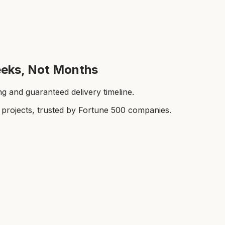
Weeks, Not Months
ing and guaranteed delivery timeline.
rojects, trusted by Fortune 500 companies.