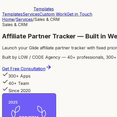
Templates
Templates
Services
Custom Work
Get in Touch
Home
/
Services
/
Sales & CRM
Sales & CRM
Affiliate Partner Tracker — Built in 
Launch your Glide affiliate partner tracker with fixed pric
Built by LOW / CODE Agency — 40+ professionals, 300+ p
Get Free Consultation
300+ Apps
40+ Team
Since 2020