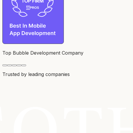
Top Bubble Development Company
Trusted by leading companies