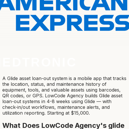
A Glide asset loan-out system is a mobile app that tracks
the location, status, and maintenance history of
equipment, tools, and valuable assets using barcodes,
QR codes, or GPS. LowCode Agency builds Glide asset
loan-out systems in 4-8 weeks using Glide — with
check-in/out workflows, maintenance alerts, and
utilization reporting. Starting at $15,000.
What Does LowCode Agency's
glide