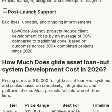
Project manager, designer, and developers assigned
Post-Launch Support
Bug fixes, updates, and ongoing improvements
LowCode Agency projects reduce client
development costs by an average of 90%
compared to traditional code, based on
outcomes across 300+ completed projects
since 2020.
How Much Does
glide asset loan-out
system
Development Cost in 2026?
Pricing starts at $
15,000
for
glide asset loan-out system
s
and scales based on complexity, integrations, and
platform choice. Most projects fall into one of three
tiers.
Tier
Price Range
Best For
Timeline
Small &
$15,000 -
Single-purpose
4-6