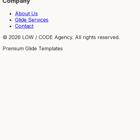
Company
About Us
Glide Services
Contact
©
2026
LOW / CODE Agency. All rights reserved.
Premium Glide Templates