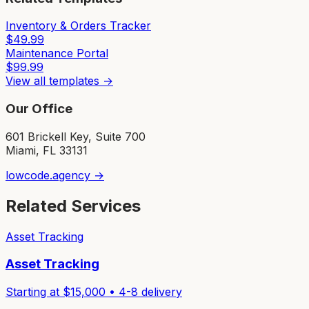
Inventory & Orders Tracker
$
49.99
Maintenance Portal
$
99.99
View all templates →
Our Office
601 Brickell Key, Suite 700
Miami, FL 33131
lowcode.agency →
Related Services
Asset Tracking
Asset Tracking
Starting at $
15,000
•
4-8
delivery