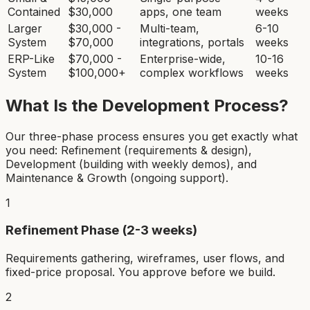
Contained
$30,000
apps, one team
weeks
Larger
$30,000 -
Multi-team,
6-10
System
$70,000
integrations, portals
weeks
ERP-Like
$70,000 -
Enterprise-wide,
10-16
System
$100,000+
complex workflows
weeks
What Is the Development Process?
Our three-phase process ensures you get exactly what
you need: Refinement (requirements & design),
Development (building with weekly demos), and
Maintenance & Growth (ongoing support).
1
Refinement Phase (2-3 weeks)
Requirements gathering, wireframes, user flows, and
fixed-price proposal. You approve before we build.
2