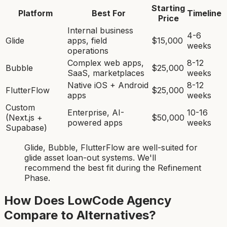
Starting
Platform
Best For
Timeline
Price
Internal business
4-6
Glide
apps, field
$15,000
weeks
operations
Complex web apps,
8-12
Bubble
$25,000
SaaS, marketplaces
weeks
Native iOS + Android
8-12
FlutterFlow
$25,000
apps
weeks
Custom
Enterprise, AI-
10-16
(Next.js +
$50,000
powered apps
weeks
Supabase)
Glide, Bubble, FlutterFlow
are
well-suited for
glide asset loan-out system
s. We'll
recommend the best fit during the Refinement
Phase.
How Does LowCode Agency
Compare to Alternatives?