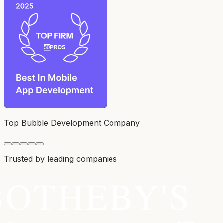
Top Bubble Development Company
Trusted by leading companies