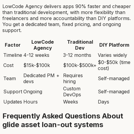
LowCode Agency delivers apps 90% faster and cheaper
than traditional development, with more flexibility than
freelancers and more accountability than DIY platforms.
You get a dedicated team, fixed pricing, and ongoing
support.
LowCode
Traditional
Factor
DIY Platform
Agency
Dev
Timeline
4-12 weeks
3-12 months
Varies widely
$0-$50k (time
Cost
$15k-$100k
$100k-$500k+
cost)
Dedicated PM +
Requires
Team
Self-managed
devs
hiring
Custom
Support
Ongoing
Self-managed
DevOps
Updates
Hours
Weeks
Days
Frequently Asked Questions About
glide asset loan-out system
s