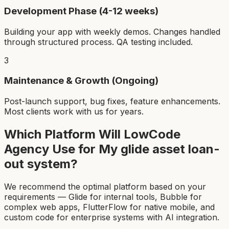
Development Phase (4-12 weeks)
Building your app with weekly demos. Changes handled
through structured process. QA testing included.
3
Maintenance & Growth (Ongoing)
Post-launch support, bug fixes, feature enhancements.
Most clients work with us for years.
Which Platform Will LowCode
Agency Use for My
glide asset loan-
out system
?
We recommend the optimal platform based on your
requirements — Glide for internal tools, Bubble for
complex web apps, FlutterFlow for native mobile, and
custom code for enterprise systems with AI integration.