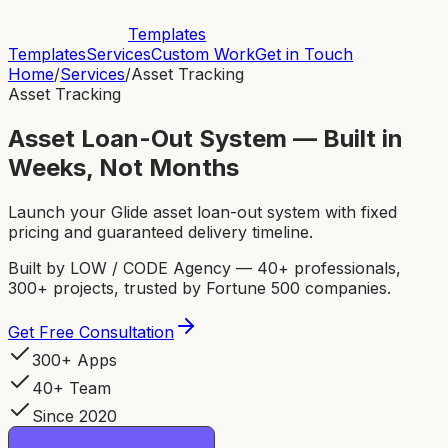
Templates
Templates
Services
Custom Work
Get in Touch
Home
/
Services
/
Asset Tracking
Asset Tracking
Asset Loan-Out System — Built in
Weeks, Not Months
Launch your Glide asset loan-out system with fixed
pricing and guaranteed delivery timeline.
Built by LOW / CODE Agency — 40+ professionals,
300+ projects, trusted by Fortune 500 companies.
Get Free Consultation
300+ Apps
40+ Team
Since 2020