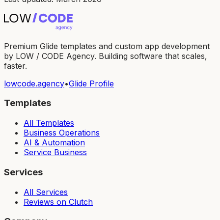
Premium Glide templates and custom app development
by LOW / CODE Agency. Building software that scales,
faster.
lowcode.agency
•
Glide Profile
Templates
All Templates
Business Operations
AI & Automation
Service Business
Services
All Services
Reviews on Clutch