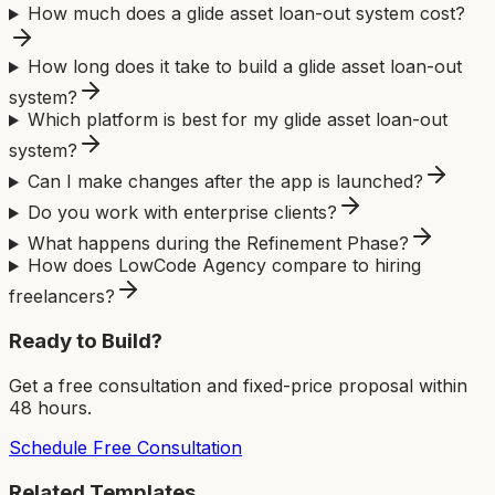
How much does a glide asset loan-out system cost?
How long does it take to build a glide asset loan-out
system?
Which platform is best for my glide asset loan-out
system?
Can I make changes after the app is launched?
Do you work with enterprise clients?
What happens during the Refinement Phase?
How does LowCode Agency compare to hiring
freelancers?
Ready to Build?
Get a free consultation and fixed-price proposal within
48 hours.
Schedule Free Consultation
Related Templates