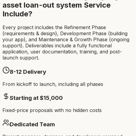
asset loan-out system
Service
Include?
Every project includes the Refinement Phase
(requirements & design), Development Phase (building
your app), and Maintenance & Growth Phase (ongoing
support). Deliverables include a fully functional
application, user documentation, training, and post-
launch support.
8-12
Delivery
From kickoff to launch, including all phases
Starting at $
15,000
Fixed-price proposals with no hidden costs
Dedicated Team