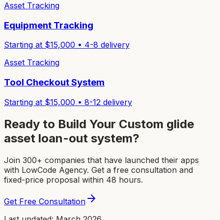
Asset Tracking
Equipment Tracking
Starting at $
15,000
•
4-8
delivery
Asset Tracking
Tool Checkout System
Starting at $
15,000
•
8-12
delivery
Ready to Build Your Custom
glide
asset loan-out system
?
Join 300+ companies that have launched their apps
with LowCode Agency. Get a free consultation and
fixed-price proposal within 48 hours.
Get Free Consultation
Last updated: March 2026