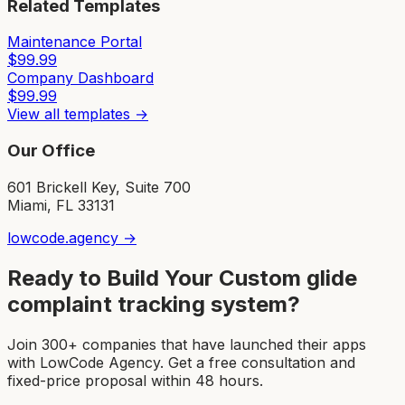
Related Templates
Maintenance Portal
$
99.99
Company Dashboard
$
99.99
View all templates →
Our Office
601 Brickell Key, Suite 700
Miami, FL 33131
lowcode.agency →
Ready to Build Your Custom
glide
complaint tracking system
?
Join 300+ companies that have launched their apps
with LowCode Agency. Get a free consultation and
fixed-price proposal within 48 hours.