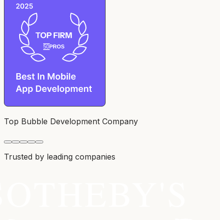
Top Bubble Development Company
Trusted by leading companies