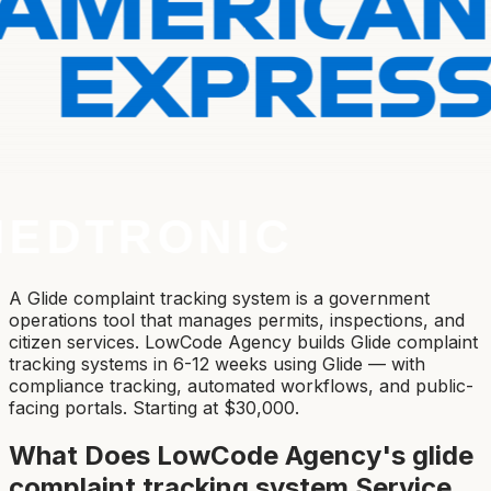
A Glide complaint tracking system is a government
operations tool that manages permits, inspections, and
citizen services. LowCode Agency builds Glide complaint
tracking systems in 6-12 weeks using Glide — with
compliance tracking, automated workflows, and public-
facing portals. Starting at $30,000.
What Does LowCode Agency's
glide
complaint tracking system
Service