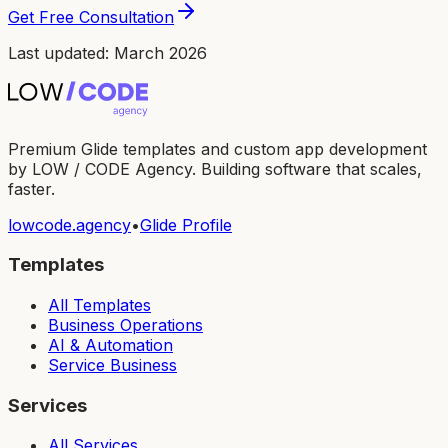
Get Free Consultation
Last updated: March 2026
Premium Glide templates and custom app development
by LOW / CODE Agency. Building software that scales,
faster.
lowcode.agency
•
Glide Profile
Templates
All Templates
Business Operations
AI & Automation
Service Business
Services
All Services