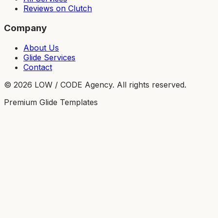
Reviews on Clutch
Company
About Us
Glide Services
Contact
©
2026
LOW / CODE Agency. All rights reserved.
Premium Glide Templates