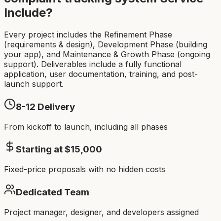
Include?
Every project includes the Refinement Phase
(requirements & design), Development Phase (building
your app), and Maintenance & Growth Phase (ongoing
support). Deliverables include a fully functional
application, user documentation, training, and post-
launch support.
8-12
Delivery
From kickoff to launch, including all phases
Starting at $
15,000
Fixed-price proposals with no hidden costs
Dedicated Team
Project manager, designer, and developers assigned