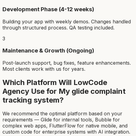
Development Phase (4-12 weeks)
Building your app with weekly demos. Changes handled
through structured process. QA testing included.
3
Maintenance & Growth (Ongoing)
Post-launch support, bug fixes, feature enhancements.
Most clients work with us for years.
Which Platform Will LowCode
Agency Use for My
glide complaint
tracking system
?
We recommend the optimal platform based on your
requirements — Glide for internal tools, Bubble for
complex web apps, FlutterFlow for native mobile, and
custom code for enterprise systems with AI integration.