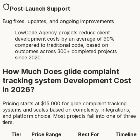
Post-Launch Support
Bug fixes, updates, and ongoing improvements
LowCode Agency projects reduce client
development costs by an average of 90%
compared to traditional code, based on
outcomes across 300+ completed projects
since 2020.
How Much Does
glide complaint
tracking system
Development Cost
in 2026?
Pricing starts at $
15,000
for
glide complaint tracking
system
s and scales based on complexity, integrations,
and platform choice. Most projects fall into one of three
tiers.
Tier
Price Range
Best For
Timeline