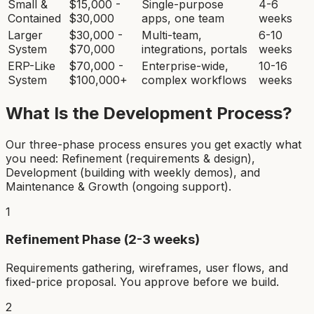
Small &
$15,000 -
Single-purpose
4-6
Contained
$30,000
apps, one team
weeks
Larger
$30,000 -
Multi-team,
6-10
System
$70,000
integrations, portals
weeks
ERP-Like
$70,000 -
Enterprise-wide,
10-16
System
$100,000+
complex workflows
weeks
What Is the Development Process?
Our three-phase process ensures you get exactly what
you need: Refinement (requirements & design),
Development (building with weekly demos), and
Maintenance & Growth (ongoing support).
1
Refinement Phase (2-3 weeks)
Requirements gathering, wireframes, user flows, and
fixed-price proposal. You approve before we build.
2