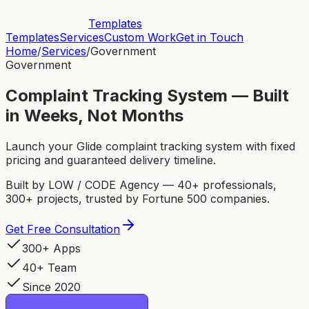
Templates
Templates
Services
Custom Work
Get in Touch
Home
/
Services
/
Government
Government
Complaint Tracking System — Built
in Weeks, Not Months
Launch your Glide complaint tracking system with fixed
pricing and guaranteed delivery timeline.
Built by LOW / CODE Agency — 40+ professionals,
300+ projects, trusted by Fortune 500 companies.
Get Free Consultation
300+ Apps
40+ Team
Since 2020