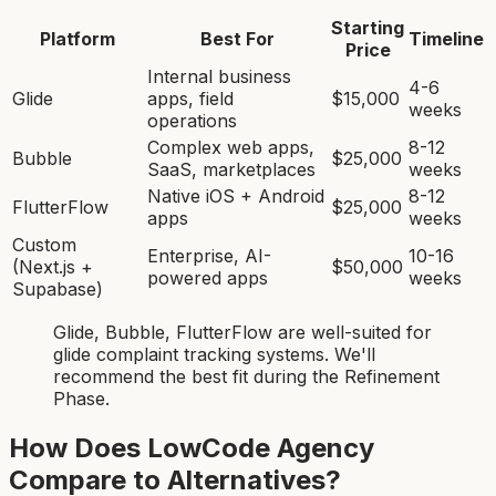
Starting
Platform
Best For
Timeline
Price
Internal business
4-6
Glide
apps, field
$15,000
weeks
operations
Complex web apps,
8-12
Bubble
$25,000
SaaS, marketplaces
weeks
Native iOS + Android
8-12
FlutterFlow
$25,000
apps
weeks
Custom
Enterprise, AI-
10-16
(Next.js +
$50,000
powered apps
weeks
Supabase)
Glide, Bubble, FlutterFlow
are
well-suited for
glide complaint tracking system
s. We'll
recommend the best fit during the Refinement
Phase.
How Does LowCode Agency
Compare to Alternatives?