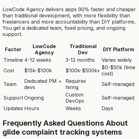
LowCode Agency delivers apps 90% faster and cheaper
than traditional development, with more flexibility than
freelancers and more accountability than DIY platforms.
You get a dedicated team, fixed pricing, and ongoing
support.
LowCode
Traditional
Factor
DIY Platform
Agency
Dev
Timeline
4-12 weeks
3-12 months
Varies widely
$0-$50k (time
Cost
$15k-$100k
$100k-$500k+
cost)
Dedicated PM +
Requires
Team
Self-managed
devs
hiring
Custom
Support
Ongoing
Self-managed
DevOps
Updates
Hours
Weeks
Days
Frequently Asked Questions About
glide complaint tracking system
s