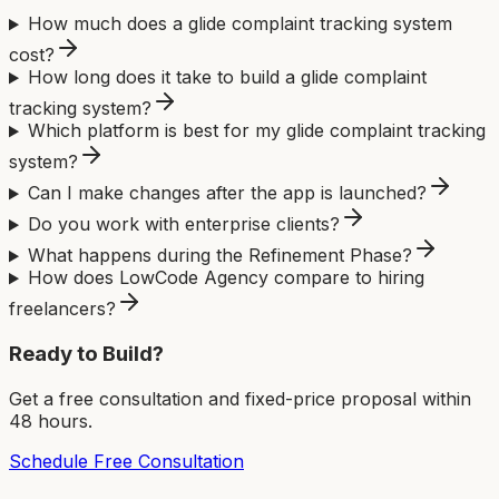
How much does a glide complaint tracking system
cost?
How long does it take to build a glide complaint
tracking system?
Which platform is best for my glide complaint tracking
system?
Can I make changes after the app is launched?
Do you work with enterprise clients?
What happens during the Refinement Phase?
How does LowCode Agency compare to hiring
freelancers?
Ready to Build?
Get a free consultation and fixed-price proposal within
48 hours.
Schedule Free Consultation