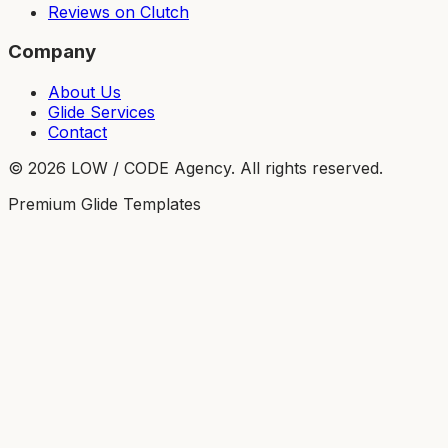
Reviews on Clutch
Company
About Us
Glide Services
Contact
©
2026
LOW / CODE Agency. All rights reserved.
Premium Glide Templates