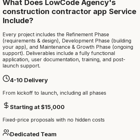
What Does LowCode Agency's
construction contractor app
Service
Include?
Every project includes the Refinement Phase
(requirements & design), Development Phase (building
your app), and Maintenance & Growth Phase (ongoing
support). Deliverables include a fully functional
application, user documentation, training, and post-
launch support.
4-10
Delivery
From kickoff to launch, including all phases
Starting at $
15,000
Fixed-price proposals with no hidden costs
Dedicated Team