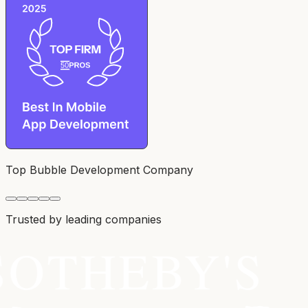
Top Bubble Development Company
Trusted by leading companies