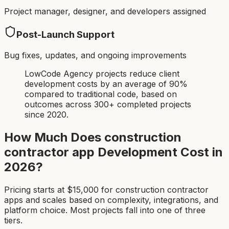
Project manager, designer, and developers assigned
Post-Launch Support
Bug fixes, updates, and ongoing improvements
LowCode Agency projects reduce client
development costs by an average of 90%
compared to traditional code, based on
outcomes across 300+ completed projects
since 2020.
How Much Does
construction
contractor app
Development Cost in
2026?
Pricing starts at $
15,000
for
construction contractor
app
s and scales based on complexity, integrations, and
platform choice. Most projects fall into one of three
tiers.