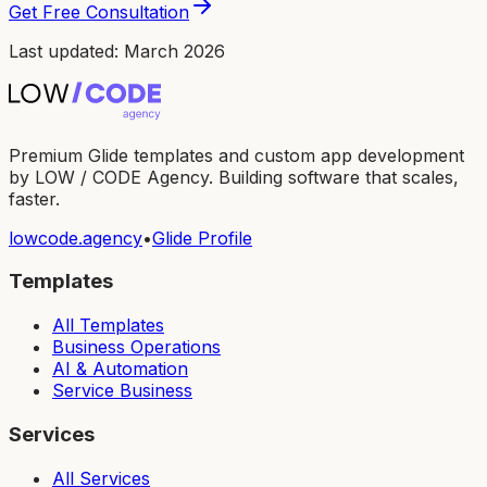
Get Free Consultation
Last updated: March 2026
Premium Glide templates and custom app development
by LOW / CODE Agency. Building software that scales,
faster.
lowcode.agency
•
Glide Profile
Templates
All Templates
Business Operations
AI & Automation
Service Business
Services
All Services