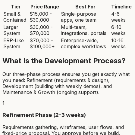
Tier
Price Range
Best For
Timeline
Small &
$15,000 -
Single-purpose
4-6
Contained
$30,000
apps, one team
weeks
Larger
$30,000 -
Multi-team,
6-10
System
$70,000
integrations, portals
weeks
ERP-Like
$70,000 -
Enterprise-wide,
10-16
System
$100,000+
complex workflows
weeks
What Is the Development Process?
Our three-phase process ensures you get exactly what
you need: Refinement (requirements & design),
Development (building with weekly demos), and
Maintenance & Growth (ongoing support).
1
Refinement Phase (2-3 weeks)
Requirements gathering, wireframes, user flows, and
fixed-price proposal. You approve before we build.