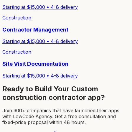
Starting at $
15,000
•
4-8
delivery
Construction
Contractor Management
Starting at $
15,000
•
4-8
delivery
Construction
Site Visit Documentation
Starting at $
15,000
•
4-8
delivery
Ready to Build Your Custom
construction contractor app
?
Join 300+ companies that have launched their apps
with LowCode Agency. Get a free consultation and
fixed-price proposal within 48 hours.