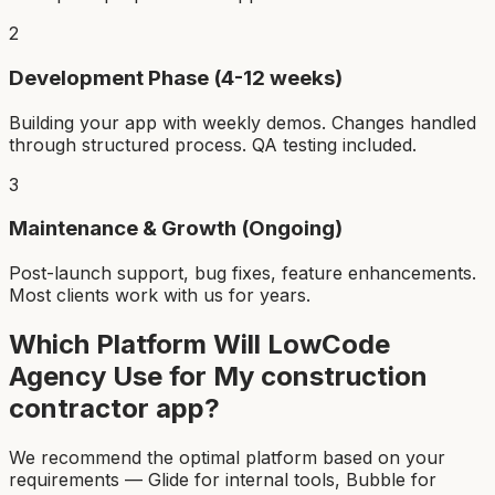
2
Development Phase (4-12 weeks)
Building your app with weekly demos. Changes handled
through structured process. QA testing included.
3
Maintenance & Growth (Ongoing)
Post-launch support, bug fixes, feature enhancements.
Most clients work with us for years.
Which Platform Will LowCode
Agency Use for My
construction
contractor app
?
We recommend the optimal platform based on your
requirements — Glide for internal tools, Bubble for