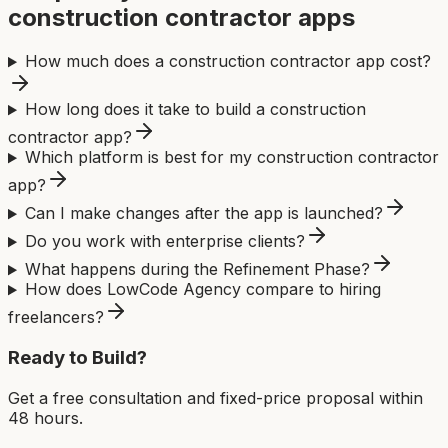
construction contractor app
s
How much does a construction contractor app cost?
How long does it take to build a construction
contractor app?
Which platform is best for my construction contractor
app?
Can I make changes after the app is launched?
Do you work with enterprise clients?
What happens during the Refinement Phase?
How does LowCode Agency compare to hiring
freelancers?
Ready to Build?
Get a free consultation and fixed-price proposal within
48 hours.