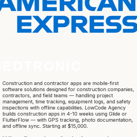
Construction and contractor apps are mobile-first
software solutions designed for construction companies,
contractors, and field teams — handling project
management, time tracking, equipment logs, and safety
inspections with offline capabilities. LowCode Agency
builds construction apps in 4-10 weeks using Glide or
FlutterFlow — with GPS tracking, photo documentation,
and offline sync. Starting at $15,000.