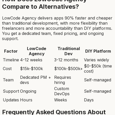
Compare to Alternatives?
LowCode Agency delivers apps 90% faster and cheaper
than traditional development, with more flexibility than
freelancers and more accountability than DIY platforms.
You get a dedicated team, fixed pricing, and ongoing
support.
LowCode
Traditional
Factor
DIY Platform
Agency
Dev
Timeline
4-12 weeks
3-12 months
Varies widely
$0-$50k (time
Cost
$15k-$100k
$100k-$500k+
cost)
Dedicated PM +
Requires
Team
Self-managed
devs
hiring
Custom
Support
Ongoing
Self-managed
DevOps
Updates
Hours
Weeks
Days
Frequently Asked Questions About