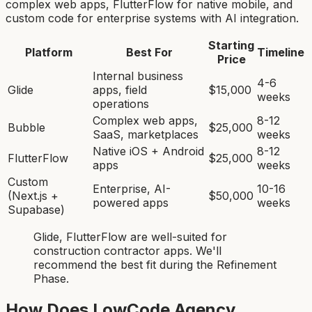
complex web apps, FlutterFlow for native mobile, and
custom code for enterprise systems with AI integration.
Starting
Platform
Best For
Timeline
Price
Internal business
4-6
Glide
apps, field
$15,000
weeks
operations
Complex web apps,
8-12
Bubble
$25,000
SaaS, marketplaces
weeks
Native iOS + Android
8-12
FlutterFlow
$25,000
apps
weeks
Custom
Enterprise, AI-
10-16
(Next.js +
$50,000
powered apps
weeks
Supabase)
Glide, FlutterFlow
are
well-suited for
construction contractor app
s. We'll
recommend the best fit during the Refinement
Phase.
How Does LowCode Agency