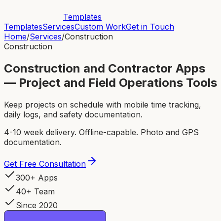
Templates
Templates
Services
Custom Work
Get in Touch
Home
/
Services
/
Construction
Construction
Construction and Contractor Apps
— Project and Field Operations Tools
Keep projects on schedule with mobile time tracking,
daily logs, and safety documentation.
4-10 week delivery. Offline-capable. Photo and GPS
documentation.
Get Free Consultation
300+ Apps
40+ Team
Since 2020