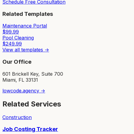
Schedule Free Consultation
Related Templates
Maintenance Portal
$
99.99
Pool Cleaning
$
249.99
View all templates →
Our Office
601 Brickell Key, Suite 700
Miami, FL 33131
lowcode.agency →
Related Services
Construction
Job Costing Tracker