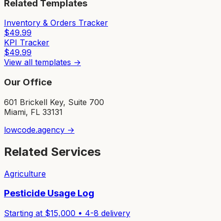
Related Templates
Inventory & Orders Tracker
$
49.99
KPI Tracker
$
49.99
View all templates →
Our Office
601 Brickell Key, Suite 700
Miami, FL 33131
lowcode.agency →
Related Services
Agriculture
Pesticide Usage Log
Starting at $
15,000
•
4-8
delivery