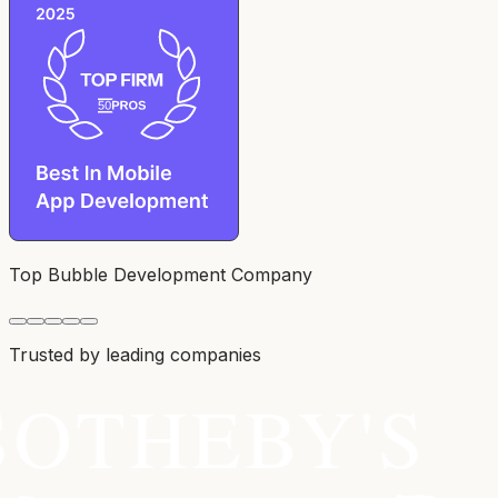
Top Bubble Development Company
Trusted by leading companies