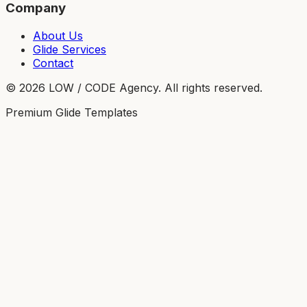
Company
About Us
Glide Services
Contact
©
2026
LOW / CODE Agency. All rights reserved.
Premium Glide Templates