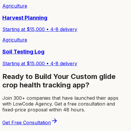
Agriculture
Harvest Planning
Starting at $
15,000
•
4-8
delivery
Agriculture
Soil Testing Log
Starting at $
15,000
•
4-8
delivery
Ready to Build Your Custom
glide
crop health tracking app
?
Join 300+ companies that have launched their apps
with LowCode Agency. Get a free consultation and
fixed-price proposal within 48 hours.
Get Free Consultation