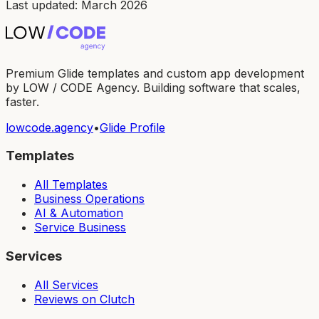
Last updated: March 2026
Premium Glide templates and custom app development
by LOW / CODE Agency. Building software that scales,
faster.
lowcode.agency
•
Glide Profile
Templates
All Templates
Business Operations
AI & Automation
Service Business
Services
All Services
Reviews on Clutch