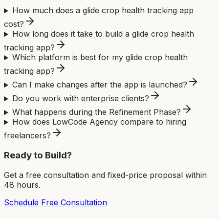
How much does a glide crop health tracking app
cost?
How long does it take to build a glide crop health
tracking app?
Which platform is best for my glide crop health
tracking app?
Can I make changes after the app is launched?
Do you work with enterprise clients?
What happens during the Refinement Phase?
How does LowCode Agency compare to hiring
freelancers?
Ready to Build?
Get a free consultation and fixed-price proposal within
48 hours.
Schedule Free Consultation