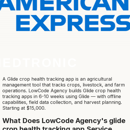
A Glide crop health tracking app is an agricultural
management tool that tracks crops, livestock, and farm
operations. LowCode Agency builds Glide crop health
tracking apps in 6-10 weeks using Glide — with offline
capabilities, field data collection, and harvest planning.
Starting at $15,000.
What Does LowCode Agency's
glide
crop health tracking app
Service