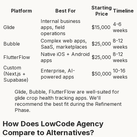
Starting
Platform
Best For
Timeline
Price
Internal business
4-6
Glide
apps, field
$15,000
weeks
operations
Complex web apps,
8-12
Bubble
$25,000
SaaS, marketplaces
weeks
Native iOS + Android
8-12
FlutterFlow
$25,000
apps
weeks
Custom
Enterprise, AI-
10-16
(Next.js +
$50,000
powered apps
weeks
Supabase)
Glide, Bubble, FlutterFlow
are
well-suited for
glide crop health tracking app
s. We'll
recommend the best fit during the Refinement
Phase.
How Does LowCode Agency
Compare to Alternatives?