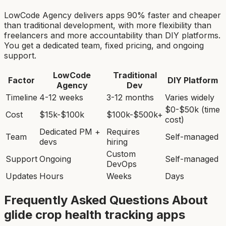
LowCode Agency delivers apps 90% faster and cheaper
than traditional development, with more flexibility than
freelancers and more accountability than DIY platforms.
You get a dedicated team, fixed pricing, and ongoing
support.
LowCode
Traditional
Factor
DIY Platform
Agency
Dev
Timeline
4-12 weeks
3-12 months
Varies widely
$0-$50k (time
Cost
$15k-$100k
$100k-$500k+
cost)
Dedicated PM +
Requires
Team
Self-managed
devs
hiring
Custom
Support
Ongoing
Self-managed
DevOps
Updates
Hours
Weeks
Days
Frequently Asked Questions About
glide crop health tracking app
s