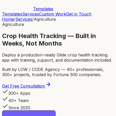
Templates
Templates
Services
Custom Work
Get in Touch
Home
/
Services
/
Agriculture
Agriculture
Crop Health Tracking — Built in
Weeks, Not Months
Deploy a production-ready Glide crop health tracking
app with training, support, and documentation included.
Built by LOW / CODE Agency — 40+ professionals,
300+ projects, trusted by Fortune 500 companies.
Get Free Consultation
300+ Apps
40+ Team
Since 2020