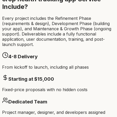
Include?
Every project includes the Refinement Phase
(requirements & design), Development Phase (building
your app), and Maintenance & Growth Phase (ongoing
support). Deliverables include a fully functional
application, user documentation, training, and post-
launch support.
4-8
Delivery
From kickoff to launch, including all phases
Starting at $
15,000
Fixed-price proposals with no hidden costs
Dedicated Team
Project manager, designer, and developers assigned