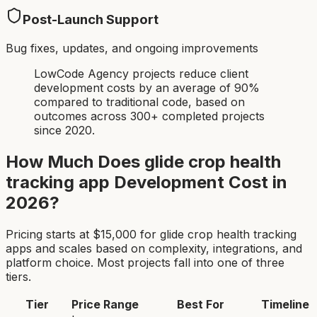
Post-Launch Support
Bug fixes, updates, and ongoing improvements
LowCode Agency projects reduce client
development costs by an average of 90%
compared to traditional code, based on
outcomes across 300+ completed projects
since 2020.
How Much Does
glide crop health
tracking app
Development Cost in
2026?
Pricing starts at $
15,000
for
glide crop health tracking
app
s and scales based on complexity, integrations, and
platform choice. Most projects fall into one of three
tiers.
Tier
Price Range
Best For
Timeline