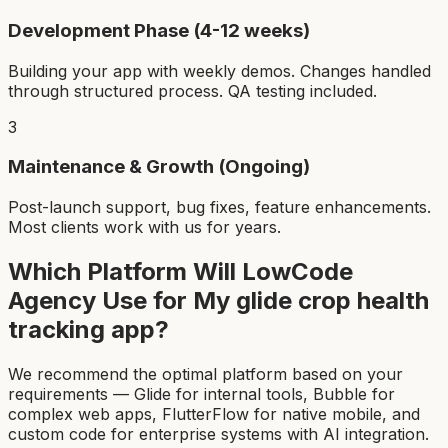
Development Phase (4-12 weeks)
Building your app with weekly demos. Changes handled
through structured process. QA testing included.
3
Maintenance & Growth (Ongoing)
Post-launch support, bug fixes, feature enhancements.
Most clients work with us for years.
Which Platform Will LowCode
Agency Use for My
glide crop health
tracking app
?
We recommend the optimal platform based on your
requirements — Glide for internal tools, Bubble for
complex web apps, FlutterFlow for native mobile, and
custom code for enterprise systems with AI integration.