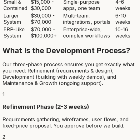
Small &
$15,000 -
Single-purpose
4-6
Contained
$30,000
apps, one team
weeks
Larger
$30,000 -
Multi-team,
6-10
System
$70,000
integrations, portals
weeks
ERP-Like
$70,000 -
Enterprise-wide,
10-16
System
$100,000+
complex workflows
weeks
What Is the Development Process?
Our three-phase process ensures you get exactly what
you need: Refinement (requirements & design),
Development (building with weekly demos), and
Maintenance & Growth (ongoing support).
1
Refinement Phase (2-3 weeks)
Requirements gathering, wireframes, user flows, and
fixed-price proposal. You approve before we build.
2