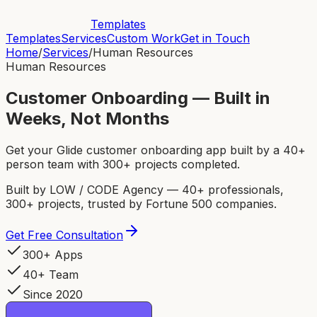
Templates
Templates
Services
Custom Work
Get in Touch
Home
/
Services
/
Human Resources
Human Resources
Customer Onboarding — Built in
Weeks, Not Months
Get your Glide customer onboarding app built by a 40+
person team with 300+ projects completed.
Built by LOW / CODE Agency — 40+ professionals,
300+ projects, trusted by Fortune 500 companies.
Get Free Consultation
300+ Apps
40+ Team
Since 2020