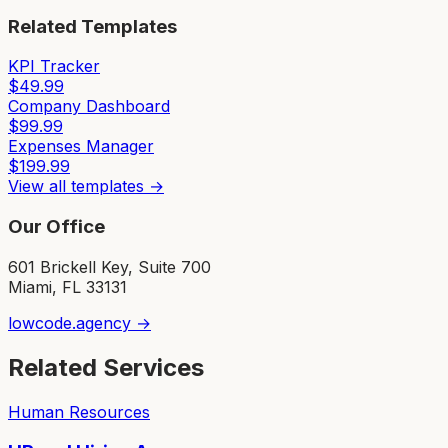
Related Templates
KPI Tracker
$
49.99
Company Dashboard
$
99.99
Expenses Manager
$
199.99
View all templates →
Our Office
601 Brickell Key, Suite 700
Miami, FL 33131
lowcode.agency →
Related Services
Human Resources