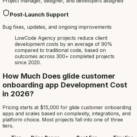
Project manager, designer, and developers assigned
Post-Launch Support
Bug fixes, updates, and ongoing improvements
LowCode Agency projects reduce client
development costs by an average of 90%
compared to traditional code, based on
outcomes across 300+ completed projects
since 2020.
How Much Does
glide customer
onboarding app
Development Cost
in 2026?
Pricing starts at $
15,000
for
glide customer onboarding
app
s and scales based on complexity, integrations, and
platform choice. Most projects fall into one of three
tiers.