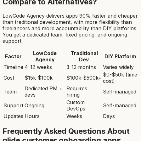
Compare to Alternatives?
LowCode Agency delivers apps 90% faster and cheaper
than traditional development, with more flexibility than
freelancers and more accountability than DIY platforms.
You get a dedicated team, fixed pricing, and ongoing
support.
LowCode
Traditional
Factor
DIY Platform
Agency
Dev
Timeline
4-12 weeks
3-12 months
Varies widely
$0-$50k (time
Cost
$15k-$100k
$100k-$500k+
cost)
Dedicated PM +
Requires
Team
Self-managed
devs
hiring
Custom
Support
Ongoing
Self-managed
DevOps
Updates
Hours
Weeks
Days
Frequently Asked Questions About
glide customer onboarding app
s