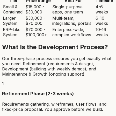
Tier
Price Range
Best For
Timeline
Small &
$15,000 -
Single-purpose
4-6
Contained
$30,000
apps, one team
weeks
Larger
$30,000 -
Multi-team,
6-10
System
$70,000
integrations, portals
weeks
ERP-Like
$70,000 -
Enterprise-wide,
10-16
System
$100,000+
complex workflows
weeks
What Is the Development Process?
Our three-phase process ensures you get exactly what
you need: Refinement (requirements & design),
Development (building with weekly demos), and
Maintenance & Growth (ongoing support).
1
Refinement Phase (2-3 weeks)
Requirements gathering, wireframes, user flows, and
fixed-price proposal. You approve before we build.