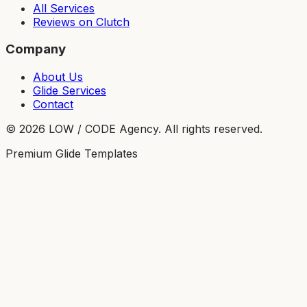
All Services
Reviews on Clutch
Company
About Us
Glide Services
Contact
©
2026
LOW / CODE Agency. All rights reserved.
Premium Glide Templates