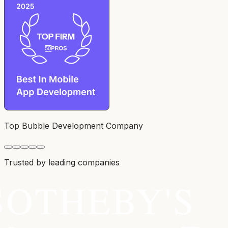
Top Bubble Development Company
Trusted by leading companies