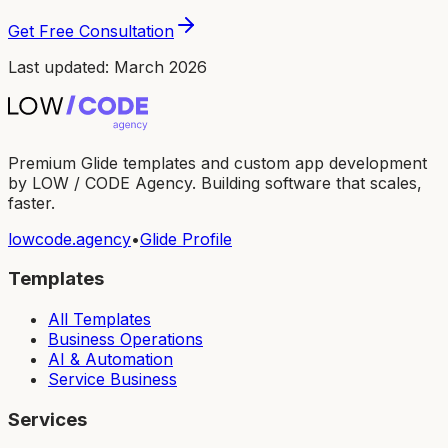
Get Free Consultation
Last updated: March 2026
Premium Glide templates and custom app development
by LOW / CODE Agency. Building software that scales,
faster.
lowcode.agency
•
Glide Profile
Templates
All Templates
Business Operations
AI & Automation
Service Business
Services