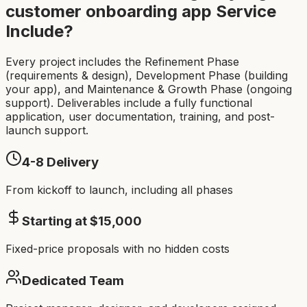
customer onboarding app
Service
Include?
Every project includes the Refinement Phase
(requirements & design), Development Phase (building
your app), and Maintenance & Growth Phase (ongoing
support). Deliverables include a fully functional
application, user documentation, training, and post-
launch support.
4-8
Delivery
From kickoff to launch, including all phases
Starting at $
15,000
Fixed-price proposals with no hidden costs
Dedicated Team