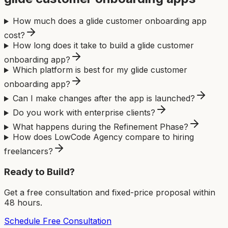
How much does a glide customer onboarding app
cost?
How long does it take to build a glide customer
onboarding app?
Which platform is best for my glide customer
onboarding app?
Can I make changes after the app is launched?
Do you work with enterprise clients?
What happens during the Refinement Phase?
How does LowCode Agency compare to hiring
freelancers?
Ready to Build?
Get a free consultation and fixed-price proposal within
48 hours.
Schedule Free Consultation