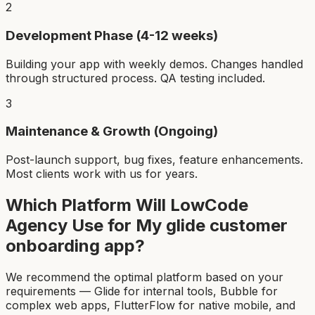
2
Development Phase (4-12 weeks)
Building your app with weekly demos. Changes handled
through structured process. QA testing included.
3
Maintenance & Growth (Ongoing)
Post-launch support, bug fixes, feature enhancements.
Most clients work with us for years.
Which Platform Will LowCode
Agency Use for My
glide customer
onboarding app
?
We recommend the optimal platform based on your
requirements — Glide for internal tools, Bubble for
complex web apps, FlutterFlow for native mobile, and