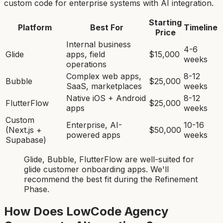
custom code for enterprise systems with AI integration.
Starting
Platform
Best For
Timeline
Price
Internal business
4-6
Glide
apps, field
$15,000
weeks
operations
Complex web apps,
8-12
Bubble
$25,000
SaaS, marketplaces
weeks
Native iOS + Android
8-12
FlutterFlow
$25,000
apps
weeks
Custom
Enterprise, AI-
10-16
(Next.js +
$50,000
powered apps
weeks
Supabase)
Glide, Bubble, FlutterFlow
are
well-suited for
glide customer onboarding app
s. We'll
recommend the best fit during the Refinement
Phase.
How Does LowCode Agency