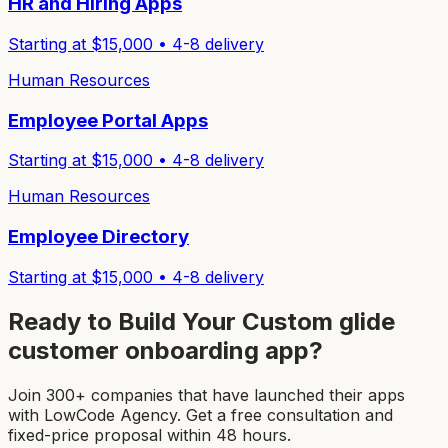
HR and Hiring Apps
Starting at $
15,000
•
4-8
delivery
Human Resources
Employee Portal Apps
Starting at $
15,000
•
4-8
delivery
Human Resources
Employee Directory
Starting at $
15,000
•
4-8
delivery
Ready to Build Your Custom
glide
customer onboarding app
?
Join 300+ companies that have launched their apps
with LowCode Agency. Get a free consultation and
fixed-price proposal within 48 hours.