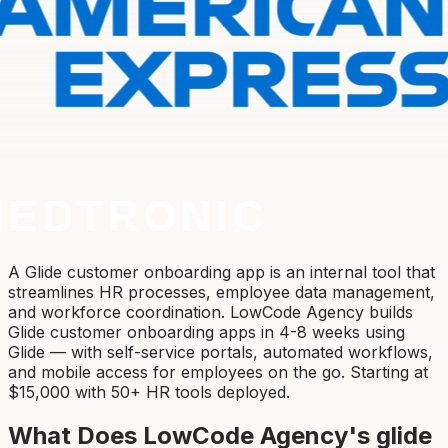
A Glide customer onboarding app is an internal tool that
streamlines HR processes, employee data management,
and workforce coordination. LowCode Agency builds
Glide customer onboarding apps in 4-8 weeks using
Glide — with self-service portals, automated workflows,
and mobile access for employees on the go. Starting at
$15,000 with 50+ HR tools deployed.
What Does LowCode Agency's
glide