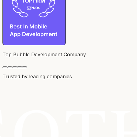
Top Bubble Development Company
Trusted by leading companies