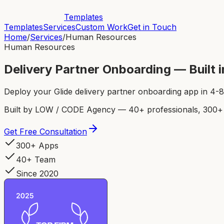
Templates
Templates
Services
Custom Work
Get in Touch
Home
/
Services
/
Human Resources
Human Resources
Delivery Partner Onboarding — Built
Deploy your Glide delivery partner onboarding app in 4
Built by LOW / CODE Agency — 40+ professionals, 300+ p
Get Free Consultation
300+ Apps
40+ Team
Since 2020