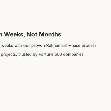
 in Weeks, Not Months
-8 weeks with our proven Refinement Phase process.
rojects, trusted by Fortune 500 companies.