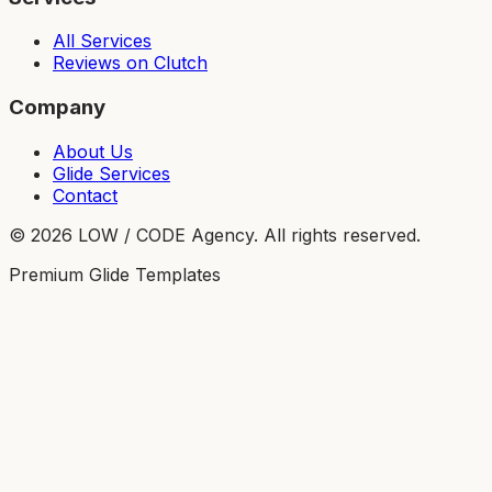
All Services
Reviews on Clutch
Company
About Us
Glide Services
Contact
©
2026
LOW / CODE Agency. All rights reserved.
Premium Glide Templates