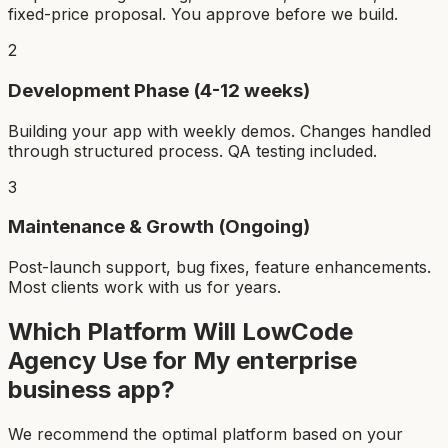
fixed-price proposal. You approve before we build.
2
Development Phase (4-12 weeks)
Building your app with weekly demos. Changes handled
through structured process. QA testing included.
3
Maintenance & Growth (Ongoing)
Post-launch support, bug fixes, feature enhancements.
Most clients work with us for years.
Which Platform Will LowCode
Agency Use for My
enterprise
business app
?
We recommend the optimal platform based on your