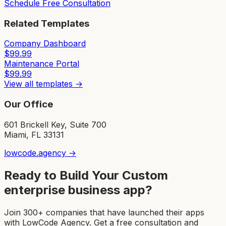
Schedule Free Consultation
Related Templates
Company Dashboard
$
99.99
Maintenance Portal
$
99.99
View all templates →
Our Office
601 Brickell Key, Suite 700
Miami, FL 33131
lowcode.agency →
Ready to Build Your Custom
enterprise business app
?
Join 300+ companies that have launched their apps
with LowCode Agency. Get a free consultation and