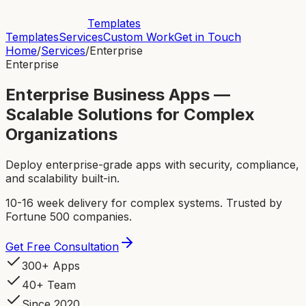
Templates
Templates
Services
Custom Work
Get in Touch
Home
/
Services
/
Enterprise
Enterprise
Enterprise Business Apps —
Scalable Solutions for Complex
Organizations
Deploy enterprise-grade apps with security, compliance,
and scalability built-in.
10-16 week delivery for complex systems. Trusted by
Fortune 500 companies.
Get Free Consultation
300+ Apps
40+ Team
Since 2020