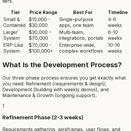
tiers.
Tier
Price Range
Best For
Timeline
Small &
$15,000 -
Single-purpose
4-6
Contained
$30,000
apps, one team
weeks
Larger
$30,000 -
Multi-team,
6-10
System
$70,000
integrations, portals
weeks
ERP-Like
$70,000 -
Enterprise-wide,
10-16
System
$100,000+
complex workflows
weeks
What Is the Development Process?
Our three-phase process ensures you get exactly what
you need: Refinement (requirements & design),
Development (building with weekly demos), and
Maintenance & Growth (ongoing support).
1
Refinement Phase (2-3 weeks)
Requirements gathering, wireframes, user flows, and