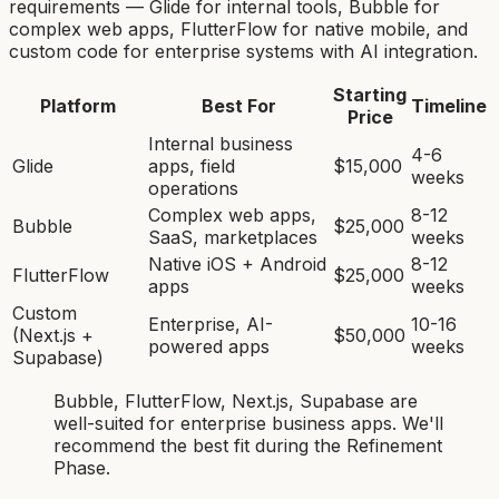
requirements — Glide for internal tools, Bubble for
complex web apps, FlutterFlow for native mobile, and
custom code for enterprise systems with AI integration.
Starting
Platform
Best For
Timeline
Price
Internal business
4-6
Glide
apps, field
$15,000
weeks
operations
Complex web apps,
8-12
Bubble
$25,000
SaaS, marketplaces
weeks
Native iOS + Android
8-12
FlutterFlow
$25,000
apps
weeks
Custom
Enterprise, AI-
10-16
(Next.js +
$50,000
powered apps
weeks
Supabase)
Bubble, FlutterFlow, Next.js, Supabase
are
well-suited for
enterprise business app
s. We'll
recommend the best fit during the Refinement
Phase.