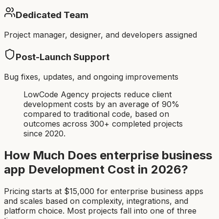
Dedicated Team
Project manager, designer, and developers assigned
Post-Launch Support
Bug fixes, updates, and ongoing improvements
LowCode Agency projects reduce client
development costs by an average of 90%
compared to traditional code, based on
outcomes across 300+ completed projects
since 2020.
How Much Does
enterprise business
app
Development Cost in 2026?
Pricing starts at $
15,000
for
enterprise business app
s
and scales based on complexity, integrations, and
platform choice. Most projects fall into one of three