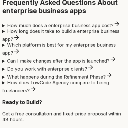
Frequently Asked Questions About
enterprise business app
s
How much does a enterprise business app cost?
How long does it take to build a enterprise business
app?
Which platform is best for my enterprise business
app?
Can I make changes after the app is launched?
Do you work with enterprise clients?
What happens during the Refinement Phase?
How does LowCode Agency compare to hiring
freelancers?
Ready to Build?
Get a free consultation and fixed-price proposal within
48 hours.