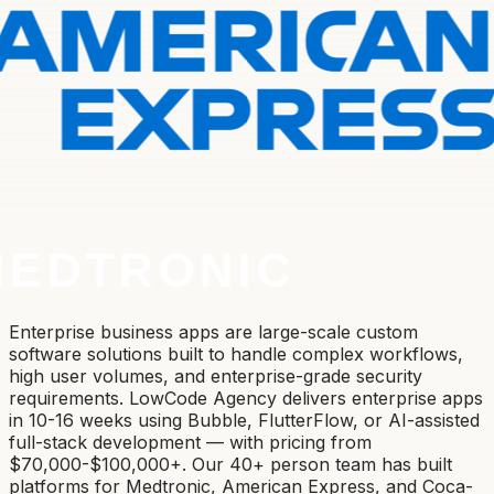
Enterprise business apps are large-scale custom
software solutions built to handle complex workflows,
high user volumes, and enterprise-grade security
requirements. LowCode Agency delivers enterprise apps
in 10-16 weeks using Bubble, FlutterFlow, or AI-assisted
full-stack development — with pricing from
$70,000-$100,000+. Our 40+ person team has built
platforms for Medtronic, American Express, and Coca-