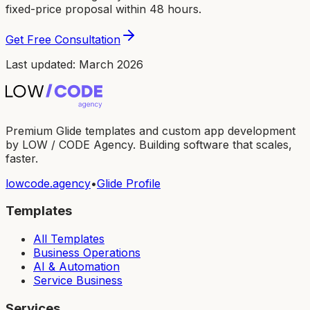
fixed-price proposal within 48 hours.
Get Free Consultation
Last updated: March 2026
Premium Glide templates and custom app development
by LOW / CODE Agency. Building software that scales,
faster.
lowcode.agency
•
Glide Profile
Templates
All Templates
Business Operations
AI & Automation
Service Business
Services