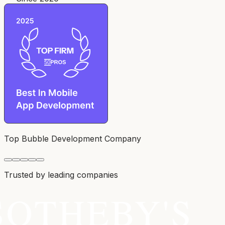
Top Bubble Development Company
Trusted by leading companies