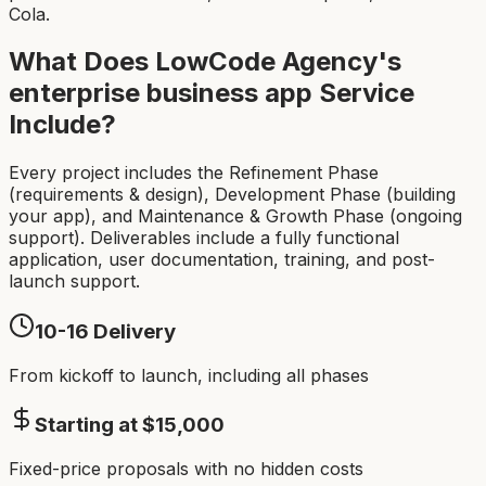
Cola.
What Does LowCode Agency's
enterprise business app
Service
Include?
Every project includes the Refinement Phase
(requirements & design), Development Phase (building
your app), and Maintenance & Growth Phase (ongoing
support). Deliverables include a fully functional
application, user documentation, training, and post-
launch support.
10-16
Delivery
From kickoff to launch, including all phases
Starting at $
15,000
Fixed-price proposals with no hidden costs