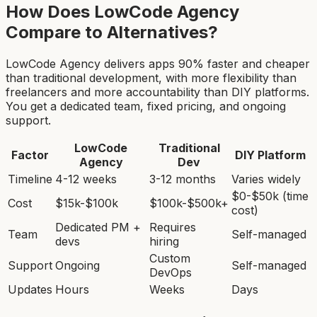
How Does LowCode Agency
Compare to Alternatives?
LowCode Agency delivers apps 90% faster and cheaper
than traditional development, with more flexibility than
freelancers and more accountability than DIY platforms.
You get a dedicated team, fixed pricing, and ongoing
support.
LowCode
Traditional
Factor
DIY Platform
Agency
Dev
Timeline
4-12 weeks
3-12 months
Varies widely
$0-$50k (time
Cost
$15k-$100k
$100k-$500k+
cost)
Dedicated PM +
Requires
Team
Self-managed
devs
hiring
Custom
Support
Ongoing
Self-managed
DevOps
Updates
Hours
Weeks
Days