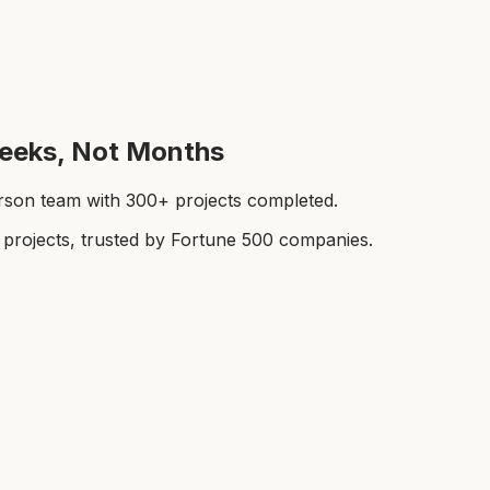
Weeks, Not Months
rson team with 300+ projects completed.
rojects, trusted by Fortune 500 companies.