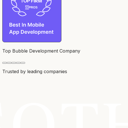
Top Bubble Development Company
Trusted by leading companies