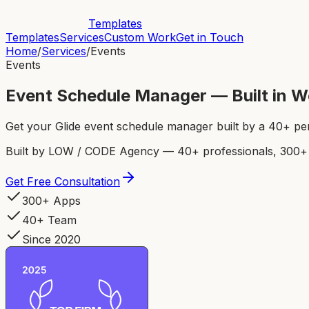
Templates
Templates
Services
Custom Work
Get in Touch
Home
/
Services
/
Events
Events
Event Schedule Manager — Built in 
Get your Glide event schedule manager built by a 40+ pe
Built by LOW / CODE Agency — 40+ professionals, 300+ p
Get Free Consultation
300+ Apps
40+ Team
Since 2020