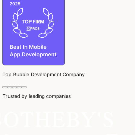
Top Bubble Development Company
Trusted by leading companies