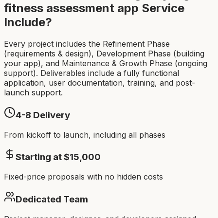
fitness assessment app
Service
Include?
Every project includes the Refinement Phase
(requirements & design), Development Phase (building
your app), and Maintenance & Growth Phase (ongoing
support). Deliverables include a fully functional
application, user documentation, training, and post-
launch support.
4-8
Delivery
From kickoff to launch, including all phases
Starting at $
15,000
Fixed-price proposals with no hidden costs
Dedicated Team