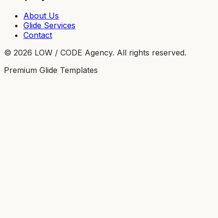
About Us
Glide Services
Contact
©
2026
LOW / CODE Agency. All rights reserved.
Premium Glide Templates