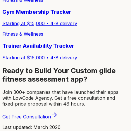
Fitness & Wellness
Gym Membership Tracker
Starting at $
15,000
•
4-8
delivery
Fitness & Wellness
Trainer Availability Tracker
Starting at $
15,000
•
4-8
delivery
Ready to Build Your Custom
glide
fitness assessment app
?
Join 300+ companies that have launched their apps
with LowCode Agency. Get a free consultation and
fixed-price proposal within 48 hours.
Get Free Consultation
Last updated: March 2026