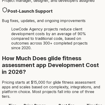
Project manager, designer, and developers assigned
Post-Launch Support
Bug fixes, updates, and ongoing improvements
LowCode Agency projects reduce client
development costs by an average of 90%
compared to traditional code, based on
outcomes across 300+ completed projects
since 2020.
How Much Does
glide fitness
assessment app
Development Cost
in 2026?
Pricing starts at $
15,000
for
glide fitness assessment
app
s and scales based on complexity, integrations, and
platform choice. Most projects fall into one of three
tiers.