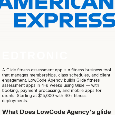
A Glide fitness assessment app is a fitness business tool
that manages memberships, class schedules, and client
engagement. LowCode Agency builds Glide fitness
assessment apps in 4-8 weeks using Glide — with
booking, payment processing, and mobile apps for
clients. Starting at $15,000 with 40+ fitness
deployments.
What Does LowCode Agency's
glide