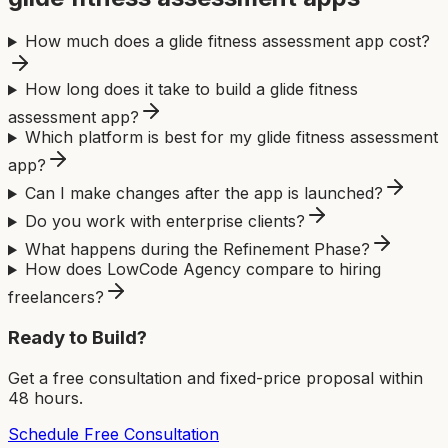
How much does a glide fitness assessment app cost?
How long does it take to build a glide fitness
assessment app?
Which platform is best for my glide fitness assessment
app?
Can I make changes after the app is launched?
Do you work with enterprise clients?
What happens during the Refinement Phase?
How does LowCode Agency compare to hiring
freelancers?
Ready to Build?
Get a free consultation and fixed-price proposal within
48 hours.
Schedule Free Consultation