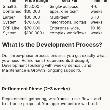
Tier
Price Range
Best For
Timeline
Small &
$15,000 -
Single-purpose
4-6
Contained
$30,000
apps, one team
weeks
Larger
$30,000 -
Multi-team,
6-10
System
$70,000
integrations, portals
weeks
ERP-Like
$70,000 -
Enterprise-wide,
10-16
System
$100,000+
complex workflows
weeks
What Is the Development Process?
Our three-phase process ensures you get exactly what
you need: Refinement (requirements & design),
Development (building with weekly demos), and
Maintenance & Growth (ongoing support).
1
Refinement Phase (2-3 weeks)
Requirements gathering, wireframes, user flows, and
fixed-price proposal. You approve before we build.