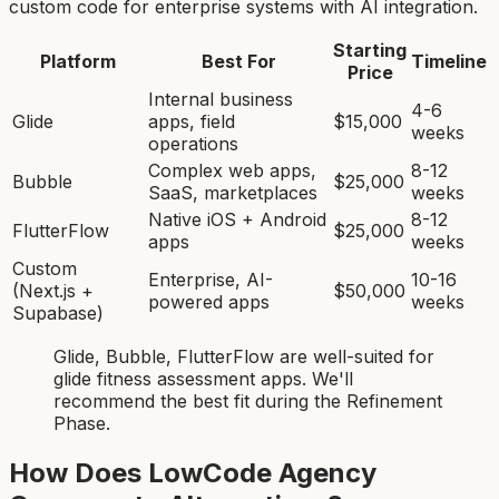
custom code for enterprise systems with AI integration.
Starting
Platform
Best For
Timeline
Price
Internal business
4-6
Glide
apps, field
$15,000
weeks
operations
Complex web apps,
8-12
Bubble
$25,000
SaaS, marketplaces
weeks
Native iOS + Android
8-12
FlutterFlow
$25,000
apps
weeks
Custom
Enterprise, AI-
10-16
(Next.js +
$50,000
powered apps
weeks
Supabase)
Glide, Bubble, FlutterFlow
are
well-suited for
glide fitness assessment app
s. We'll
recommend the best fit during the Refinement
Phase.
How Does LowCode Agency