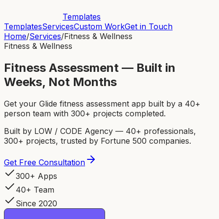
Templates
Templates
Services
Custom Work
Get in Touch
Home
/
Services
/
Fitness & Wellness
Fitness & Wellness
Fitness Assessment — Built in
Weeks, Not Months
Get your Glide fitness assessment app built by a 40+
person team with 300+ projects completed.
Built by LOW / CODE Agency — 40+ professionals,
300+ projects, trusted by Fortune 500 companies.
Get Free Consultation
300+ Apps
40+ Team
Since 2020