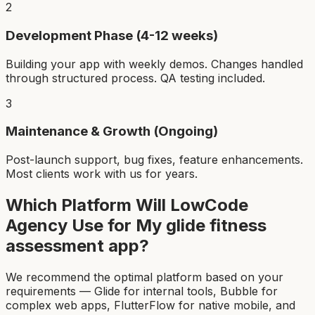
2
Development Phase (4-12 weeks)
Building your app with weekly demos. Changes handled
through structured process. QA testing included.
3
Maintenance & Growth (Ongoing)
Post-launch support, bug fixes, feature enhancements.
Most clients work with us for years.
Which Platform Will LowCode
Agency Use for My
glide fitness
assessment app
?
We recommend the optimal platform based on your
requirements — Glide for internal tools, Bubble for
complex web apps, FlutterFlow for native mobile, and