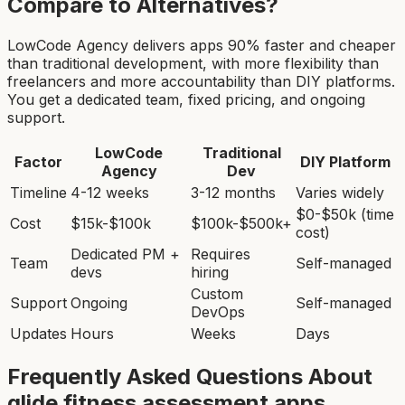
Compare to Alternatives?
LowCode Agency delivers apps 90% faster and cheaper
than traditional development, with more flexibility than
freelancers and more accountability than DIY platforms.
You get a dedicated team, fixed pricing, and ongoing
support.
LowCode
Traditional
Factor
DIY Platform
Agency
Dev
Timeline
4-12 weeks
3-12 months
Varies widely
$0-$50k (time
Cost
$15k-$100k
$100k-$500k+
cost)
Dedicated PM +
Requires
Team
Self-managed
devs
hiring
Custom
Support
Ongoing
Self-managed
DevOps
Updates
Hours
Weeks
Days
Frequently Asked Questions About
glide fitness assessment app
s