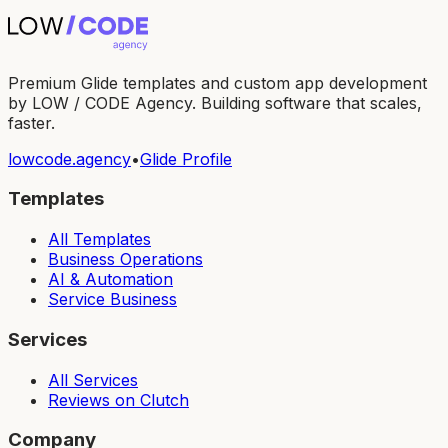
Premium Glide templates and custom app development
by LOW / CODE Agency. Building software that scales,
faster.
lowcode.agency
•
Glide Profile
Templates
All Templates
Business Operations
AI & Automation
Service Business
Services
All Services
Reviews on Clutch
Company