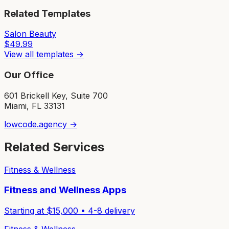
Related Templates
Salon Beauty
$
49.99
View all templates →
Our Office
601 Brickell Key, Suite 700
Miami, FL 33131
lowcode.agency →
Related Services
Fitness & Wellness
Fitness and Wellness Apps
Starting at $
15,000
•
4-8
delivery