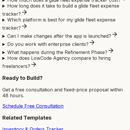
How much does a glide fleet expense tracker cost?
How long does it take to build a glide fleet expense
tracker?
Which platform is best for my glide fleet expense
tracker?
Can I make changes after the app is launched?
Do you work with enterprise clients?
What happens during the Refinement Phase?
How does LowCode Agency compare to hiring
freelancers?
Ready to Build?
Get a free consultation and fixed-price proposal within
48 hours.
Schedule Free Consultation
Related Templates
Inventory & Orders Tracker