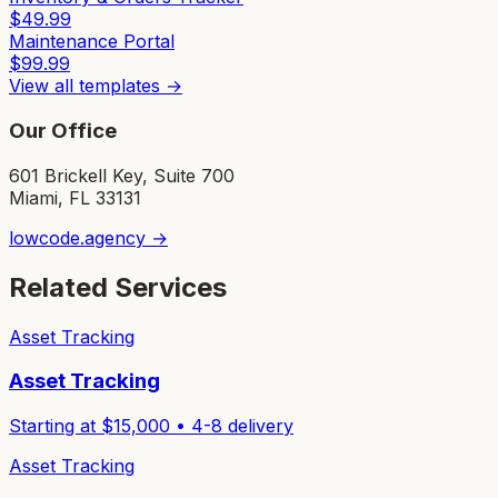
$
49.99
Maintenance Portal
$
99.99
View all templates →
Our Office
601 Brickell Key, Suite 700
Miami, FL 33131
lowcode.agency →
Related Services
Asset Tracking
Asset Tracking
Starting at $
15,000
•
4-8
delivery
Asset Tracking