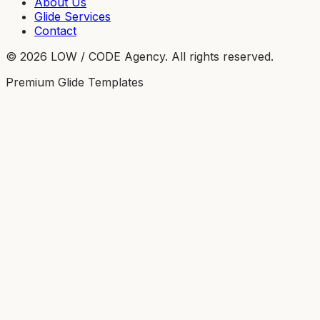
About Us
Glide Services
Contact
©
2026
LOW / CODE Agency. All rights reserved.
Premium Glide Templates