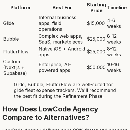
Starting
Platform
Best For
Timeline
Price
Internal business
4-6
Glide
apps, field
$15,000
weeks
operations
Complex web apps,
8-12
Bubble
$25,000
SaaS, marketplaces
weeks
Native iOS + Android
8-12
FlutterFlow
$25,000
apps
weeks
Custom
Enterprise, AI-
10-16
(Next.js +
$50,000
powered apps
weeks
Supabase)
Glide, Bubble, FlutterFlow
are
well-suited for
glide fleet expense tracker
s. We'll recommend
the best fit during the Refinement Phase.
How Does LowCode Agency
Compare to Alternatives?