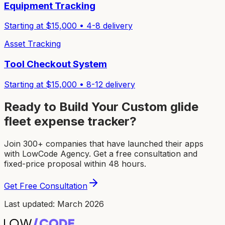
Equipment Tracking
Starting at $
15,000
•
4-8
delivery
Asset Tracking
Tool Checkout System
Starting at $
15,000
•
8-12
delivery
Ready to Build Your Custom
glide
fleet expense tracker
?
Join 300+ companies that have launched their apps
with LowCode Agency. Get a free consultation and
fixed-price proposal within 48 hours.
Get Free Consultation
Last updated: March 2026