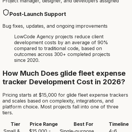
Project manager, designer, and developers assigned
Post-Launch Support
Bug fixes, updates, and ongoing improvements
LowCode Agency projects reduce client
development costs by an average of 90%
compared to traditional code, based on
outcomes across 300+ completed projects
since 2020.
How Much Does
glide fleet expense
tracker
Development Cost in 2026?
Pricing starts at $
15,000
for
glide fleet expense tracker
s
and scales based on complexity, integrations, and
platform choice. Most projects fall into one of three
tiers.
Tier
Price Range
Best For
Timeline
Small &
$15,000 -
Single-purpose
4-6