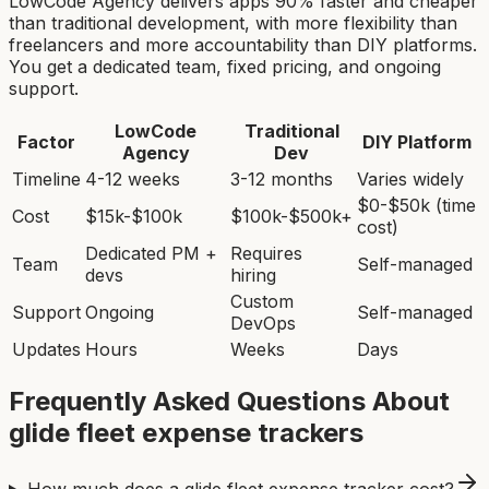
LowCode Agency delivers apps 90% faster and cheaper
than traditional development, with more flexibility than
freelancers and more accountability than DIY platforms.
You get a dedicated team, fixed pricing, and ongoing
support.
LowCode
Traditional
Factor
DIY Platform
Agency
Dev
Timeline
4-12 weeks
3-12 months
Varies widely
$0-$50k (time
Cost
$15k-$100k
$100k-$500k+
cost)
Dedicated PM +
Requires
Team
Self-managed
devs
hiring
Custom
Support
Ongoing
Self-managed
DevOps
Updates
Hours
Weeks
Days
Frequently Asked Questions About
glide fleet expense tracker
s