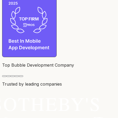
Top Bubble Development Company
Trusted by leading companies