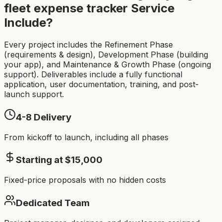
fleet expense tracker
Service
Include?
Every project includes the Refinement Phase
(requirements & design), Development Phase (building
your app), and Maintenance & Growth Phase (ongoing
support). Deliverables include a fully functional
application, user documentation, training, and post-
launch support.
4-8
Delivery
From kickoff to launch, including all phases
Starting at $
15,000
Fixed-price proposals with no hidden costs
Dedicated Team