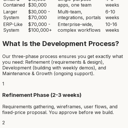
Contained
$30,000
apps, one team
weeks
Larger
$30,000 -
Multi-team,
6-10
System
$70,000
integrations, portals
weeks
ERP-Like
$70,000 -
Enterprise-wide,
10-16
System
$100,000+
complex workflows
weeks
What Is the Development Process?
Our three-phase process ensures you get exactly what
you need: Refinement (requirements & design),
Development (building with weekly demos), and
Maintenance & Growth (ongoing support).
1
Refinement Phase (2-3 weeks)
Requirements gathering, wireframes, user flows, and
fixed-price proposal. You approve before we build.
2