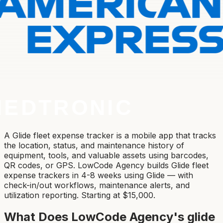
A Glide fleet expense tracker is a mobile app that tracks
the location, status, and maintenance history of
equipment, tools, and valuable assets using barcodes,
QR codes, or GPS. LowCode Agency builds Glide fleet
expense trackers in 4-8 weeks using Glide — with
check-in/out workflows, maintenance alerts, and
utilization reporting. Starting at $15,000.
What Does LowCode Agency's
glide