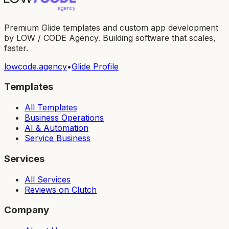
Premium Glide templates and custom app development
by LOW / CODE Agency. Building software that scales,
faster.
lowcode.agency
•
Glide Profile
Templates
All Templates
Business Operations
AI & Automation
Service Business
Services
All Services
Reviews on Clutch
Company