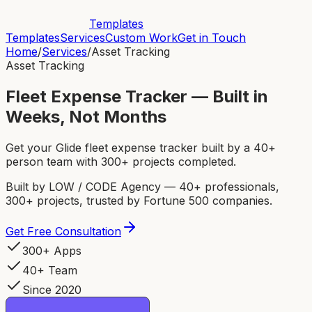
Templates
Templates
Services
Custom Work
Get in Touch
Home
/
Services
/
Asset Tracking
Asset Tracking
Fleet Expense Tracker — Built in
Weeks, Not Months
Get your Glide fleet expense tracker built by a 40+
person team with 300+ projects completed.
Built by LOW / CODE Agency — 40+ professionals,
300+ projects, trusted by Fortune 500 companies.
Get Free Consultation
300+ Apps
40+ Team
Since 2020