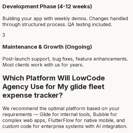
Development Phase (4-12 weeks)
Building your app with weekly demos. Changes handled
through structured process. QA testing included.
3
Maintenance & Growth (Ongoing)
Post-launch support, bug fixes, feature enhancements.
Most clients work with us for years.
Which Platform Will LowCode
Agency Use for My
glide fleet
expense tracker
?
We recommend the optimal platform based on your
requirements — Glide for internal tools, Bubble for
complex web apps, FlutterFlow for native mobile, and
custom code for enterprise systems with AI integration.