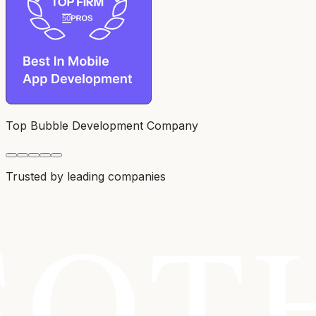
Top Bubble Development Company
Trusted by leading companies