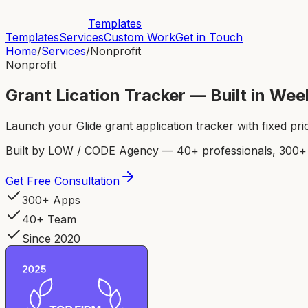
Templates
Templates
Services
Custom Work
Get in Touch
Home
/
Services
/
Nonprofit
Nonprofit
Grant Lication Tracker — Built in We
Launch your Glide grant application tracker with fixed pri
Built by LOW / CODE Agency — 40+ professionals, 300+ p
Get Free Consultation
300+ Apps
40+ Team
Since 2020