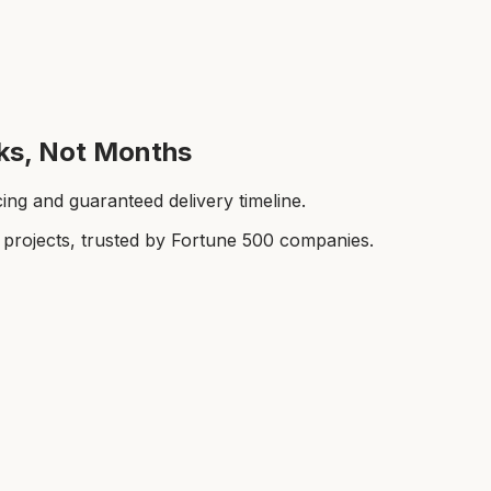
eks, Not Months
cing and guaranteed delivery timeline.
rojects, trusted by Fortune 500 companies.