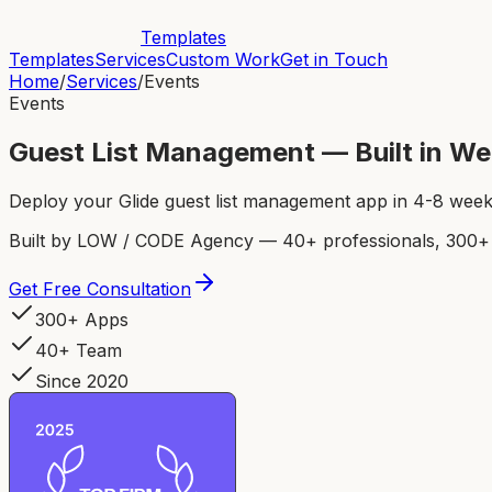
Templates
Templates
Services
Custom Work
Get in Touch
Home
/
Services
/
Events
Events
Guest List Management — Built in W
Deploy your Glide guest list management app in 4-8 wee
Built by LOW / CODE Agency — 40+ professionals, 300+ p
Get Free Consultation
300+ Apps
40+ Team
Since 2020