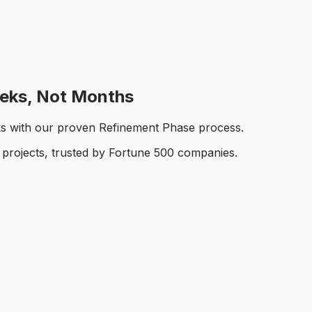
eeks, Not Months
ks with our proven Refinement Phase process.
rojects, trusted by Fortune 500 companies.