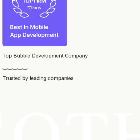
Top Bubble Development Company
Trusted by leading companies