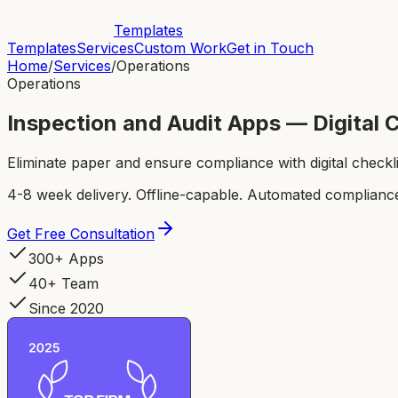
Templates
Templates
Services
Custom Work
Get in Touch
Home
/
Services
/
Operations
Operations
Inspection and Audit Apps — Digital 
Eliminate paper and ensure compliance with digital check
4-8 week delivery. Offline-capable. Automated compliance
Get Free Consultation
300+ Apps
40+ Team
Since 2020