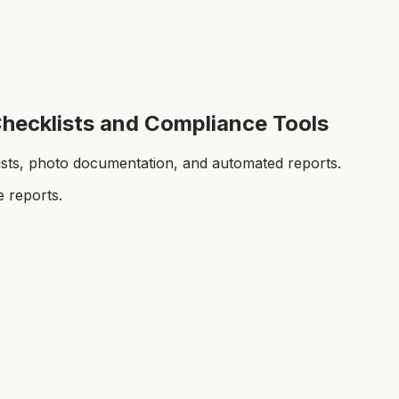
Checklists and Compliance Tools
lists, photo documentation, and automated reports.
 reports.