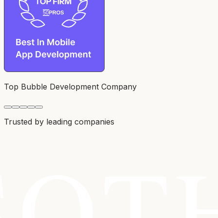
Top Bubble Development Company
Trusted by leading companies