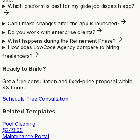
Which platform is best for my glide job dispatch app?
Can I make changes after the app is launched?
Do you work with enterprise clients?
What happens during the Refinement Phase?
How does LowCode Agency compare to hiring
freelancers?
Ready to Build?
Get a free consultation and fixed-price proposal within
48 hours.
Schedule Free Consultation
Related Templates
Pool Cleaning
$
249.99
Maintenance Portal