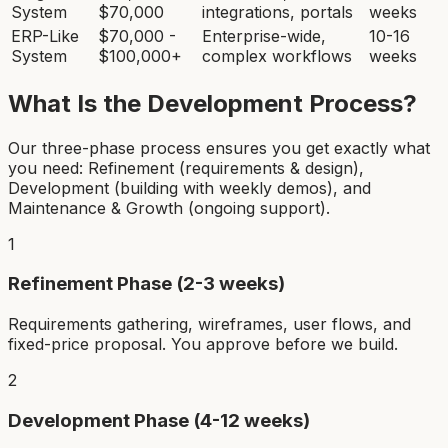
System
$70,000
integrations, portals
weeks
ERP-Like
$70,000 -
Enterprise-wide,
10-16
System
$100,000+
complex workflows
weeks
What Is the Development Process?
Our three-phase process ensures you get exactly what
you need: Refinement (requirements & design),
Development (building with weekly demos), and
Maintenance & Growth (ongoing support).
1
Refinement Phase (2-3 weeks)
Requirements gathering, wireframes, user flows, and
fixed-price proposal. You approve before we build.
2
Development Phase (4-12 weeks)