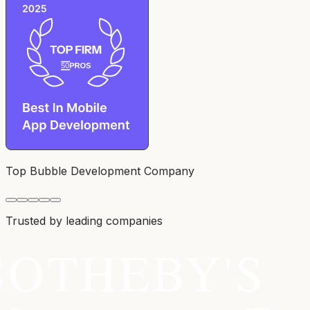
Top Bubble Development Company
Trusted by leading companies