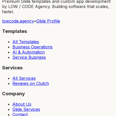
Premium Glide templates and custom app development
by LOW / CODE Agency. Building software that scales,
faster.
lowcode.agency
•
Glide Profile
Templates
All Templates
Business Operations
AI & Automation
Service Business
Services
All Services
Reviews on Clutch
Company
About Us
Glide Services
Contact