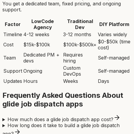
You get a dedicated team, fixed pricing, and ongoing
support.
LowCode
Traditional
Factor
DIY Platform
Agency
Dev
Timeline
4-12 weeks
3-12 months
Varies widely
$0-$50k (time
Cost
$15k-$100k
$100k-$500k+
cost)
Dedicated PM +
Requires
Team
Self-managed
devs
hiring
Custom
Support
Ongoing
Self-managed
DevOps
Updates
Hours
Weeks
Days
Frequently Asked Questions About
glide job dispatch app
s
How much does a glide job dispatch app cost?
How long does it take to build a glide job dispatch
app?