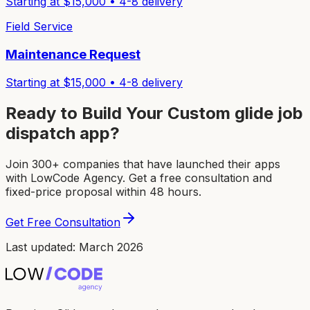
Starting at $
15,000
•
4-8
delivery
Field Service
Maintenance Request
Starting at $
15,000
•
4-8
delivery
Ready to Build Your Custom
glide job
dispatch app
?
Join 300+ companies that have launched their apps
with LowCode Agency. Get a free consultation and
fixed-price proposal within 48 hours.
Get Free Consultation
Last updated: March 2026