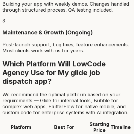
Building your app with weekly demos. Changes handled
through structured process. QA testing included.
3
Maintenance & Growth (Ongoing)
Post-launch support, bug fixes, feature enhancements.
Most clients work with us for years.
Which Platform Will LowCode
Agency Use for My
glide job
dispatch app
?
We recommend the optimal platform based on your
requirements — Glide for internal tools, Bubble for
complex web apps, FlutterFlow for native mobile, and
custom code for enterprise systems with AI integration.
Starting
Platform
Best For
Timeline
Price