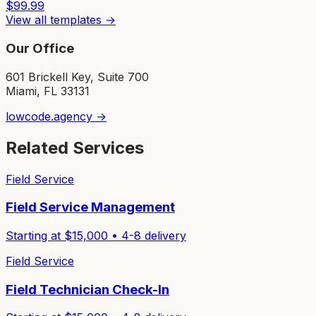
$
99.99
View all templates →
Our Office
601 Brickell Key, Suite 700
Miami, FL 33131
lowcode.agency →
Related Services
Field Service
Field Service Management
Starting at $
15,000
•
4-8
delivery
Field Service
Field Technician Check-In