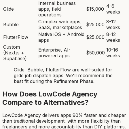
Internal business
4-6
Glide
apps, field
$15,000
weeks
operations
Complex web apps,
8-12
Bubble
$25,000
SaaS, marketplaces
weeks
Native iOS + Android
8-12
FlutterFlow
$25,000
apps
weeks
Custom
Enterprise, AI-
10-16
(Next.js +
$50,000
powered apps
weeks
Supabase)
Glide, Bubble, FlutterFlow
are
well-suited for
glide job dispatch app
s. We'll recommend the
best fit during the Refinement Phase.
How Does LowCode Agency
Compare to Alternatives?
LowCode Agency delivers apps 90% faster and cheaper
than traditional development, with more flexibility than
freelancers and more accountability than DIY platforms.