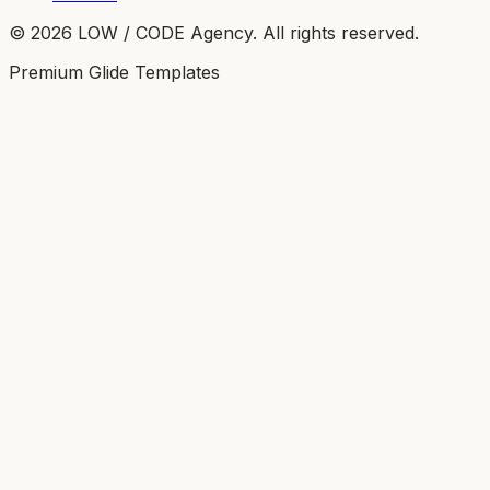
©
2026
LOW / CODE Agency. All rights reserved.
Premium Glide Templates