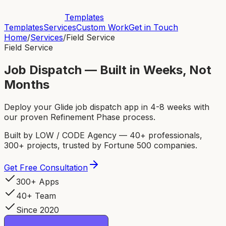
Templates
Templates
Services
Custom Work
Get in Touch
Home
/
Services
/
Field Service
Field Service
Job Dispatch — Built in Weeks, Not
Months
Deploy your Glide job dispatch app in 4-8 weeks with
our proven Refinement Phase process.
Built by LOW / CODE Agency — 40+ professionals,
300+ projects, trusted by Fortune 500 companies.
Get Free Consultation
300+ Apps
40+ Team
Since 2020