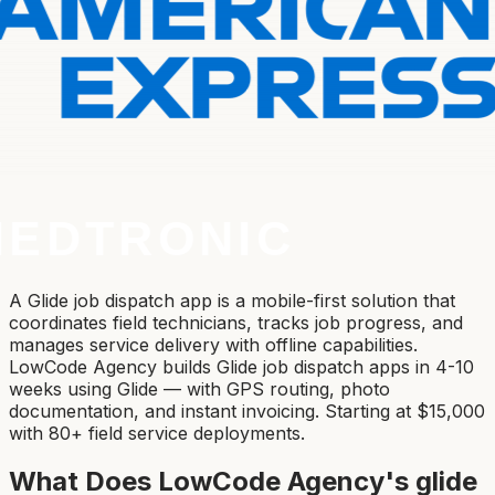
A Glide job dispatch app is a mobile-first solution that
coordinates field technicians, tracks job progress, and
manages service delivery with offline capabilities.
LowCode Agency builds Glide job dispatch apps in 4-10
weeks using Glide — with GPS routing, photo
documentation, and instant invoicing. Starting at $15,000
with 80+ field service deployments.
What Does LowCode Agency's
glide