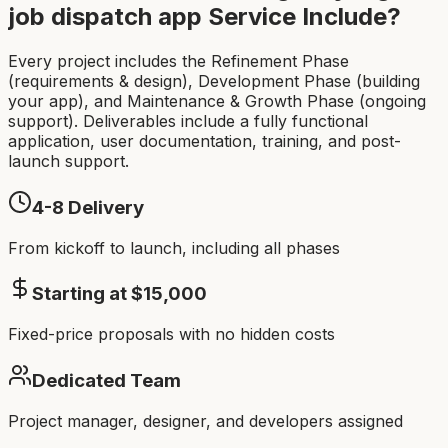
job dispatch app
Service Include?
Every project includes the Refinement Phase
(requirements & design), Development Phase (building
your app), and Maintenance & Growth Phase (ongoing
support). Deliverables include a fully functional
application, user documentation, training, and post-
launch support.
4-8
Delivery
From kickoff to launch, including all phases
Starting at $
15,000
Fixed-price proposals with no hidden costs
Dedicated Team
Project manager, designer, and developers assigned