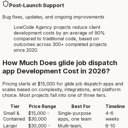
Post-Launch Support
Bug fixes, updates, and ongoing improvements
LowCode Agency projects reduce client
development costs by an average of 90%
compared to traditional code, based on
outcomes across 300+ completed projects
since 2020.
How Much Does
glide job dispatch
app
Development Cost in 2026?
Pricing starts at $
15,000
for
glide job dispatch app
s and
scales based on complexity, integrations, and platform
choice. Most projects fall into one of three tiers.
Tier
Price Range
Best For
Timeline
Small &
$15,000 -
Single-purpose
4-6
Contained
$30,000
apps, one team
weeks
Larger
$30,000 -
Multi-team,
6-10