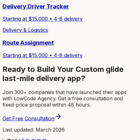
Delivery Driver Tracker
Starting at $
15,000
•
4-8
delivery
Delivery & Logistics
Route Assignment
Starting at $
15,000
•
4-8
delivery
Ready to Build Your Custom
glide
last-mile delivery app
?
Join 300+ companies that have launched their apps
with LowCode Agency. Get a free consultation and
fixed-price proposal within 48 hours.
Get Free Consultation
Last updated: March 2026