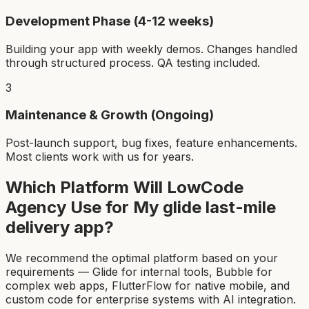
Development Phase (4-12 weeks)
Building your app with weekly demos. Changes handled
through structured process. QA testing included.
3
Maintenance & Growth (Ongoing)
Post-launch support, bug fixes, feature enhancements.
Most clients work with us for years.
Which Platform Will LowCode
Agency Use for My
glide last-mile
delivery app
?
We recommend the optimal platform based on your
requirements — Glide for internal tools, Bubble for
complex web apps, FlutterFlow for native mobile, and
custom code for enterprise systems with AI integration.