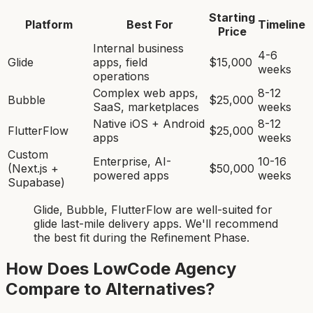
Starting
Platform
Best For
Timeline
Price
Internal business
4-6
Glide
apps, field
$15,000
weeks
operations
Complex web apps,
8-12
Bubble
$25,000
SaaS, marketplaces
weeks
Native iOS + Android
8-12
FlutterFlow
$25,000
apps
weeks
Custom
Enterprise, AI-
10-16
(Next.js +
$50,000
powered apps
weeks
Supabase)
Glide, Bubble, FlutterFlow
are
well-suited for
glide last-mile delivery app
s. We'll recommend
the best fit during the Refinement Phase.
How Does LowCode Agency
Compare to Alternatives?