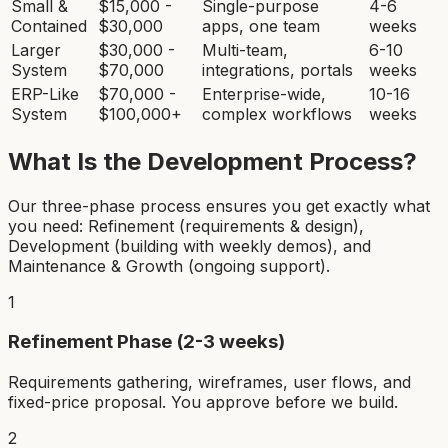
Small &
$15,000 -
Single-purpose
4-6
Contained
$30,000
apps, one team
weeks
Larger
$30,000 -
Multi-team,
6-10
System
$70,000
integrations, portals
weeks
ERP-Like
$70,000 -
Enterprise-wide,
10-16
System
$100,000+
complex workflows
weeks
What Is the Development Process?
Our three-phase process ensures you get exactly what
you need: Refinement (requirements & design),
Development (building with weekly demos), and
Maintenance & Growth (ongoing support).
1
Refinement Phase (2-3 weeks)
Requirements gathering, wireframes, user flows, and
fixed-price proposal. You approve before we build.
2