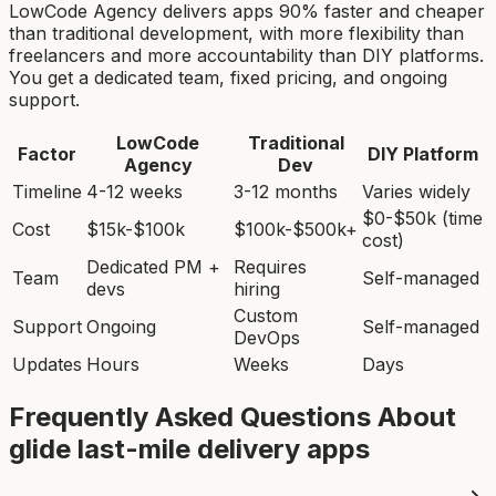
LowCode Agency delivers apps 90% faster and cheaper
than traditional development, with more flexibility than
freelancers and more accountability than DIY platforms.
You get a dedicated team, fixed pricing, and ongoing
support.
LowCode
Traditional
Factor
DIY Platform
Agency
Dev
Timeline
4-12 weeks
3-12 months
Varies widely
$0-$50k (time
Cost
$15k-$100k
$100k-$500k+
cost)
Dedicated PM +
Requires
Team
Self-managed
devs
hiring
Custom
Support
Ongoing
Self-managed
DevOps
Updates
Hours
Weeks
Days
Frequently Asked Questions About
glide last-mile delivery app
s