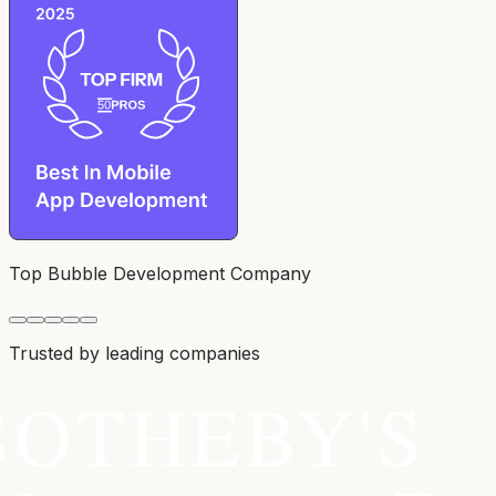
Top Bubble Development Company
Trusted by leading companies