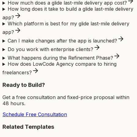
How much does a glide last-mile delivery app cost?
How long does it take to build a glide last-mile delivery
app?
Which platform is best for my glide last-mile delivery
app?
Can I make changes after the app is launched?
Do you work with enterprise clients?
What happens during the Refinement Phase?
How does LowCode Agency compare to hiring
freelancers?
Ready to Build?
Get a free consultation and fixed-price proposal within
48 hours.
Schedule Free Consultation
Related Templates