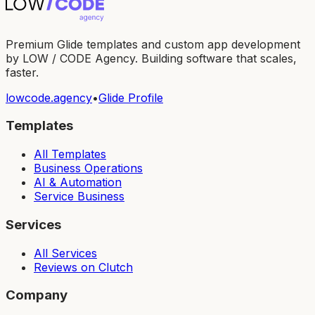
Premium Glide templates and custom app development
by LOW / CODE Agency. Building software that scales,
faster.
lowcode.agency
•
Glide Profile
Templates
All Templates
Business Operations
AI & Automation
Service Business
Services
All Services
Reviews on Clutch
Company