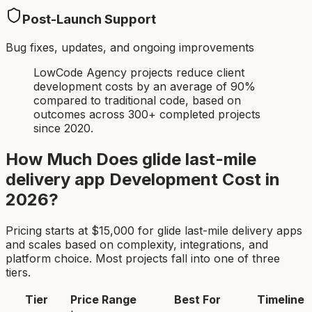
Post-Launch Support
Bug fixes, updates, and ongoing improvements
LowCode Agency projects reduce client
development costs by an average of 90%
compared to traditional code, based on
outcomes across 300+ completed projects
since 2020.
How Much Does
glide last-mile
delivery app
Development Cost in
2026?
Pricing starts at $
15,000
for
glide last-mile delivery app
s
and scales based on complexity, integrations, and
platform choice. Most projects fall into one of three
tiers.
Tier
Price Range
Best For
Timeline