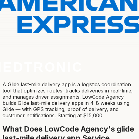
A Glide last-mile delivery app is a logistics coordination
tool that optimizes routes, tracks deliveries in real-time,
and manages driver assignments. LowCode Agency
builds Glide last-mile delivery apps in 4-8 weeks using
Glide — with GPS tracking, proof of delivery, and
customer notifications. Starting at $15,000.
What Does LowCode Agency's
glide
last-mile delivery app
Service