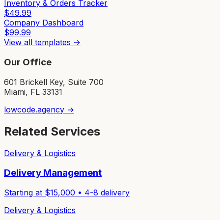
Inventory & Orders Tracker
$
49.99
Company Dashboard
$
99.99
View all templates →
Our Office
601 Brickell Key, Suite 700
Miami, FL 33131
lowcode.agency →
Related Services
Delivery & Logistics
Delivery Management
Starting at $
15,000
•
4-8
delivery
Delivery & Logistics