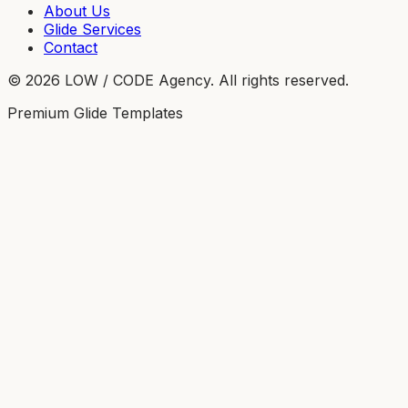
About Us
Glide Services
Contact
©
2026
LOW / CODE Agency. All rights reserved.
Premium Glide Templates