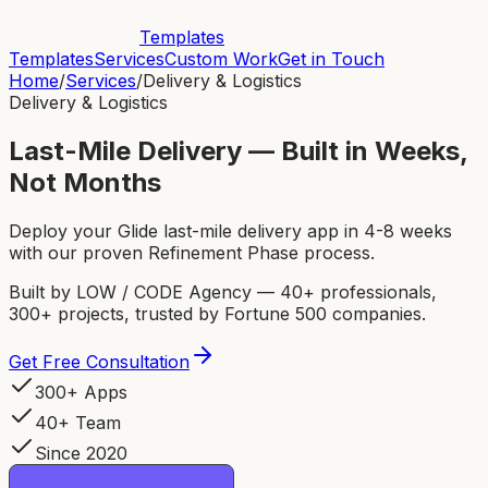
Templates
Templates
Services
Custom Work
Get in Touch
Home
/
Services
/
Delivery & Logistics
Delivery & Logistics
Last-Mile Delivery — Built in Weeks,
Not Months
Deploy your Glide last-mile delivery app in 4-8 weeks
with our proven Refinement Phase process.
Built by LOW / CODE Agency — 40+ professionals,
300+ projects, trusted by Fortune 500 companies.
Get Free Consultation
300+ Apps
40+ Team
Since 2020