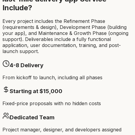
Include?
Every project includes the Refinement Phase
(requirements & design), Development Phase (building
your app), and Maintenance & Growth Phase (ongoing
support). Deliverables include a fully functional
application, user documentation, training, and post-
launch support.
4-8
Delivery
From kickoff to launch, including all phases
Starting at $
15,000
Fixed-price proposals with no hidden costs
Dedicated Team
Project manager, designer, and developers assigned