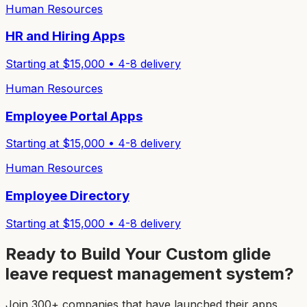
Human Resources
HR and Hiring Apps
Starting at $
15,000
•
4-8
delivery
Human Resources
Employee Portal Apps
Starting at $
15,000
•
4-8
delivery
Human Resources
Employee Directory
Starting at $
15,000
•
4-8
delivery
Ready to Build Your Custom
glide
leave request management system
?
Join 300+ companies that have launched their apps