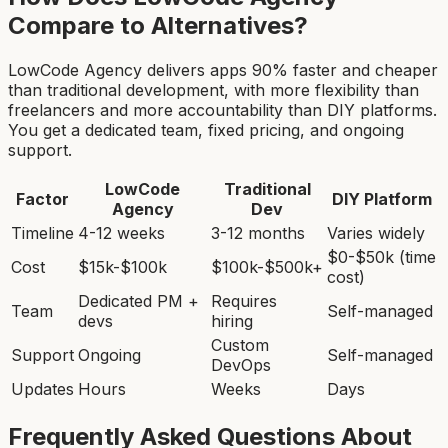
Compare to Alternatives?
LowCode Agency delivers apps 90% faster and cheaper
than traditional development, with more flexibility than
freelancers and more accountability than DIY platforms.
You get a dedicated team, fixed pricing, and ongoing
support.
LowCode
Traditional
Factor
DIY Platform
Agency
Dev
Timeline
4-12 weeks
3-12 months
Varies widely
$0-$50k (time
Cost
$15k-$100k
$100k-$500k+
cost)
Dedicated PM +
Requires
Team
Self-managed
devs
hiring
Custom
Support
Ongoing
Self-managed
DevOps
Updates
Hours
Weeks
Days
Frequently Asked Questions About