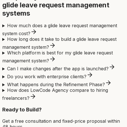
glide leave request management
system
s
How much does a glide leave request management
system cost?
How long does it take to build a glide leave request
management system?
Which platform is best for my glide leave request
management system?
Can I make changes after the app is launched?
Do you work with enterprise clients?
What happens during the Refinement Phase?
How does LowCode Agency compare to hiring
freelancers?
Ready to Build?
Get a free consultation and fixed-price proposal within
48 hours.