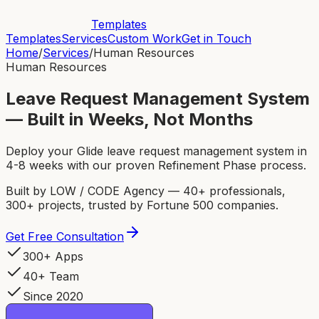
Templates
Templates
Services
Custom Work
Get in Touch
Home
/
Services
/
Human Resources
Human Resources
Leave Request Management System
— Built in Weeks, Not Months
Deploy your Glide leave request management system in
4-8 weeks with our proven Refinement Phase process.
Built by LOW / CODE Agency — 40+ professionals,
300+ projects, trusted by Fortune 500 companies.
Get Free Consultation
300+ Apps
40+ Team
Since 2020