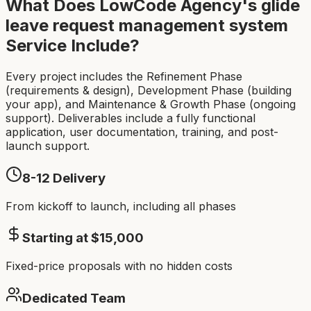
What Does LowCode Agency's
glide
leave request management system
Service Include?
Every project includes the Refinement Phase
(requirements & design), Development Phase (building
your app), and Maintenance & Growth Phase (ongoing
support). Deliverables include a fully functional
application, user documentation, training, and post-
launch support.
8-12
Delivery
From kickoff to launch, including all phases
Starting at $
15,000
Fixed-price proposals with no hidden costs
Dedicated Team