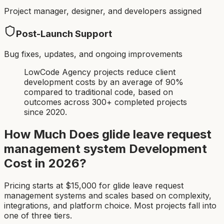
Project manager, designer, and developers assigned
Post-Launch Support
Bug fixes, updates, and ongoing improvements
LowCode Agency projects reduce client
development costs by an average of 90%
compared to traditional code, based on
outcomes across 300+ completed projects
since 2020.
How Much Does
glide leave request
management system
Development
Cost in 2026?
Pricing starts at $
15,000
for
glide leave request
management system
s and scales based on complexity,
integrations, and platform choice. Most projects fall into
one of three tiers.