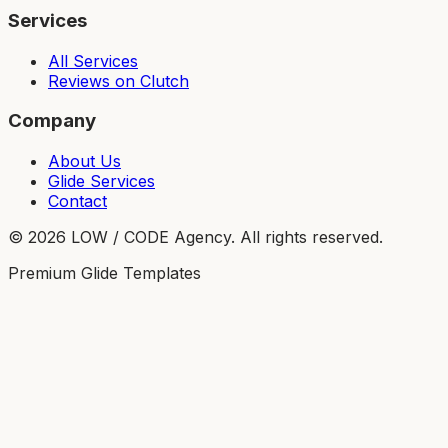
Services
All Services
Reviews on Clutch
Company
About Us
Glide Services
Contact
©
2026
LOW / CODE Agency. All rights reserved.
Premium Glide Templates