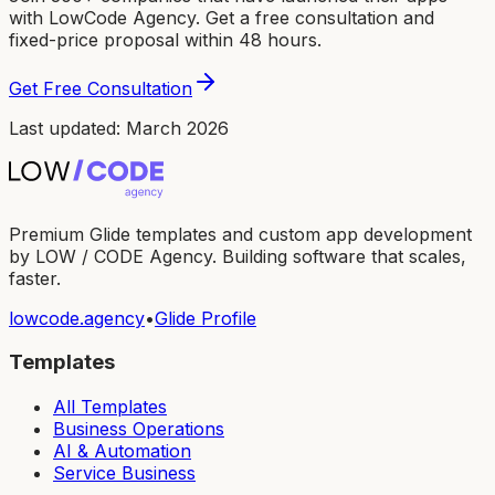
with LowCode Agency. Get a free consultation and
fixed-price proposal within 48 hours.
Get Free Consultation
Last updated: March 2026
Premium Glide templates and custom app development
by LOW / CODE Agency. Building software that scales,
faster.
lowcode.agency
•
Glide Profile
Templates
All Templates
Business Operations
AI & Automation
Service Business