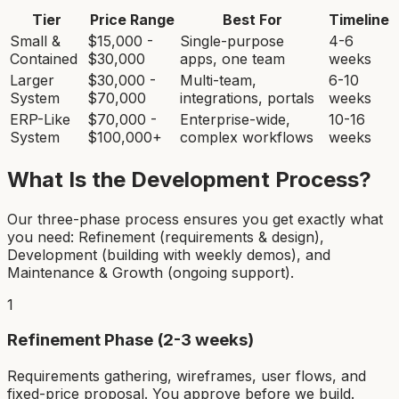
Tier
Price Range
Best For
Timeline
Small &
$15,000 -
Single-purpose
4-6
Contained
$30,000
apps, one team
weeks
Larger
$30,000 -
Multi-team,
6-10
System
$70,000
integrations, portals
weeks
ERP-Like
$70,000 -
Enterprise-wide,
10-16
System
$100,000+
complex workflows
weeks
What Is the Development Process?
Our three-phase process ensures you get exactly what
you need: Refinement (requirements & design),
Development (building with weekly demos), and
Maintenance & Growth (ongoing support).
1
Refinement Phase (2-3 weeks)
Requirements gathering, wireframes, user flows, and
fixed-price proposal. You approve before we build.