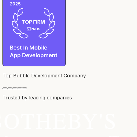
Top Bubble Development Company
Trusted by leading companies