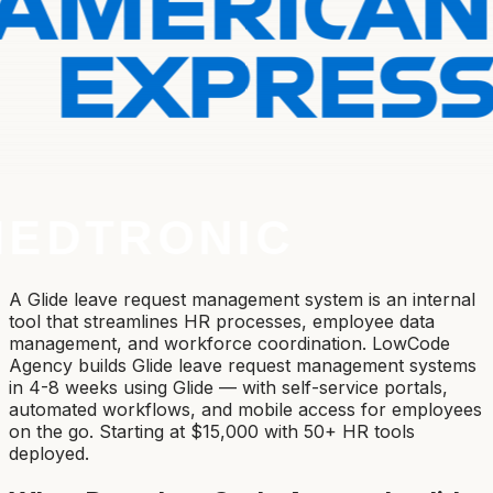
A Glide leave request management system is an internal
tool that streamlines HR processes, employee data
management, and workforce coordination. LowCode
Agency builds Glide leave request management systems
in 4-8 weeks using Glide — with self-service portals,
automated workflows, and mobile access for employees
on the go. Starting at $15,000 with 50+ HR tools
deployed.