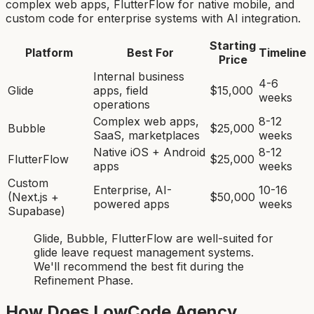
complex web apps, FlutterFlow for native mobile, and
custom code for enterprise systems with AI integration.
Starting
Platform
Best For
Timeline
Price
Internal business
4-6
Glide
apps, field
$15,000
weeks
operations
Complex web apps,
8-12
Bubble
$25,000
SaaS, marketplaces
weeks
Native iOS + Android
8-12
FlutterFlow
$25,000
apps
weeks
Custom
Enterprise, AI-
10-16
(Next.js +
$50,000
powered apps
weeks
Supabase)
Glide, Bubble, FlutterFlow
are
well-suited for
glide leave request management system
s.
We'll recommend the best fit during the
Refinement Phase.
How Does LowCode Agency