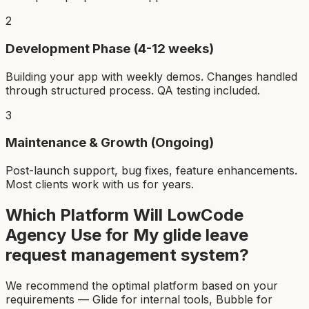
2
Development Phase (4-12 weeks)
Building your app with weekly demos. Changes handled
through structured process. QA testing included.
3
Maintenance & Growth (Ongoing)
Post-launch support, bug fixes, feature enhancements.
Most clients work with us for years.
Which Platform Will LowCode
Agency Use for My
glide leave
request management system
?
We recommend the optimal platform based on your
requirements — Glide for internal tools, Bubble for