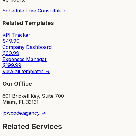
Schedule Free Consultation
Related Templates
KPI Tracker
$
49.99
Company Dashboard
$
99.99
Expenses Manager
$
199.99
View all templates →
Our Office
601 Brickell Key, Suite 700
Miami, FL 33131
lowcode.agency →
Related Services