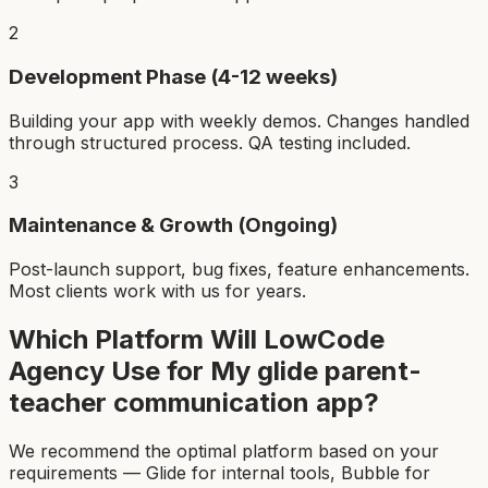
2
Development Phase (4-12 weeks)
Building your app with weekly demos. Changes handled
through structured process. QA testing included.
3
Maintenance & Growth (Ongoing)
Post-launch support, bug fixes, feature enhancements.
Most clients work with us for years.
Which Platform Will LowCode
Agency Use for My
glide parent-
teacher communication app
?
We recommend the optimal platform based on your
requirements — Glide for internal tools, Bubble for