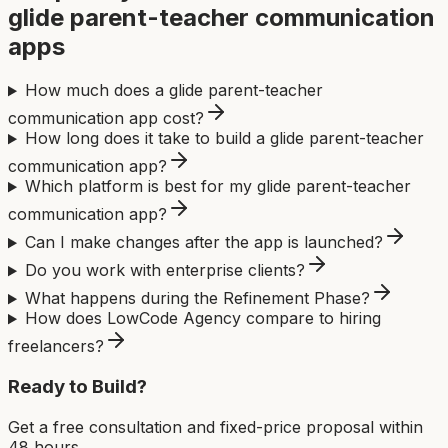
glide parent-teacher communication
app
s
How much does a glide parent-teacher
communication app cost?
How long does it take to build a glide parent-teacher
communication app?
Which platform is best for my glide parent-teacher
communication app?
Can I make changes after the app is launched?
Do you work with enterprise clients?
What happens during the Refinement Phase?
How does LowCode Agency compare to hiring
freelancers?
Ready to Build?
Get a free consultation and fixed-price proposal within
48 hours.