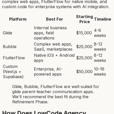
complex web apps, FlutterFlow for native mobile, and
custom code for enterprise systems with AI integration.
Starting
Platform
Best For
Timeline
Price
Internal business
4-6
Glide
apps, field
$15,000
weeks
operations
Complex web apps,
8-12
Bubble
$25,000
SaaS, marketplaces
weeks
Native iOS + Android
8-12
FlutterFlow
$25,000
apps
weeks
Custom
Enterprise, AI-
10-16
(Next.js +
$50,000
powered apps
weeks
Supabase)
Glide, Bubble, FlutterFlow
are
well-suited for
glide parent-teacher communication app
s.
We'll recommend the best fit during the
Refinement Phase.
How Does LowCode Agency