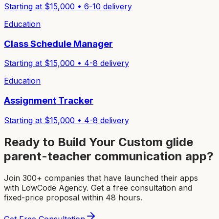
Starting at $
15,000
•
6-10
delivery
Education
Class Schedule Manager
Starting at $
15,000
•
4-8
delivery
Education
Assignment Tracker
Starting at $
15,000
•
4-8
delivery
Ready to Build Your Custom
glide
parent-teacher communication app
?
Join 300+ companies that have launched their apps
with LowCode Agency. Get a free consultation and
fixed-price proposal within 48 hours.
Get Free Consultation