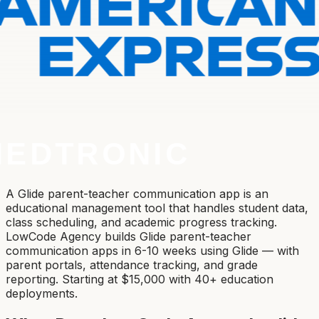
A Glide parent-teacher communication app is an
educational management tool that handles student data,
class scheduling, and academic progress tracking.
LowCode Agency builds Glide parent-teacher
communication apps in 6-10 weeks using Glide — with
parent portals, attendance tracking, and grade
reporting. Starting at $15,000 with 40+ education
deployments.