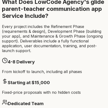
What Does LowCode Agency's
glide
parent-teacher communication app
Service Include?
Every project includes the Refinement Phase
(requirements & design), Development Phase (building
your app), and Maintenance & Growth Phase (ongoing
support). Deliverables include a fully functional
application, user documentation, training, and post-
launch support.
4-8
Delivery
From kickoff to launch, including all phases
Starting at $
15,000
Fixed-price proposals with no hidden costs
Dedicated Team