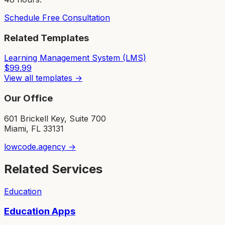
Schedule Free Consultation
Related Templates
Learning Management System (LMS)
$
99.99
View all templates →
Our Office
601 Brickell Key, Suite 700
Miami, FL 33131
lowcode.agency →
Related Services
Education
Education Apps