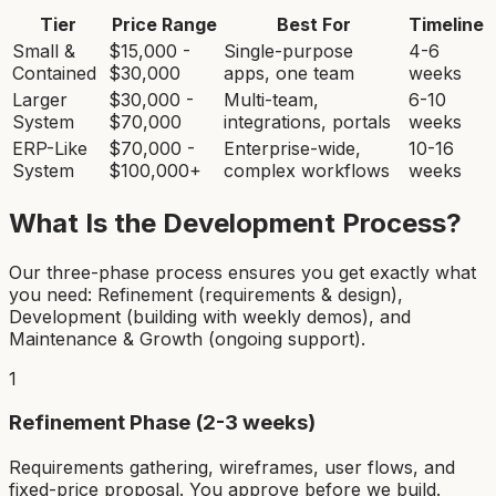
Tier
Price Range
Best For
Timeline
Small &
$15,000 -
Single-purpose
4-6
Contained
$30,000
apps, one team
weeks
Larger
$30,000 -
Multi-team,
6-10
System
$70,000
integrations, portals
weeks
ERP-Like
$70,000 -
Enterprise-wide,
10-16
System
$100,000+
complex workflows
weeks
What Is the Development Process?
Our three-phase process ensures you get exactly what
you need: Refinement (requirements & design),
Development (building with weekly demos), and
Maintenance & Growth (ongoing support).
1
Refinement Phase (2-3 weeks)
Requirements gathering, wireframes, user flows, and
fixed-price proposal. You approve before we build.