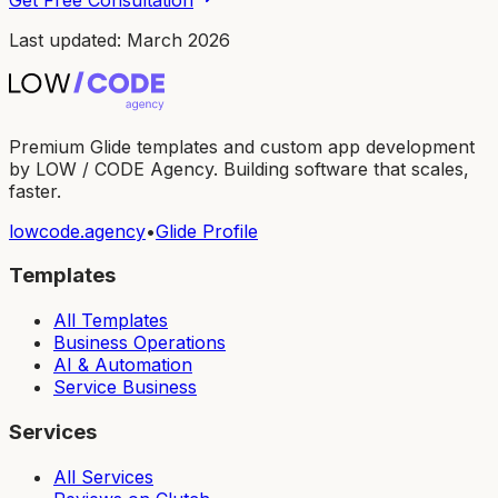
Last updated: March 2026
Premium Glide templates and custom app development
by LOW / CODE Agency. Building software that scales,
faster.
lowcode.agency
•
Glide Profile
Templates
All Templates
Business Operations
AI & Automation
Service Business
Services
All Services