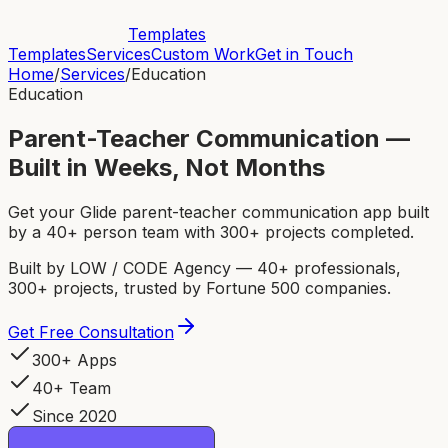
Templates
Templates
Services
Custom Work
Get in Touch
Home
/
Services
/
Education
Education
Parent-Teacher Communication —
Built in Weeks, Not Months
Get your Glide parent-teacher communication app built
by a 40+ person team with 300+ projects completed.
Built by LOW / CODE Agency — 40+ professionals,
300+ projects, trusted by Fortune 500 companies.
Get Free Consultation
300+ Apps
40+ Team
Since 2020