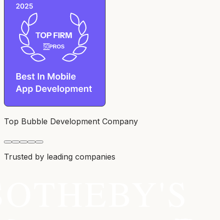
Top Bubble Development Company
Trusted by leading companies