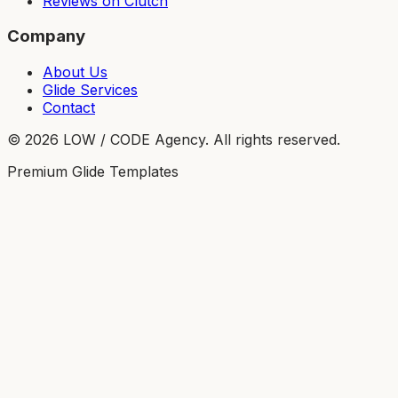
Reviews on Clutch
Company
About Us
Glide Services
Contact
©
2026
LOW / CODE Agency. All rights reserved.
Premium Glide Templates