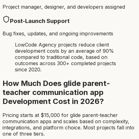
Project manager, designer, and developers assigned
Post-Launch Support
Bug fixes, updates, and ongoing improvements
LowCode Agency projects reduce client
development costs by an average of 90%
compared to traditional code, based on
outcomes across 300+ completed projects
since 2020.
How Much Does
glide parent-
teacher communication app
Development Cost in 2026?
Pricing starts at $
15,000
for
glide parent-teacher
communication app
s and scales based on complexity,
integrations, and platform choice. Most projects fall into
one of three tiers.