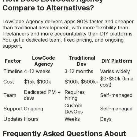
Compare to Alternatives?
LowCode Agency delivers apps 90% faster and cheaper
than traditional development, with more flexibility than
freelancers and more accountability than DIY platforms.
You get a dedicated team, fixed pricing, and ongoing
support.
LowCode
Traditional
Factor
DIY Platform
Agency
Dev
Timeline
4-12 weeks
3-12 months
Varies widely
$0-$50k (time
Cost
$15k-$100k
$100k-$500k+
cost)
Dedicated PM +
Requires
Team
Self-managed
devs
hiring
Custom
Support
Ongoing
Self-managed
DevOps
Updates
Hours
Weeks
Days
Frequently Asked Questions About