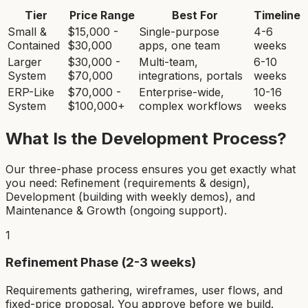
Tier
Price Range
Best For
Timeline
Small &
$15,000 -
Single-purpose
4-6
Contained
$30,000
apps, one team
weeks
Larger
$30,000 -
Multi-team,
6-10
System
$70,000
integrations, portals
weeks
ERP-Like
$70,000 -
Enterprise-wide,
10-16
System
$100,000+
complex workflows
weeks
What Is the Development Process?
Our three-phase process ensures you get exactly what
you need: Refinement (requirements & design),
Development (building with weekly demos), and
Maintenance & Growth (ongoing support).
1
Refinement Phase (2-3 weeks)
Requirements gathering, wireframes, user flows, and
fixed-price proposal. You approve before we build.