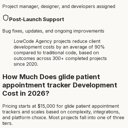
Project manager, designer, and developers assigned
Post-Launch Support
Bug fixes, updates, and ongoing improvements
LowCode Agency projects reduce client
development costs by an average of 90%
compared to traditional code, based on
outcomes across 300+ completed projects
since 2020.
How Much Does
glide patient
appointment tracker
Development
Cost in 2026?
Pricing starts at $
15,000
for
glide patient appointment
tracker
s and scales based on complexity, integrations,
and platform choice. Most projects fall into one of three
tiers.