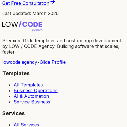
Get Free Consultation
Last updated: March 2026
Premium Glide templates and custom app development
by LOW / CODE Agency. Building software that scales,
faster.
lowcode.agency
•
Glide Profile
Templates
All Templates
Business Operations
AI & Automation
Service Business
Services
All Services