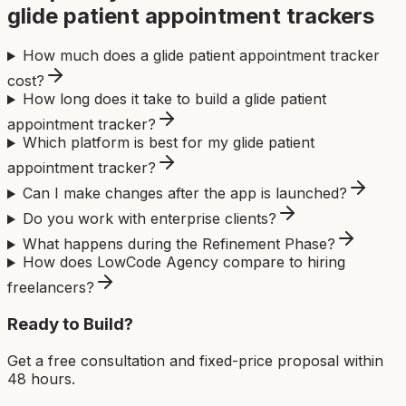
glide patient appointment tracker
s
How much does a glide patient appointment tracker
cost?
How long does it take to build a glide patient
appointment tracker?
Which platform is best for my glide patient
appointment tracker?
Can I make changes after the app is launched?
Do you work with enterprise clients?
What happens during the Refinement Phase?
How does LowCode Agency compare to hiring
freelancers?
Ready to Build?
Get a free consultation and fixed-price proposal within
48 hours.