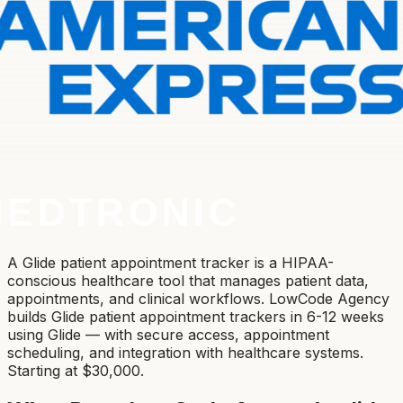
A Glide patient appointment tracker is a HIPAA-
conscious healthcare tool that manages patient data,
appointments, and clinical workflows. LowCode Agency
builds Glide patient appointment trackers in 6-12 weeks
using Glide — with secure access, appointment
scheduling, and integration with healthcare systems.
Starting at $30,000.