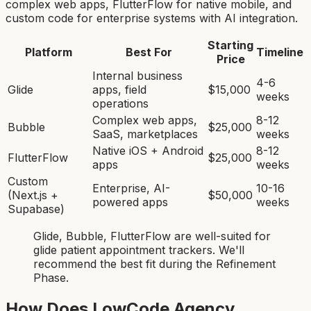
complex web apps, FlutterFlow for native mobile, and
custom code for enterprise systems with AI integration.
Starting
Platform
Best For
Timeline
Price
Internal business
4-6
Glide
apps, field
$15,000
weeks
operations
Complex web apps,
8-12
Bubble
$25,000
SaaS, marketplaces
weeks
Native iOS + Android
8-12
FlutterFlow
$25,000
apps
weeks
Custom
Enterprise, AI-
10-16
(Next.js +
$50,000
powered apps
weeks
Supabase)
Glide, Bubble, FlutterFlow
are
well-suited for
glide patient appointment tracker
s. We'll
recommend the best fit during the Refinement
Phase.
How Does LowCode Agency