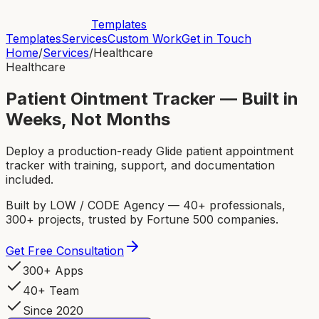
Templates
Templates
Services
Custom Work
Get in Touch
Home
/
Services
/
Healthcare
Healthcare
Patient Ointment Tracker — Built in
Weeks, Not Months
Deploy a production-ready Glide patient appointment
tracker with training, support, and documentation
included.
Built by LOW / CODE Agency — 40+ professionals,
300+ projects, trusted by Fortune 500 companies.
Get Free Consultation
300+ Apps
40+ Team
Since 2020