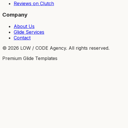
Reviews on Clutch
Company
About Us
Glide Services
Contact
©
2026
LOW / CODE Agency. All rights reserved.
Premium Glide Templates