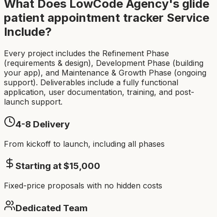
What Does LowCode Agency's
glide
patient appointment tracker
Service
Include?
Every project includes the Refinement Phase
(requirements & design), Development Phase (building
your app), and Maintenance & Growth Phase (ongoing
support). Deliverables include a fully functional
application, user documentation, training, and post-
launch support.
4-8
Delivery
From kickoff to launch, including all phases
Starting at $
15,000
Fixed-price proposals with no hidden costs
Dedicated Team