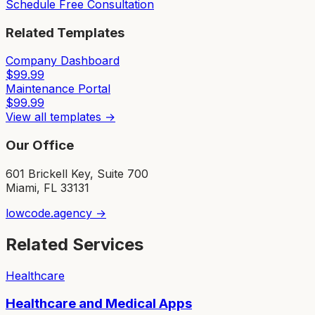
Schedule Free Consultation
Related Templates
Company Dashboard
$
99.99
Maintenance Portal
$
99.99
View all templates →
Our Office
601 Brickell Key, Suite 700
Miami, FL 33131
lowcode.agency →
Related Services
Healthcare
Healthcare and Medical Apps