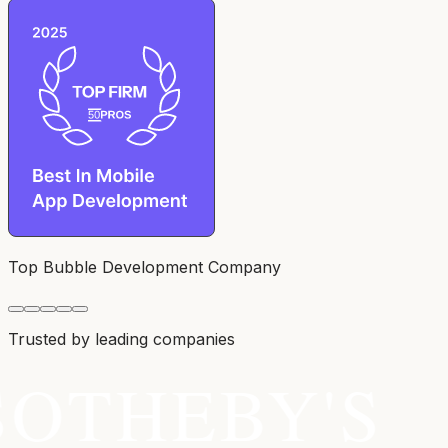
Top Bubble Development Company
Trusted by leading companies