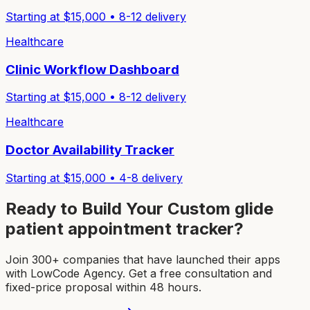
Starting at $
15,000
•
8-12
delivery
Healthcare
Clinic Workflow Dashboard
Starting at $
15,000
•
8-12
delivery
Healthcare
Doctor Availability Tracker
Starting at $
15,000
•
4-8
delivery
Ready to Build Your Custom
glide
patient appointment tracker
?
Join 300+ companies that have launched their apps
with LowCode Agency. Get a free consultation and
fixed-price proposal within 48 hours.