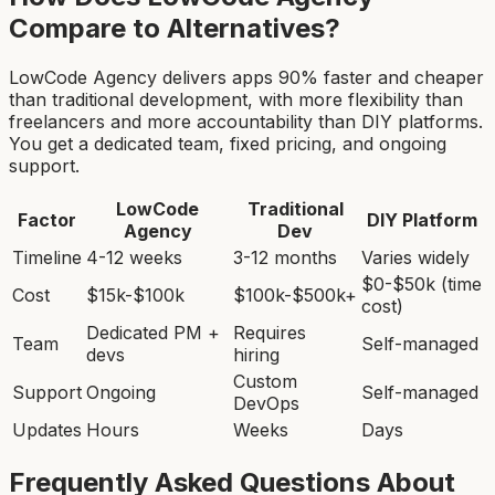
Compare to Alternatives?
LowCode Agency delivers apps 90% faster and cheaper
than traditional development, with more flexibility than
freelancers and more accountability than DIY platforms.
You get a dedicated team, fixed pricing, and ongoing
support.
LowCode
Traditional
Factor
DIY Platform
Agency
Dev
Timeline
4-12 weeks
3-12 months
Varies widely
$0-$50k (time
Cost
$15k-$100k
$100k-$500k+
cost)
Dedicated PM +
Requires
Team
Self-managed
devs
hiring
Custom
Support
Ongoing
Self-managed
DevOps
Updates
Hours
Weeks
Days
Frequently Asked Questions About