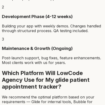
2
Development Phase (4-12 weeks)
Building your app with weekly demos. Changes handled
through structured process. QA testing included.
3
Maintenance & Growth (Ongoing)
Post-launch support, bug fixes, feature enhancements.
Most clients work with us for years.
Which Platform Will LowCode
Agency Use for My
glide patient
appointment tracker
?
We recommend the optimal platform based on your
requirements — Glide for internal tools, Bubble for