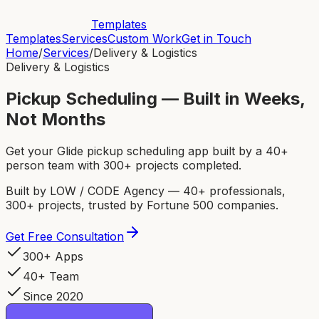
Templates
Templates
Services
Custom Work
Get in Touch
Home
/
Services
/
Delivery & Logistics
Delivery & Logistics
Pickup Scheduling — Built in Weeks,
Not Months
Get your Glide pickup scheduling app built by a 40+
person team with 300+ projects completed.
Built by LOW / CODE Agency — 40+ professionals,
300+ projects, trusted by Fortune 500 companies.
Get Free Consultation
300+ Apps
40+ Team
Since 2020