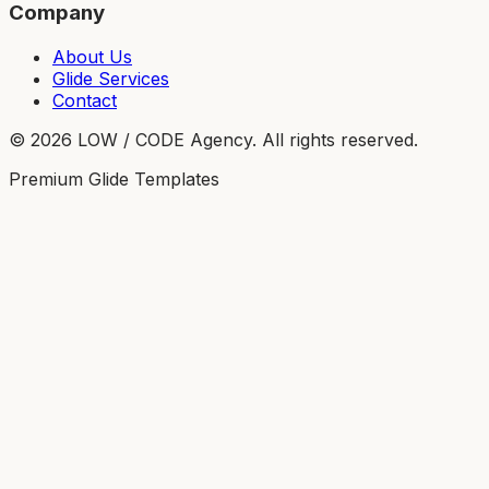
Company
About Us
Glide Services
Contact
©
2026
LOW / CODE Agency. All rights reserved.
Premium Glide Templates