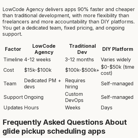
LowCode Agency delivers apps 90% faster and cheaper
than traditional development, with more flexibility than
freelancers and more accountability than DIY platforms.
You get a dedicated team, fixed pricing, and ongoing
support.
LowCode
Traditional
Factor
DIY Platform
Agency
Dev
Timeline
4-12 weeks
3-12 months
Varies widely
$0-$50k (time
Cost
$15k-$100k
$100k-$500k+
cost)
Dedicated PM +
Requires
Team
Self-managed
devs
hiring
Custom
Support
Ongoing
Self-managed
DevOps
Updates
Hours
Weeks
Days
Frequently Asked Questions About
glide pickup scheduling app
s