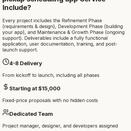
Include?
Every project includes the Refinement Phase
(requirements & design), Development Phase (building
your app), and Maintenance & Growth Phase (ongoing
support). Deliverables include a fully functional
application, user documentation, training, and post-
launch support.
4-8
Delivery
From kickoff to launch, including all phases
Starting at $
15,000
Fixed-price proposals with no hidden costs
Dedicated Team
Project manager, designer, and developers assigned