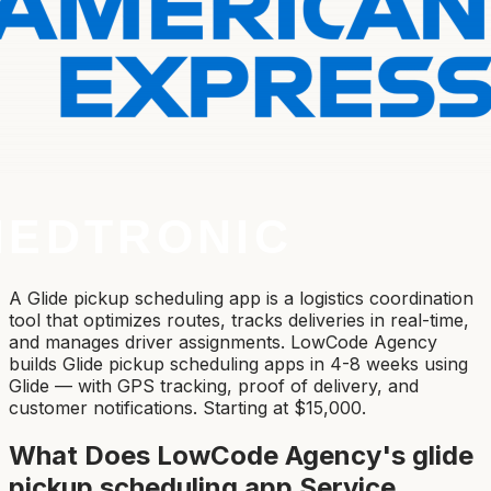
A Glide pickup scheduling app is a logistics coordination
tool that optimizes routes, tracks deliveries in real-time,
and manages driver assignments. LowCode Agency
builds Glide pickup scheduling apps in 4-8 weeks using
Glide — with GPS tracking, proof of delivery, and
customer notifications. Starting at $15,000.
What Does LowCode Agency's
glide
pickup scheduling app
Service