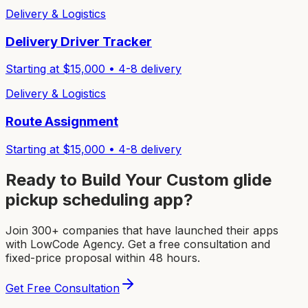
Delivery & Logistics
Delivery Driver Tracker
Starting at $
15,000
•
4-8
delivery
Delivery & Logistics
Route Assignment
Starting at $
15,000
•
4-8
delivery
Ready to Build Your Custom
glide
pickup scheduling app
?
Join 300+ companies that have launched their apps
with LowCode Agency. Get a free consultation and
fixed-price proposal within 48 hours.
Get Free Consultation