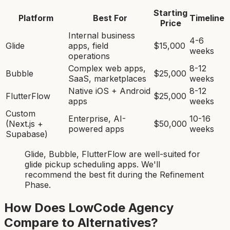
Starting
Platform
Best For
Timeline
Price
Internal business
4-6
Glide
apps, field
$15,000
weeks
operations
Complex web apps,
8-12
Bubble
$25,000
SaaS, marketplaces
weeks
Native iOS + Android
8-12
FlutterFlow
$25,000
apps
weeks
Custom
Enterprise, AI-
10-16
(Next.js +
$50,000
powered apps
weeks
Supabase)
Glide, Bubble, FlutterFlow
are
well-suited for
glide pickup scheduling app
s. We'll
recommend the best fit during the Refinement
Phase.
How Does LowCode Agency
Compare to Alternatives?