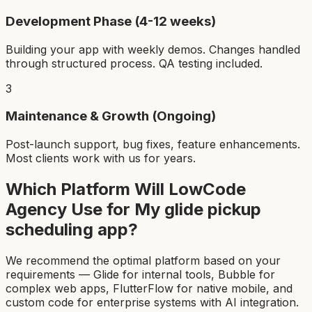
Development Phase (4-12 weeks)
Building your app with weekly demos. Changes handled
through structured process. QA testing included.
3
Maintenance & Growth (Ongoing)
Post-launch support, bug fixes, feature enhancements.
Most clients work with us for years.
Which Platform Will LowCode
Agency Use for My
glide pickup
scheduling app
?
We recommend the optimal platform based on your
requirements — Glide for internal tools, Bubble for
complex web apps, FlutterFlow for native mobile, and
custom code for enterprise systems with AI integration.