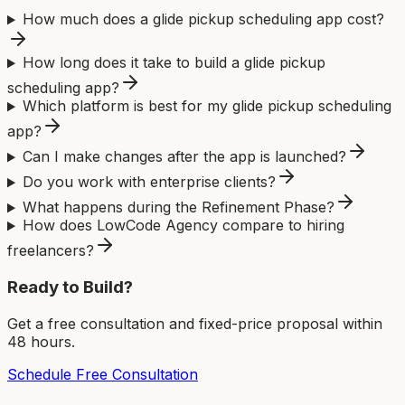
How much does a glide pickup scheduling app cost?
How long does it take to build a glide pickup
scheduling app?
Which platform is best for my glide pickup scheduling
app?
Can I make changes after the app is launched?
Do you work with enterprise clients?
What happens during the Refinement Phase?
How does LowCode Agency compare to hiring
freelancers?
Ready to Build?
Get a free consultation and fixed-price proposal within
48 hours.
Schedule Free Consultation