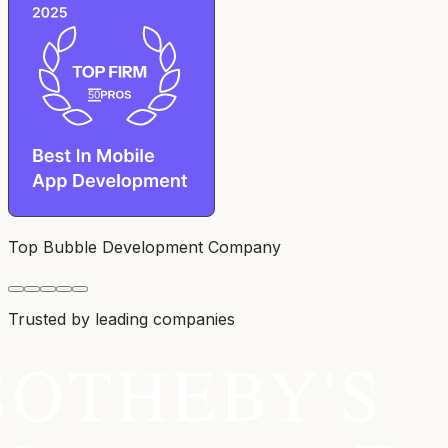
Top Bubble Development Company
Trusted by leading companies