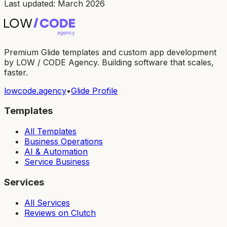
Last updated: March 2026
Premium Glide templates and custom app development
by LOW / CODE Agency. Building software that scales,
faster.
lowcode.agency
•
Glide Profile
Templates
All Templates
Business Operations
AI & Automation
Service Business
Services
All Services
Reviews on Clutch