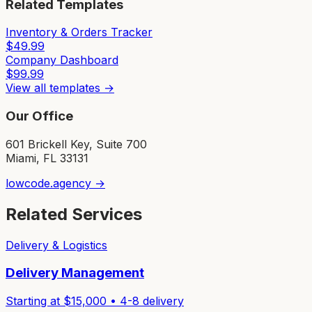
Related Templates
Inventory & Orders Tracker
$
49.99
Company Dashboard
$
99.99
View all templates →
Our Office
601 Brickell Key, Suite 700
Miami, FL 33131
lowcode.agency →
Related Services
Delivery & Logistics
Delivery Management
Starting at $
15,000
•
4-8
delivery