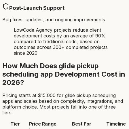
Post-Launch Support
Bug fixes, updates, and ongoing improvements
LowCode Agency projects reduce client
development costs by an average of 90%
compared to traditional code, based on
outcomes across 300+ completed projects
since 2020.
How Much Does
glide pickup
scheduling app
Development Cost in
2026?
Pricing starts at $
15,000
for
glide pickup scheduling
app
s and scales based on complexity, integrations, and
platform choice. Most projects fall into one of three
tiers.
Tier
Price Range
Best For
Timeline