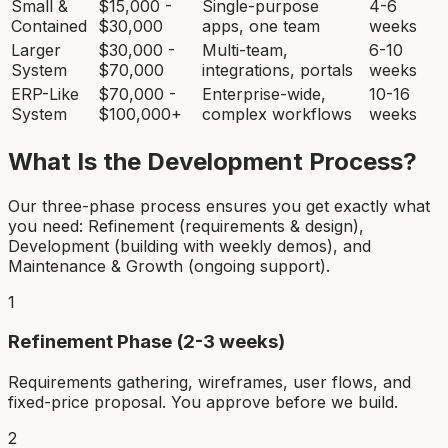
Small &
$15,000 -
Single-purpose
4-6
Contained
$30,000
apps, one team
weeks
Larger
$30,000 -
Multi-team,
6-10
System
$70,000
integrations, portals
weeks
ERP-Like
$70,000 -
Enterprise-wide,
10-16
System
$100,000+
complex workflows
weeks
What Is the Development Process?
Our three-phase process ensures you get exactly what
you need: Refinement (requirements & design),
Development (building with weekly demos), and
Maintenance & Growth (ongoing support).
1
Refinement Phase (2-3 weeks)
Requirements gathering, wireframes, user flows, and
fixed-price proposal. You approve before we build.
2