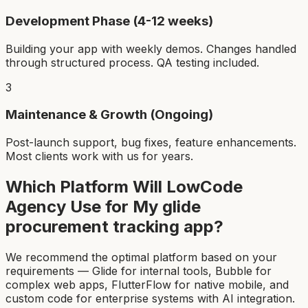
Development Phase (4-12 weeks)
Building your app with weekly demos. Changes handled
through structured process. QA testing included.
3
Maintenance & Growth (Ongoing)
Post-launch support, bug fixes, feature enhancements.
Most clients work with us for years.
Which Platform Will LowCode
Agency Use for My
glide
procurement tracking app
?
We recommend the optimal platform based on your
requirements — Glide for internal tools, Bubble for
complex web apps, FlutterFlow for native mobile, and
custom code for enterprise systems with AI integration.