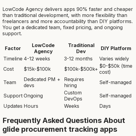
LowCode Agency delivers apps 90% faster and cheaper
than traditional development, with more flexibility than
freelancers and more accountability than DIY platforms.
You get a dedicated team, fixed pricing, and ongoing
support.
LowCode
Traditional
Factor
DIY Platform
Agency
Dev
Timeline
4-12 weeks
3-12 months
Varies widely
$0-$50k (time
Cost
$15k-$100k
$100k-$500k+
cost)
Dedicated PM +
Requires
Team
Self-managed
devs
hiring
Custom
Support
Ongoing
Self-managed
DevOps
Updates
Hours
Weeks
Days
Frequently Asked Questions About
glide procurement tracking app
s