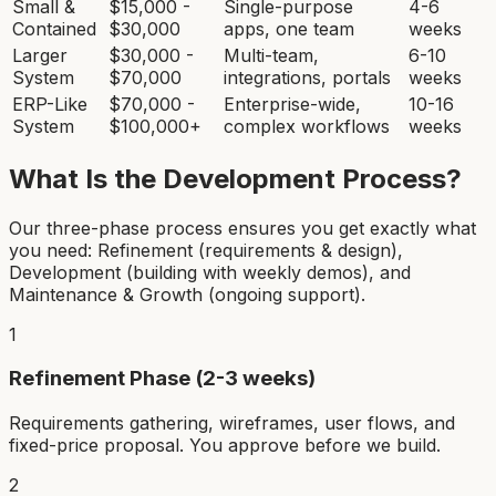
Small &
$15,000 -
Single-purpose
4-6
Contained
$30,000
apps, one team
weeks
Larger
$30,000 -
Multi-team,
6-10
System
$70,000
integrations, portals
weeks
ERP-Like
$70,000 -
Enterprise-wide,
10-16
System
$100,000+
complex workflows
weeks
What Is the Development Process?
Our three-phase process ensures you get exactly what
you need: Refinement (requirements & design),
Development (building with weekly demos), and
Maintenance & Growth (ongoing support).
1
Refinement Phase (2-3 weeks)
Requirements gathering, wireframes, user flows, and
fixed-price proposal. You approve before we build.
2