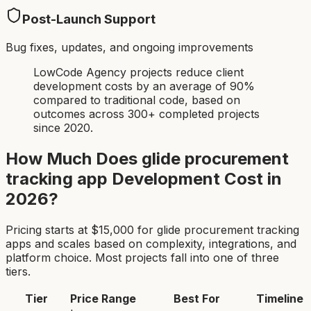
Post-Launch Support
Bug fixes, updates, and ongoing improvements
LowCode Agency projects reduce client
development costs by an average of 90%
compared to traditional code, based on
outcomes across 300+ completed projects
since 2020.
How Much Does
glide procurement
tracking app
Development Cost in
2026?
Pricing starts at $
15,000
for
glide procurement tracking
app
s and scales based on complexity, integrations, and
platform choice. Most projects fall into one of three
tiers.
Tier
Price Range
Best For
Timeline