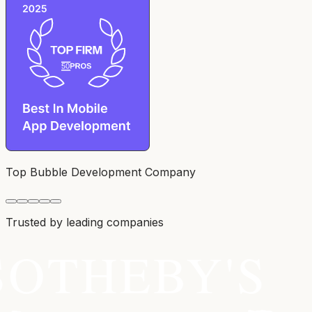
Top Bubble Development Company
Trusted by leading companies