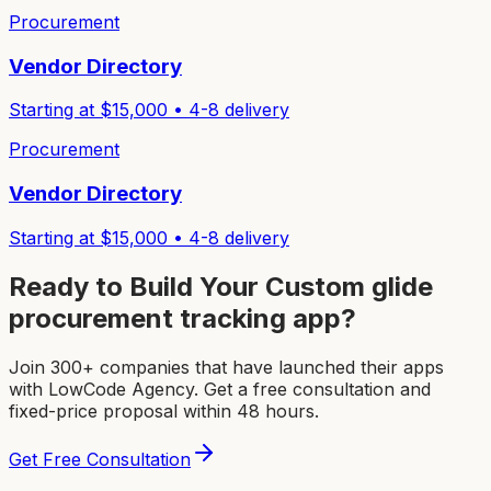
Procurement
Vendor Directory
Starting at $
15,000
•
4-8
delivery
Procurement
Vendor Directory
Starting at $
15,000
•
4-8
delivery
Ready to Build Your Custom
glide
procurement tracking app
?
Join 300+ companies that have launched their apps
with LowCode Agency. Get a free consultation and
fixed-price proposal within 48 hours.
Get Free Consultation