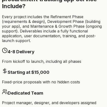
Include?
Every project includes the Refinement Phase
(requirements & design), Development Phase (building
your app), and Maintenance & Growth Phase (ongoing
support). Deliverables include a fully functional
application, user documentation, training, and post-
launch support.
4-8
Delivery
From kickoff to launch, including all phases
Starting at $
15,000
Fixed-price proposals with no hidden costs
Dedicated Team
Project manager, designer, and developers assigned