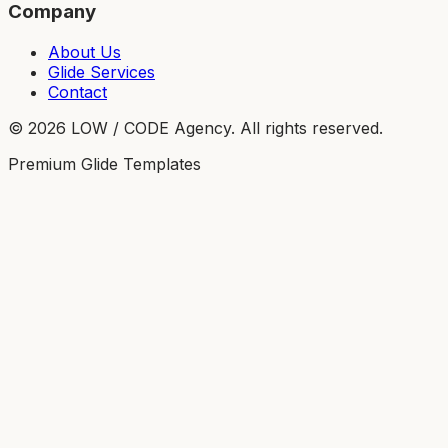
Company
About Us
Glide Services
Contact
©
2026
LOW / CODE Agency. All rights reserved.
Premium Glide Templates