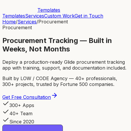
Templates
Templates
Services
Custom Work
Get in Touch
Home
/
Services
/
Procurement
Procurement
Procurement Tracking — Built in
Weeks, Not Months
Deploy a production-ready Glide procurement tracking
app with training, support, and documentation included.
Built by LOW / CODE Agency — 40+ professionals,
300+ projects, trusted by Fortune 500 companies.
Get Free Consultation
300+ Apps
40+ Team
Since 2020