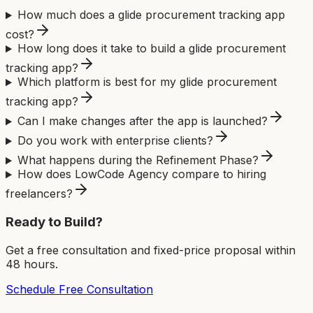
How much does a glide procurement tracking app
cost?
How long does it take to build a glide procurement
tracking app?
Which platform is best for my glide procurement
tracking app?
Can I make changes after the app is launched?
Do you work with enterprise clients?
What happens during the Refinement Phase?
How does LowCode Agency compare to hiring
freelancers?
Ready to Build?
Get a free consultation and fixed-price proposal within
48 hours.
Schedule Free Consultation