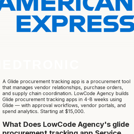
A Glide procurement tracking app is a procurement tool
that manages vendor relationships, purchase orders,
and supply chain coordination. LowCode Agency builds
Glide procurement tracking apps in 4-8 weeks using
Glide — with approval workflows, vendor portals, and
spend analytics. Starting at $15,000.
What Does LowCode Agency's
glide
procurement tracking app
Service