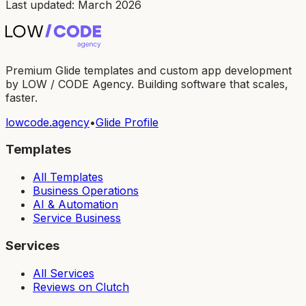
Last updated: March 2026
Premium Glide templates and custom app development
by LOW / CODE Agency. Building software that scales,
faster.
lowcode.agency
•
Glide Profile
Templates
All Templates
Business Operations
AI & Automation
Service Business
Services
All Services
Reviews on Clutch