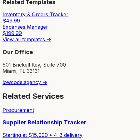
Related Templates
Inventory & Orders Tracker
$
49.99
Expenses Manager
$
199.99
View all templates →
Our Office
601 Brickell Key, Suite 700
Miami, FL 33131
lowcode.agency →
Related Services
Procurement
Supplier Relationship Tracker
Starting at $
15,000
•
4-8
delivery