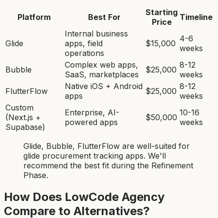
Starting
Platform
Best For
Timeline
Price
Internal business
4-6
Glide
apps, field
$15,000
weeks
operations
Complex web apps,
8-12
Bubble
$25,000
SaaS, marketplaces
weeks
Native iOS + Android
8-12
FlutterFlow
$25,000
apps
weeks
Custom
Enterprise, AI-
10-16
(Next.js +
$50,000
powered apps
weeks
Supabase)
Glide, Bubble, FlutterFlow
are
well-suited for
glide procurement tracking app
s. We'll
recommend the best fit during the Refinement
Phase.
How Does LowCode Agency
Compare to Alternatives?