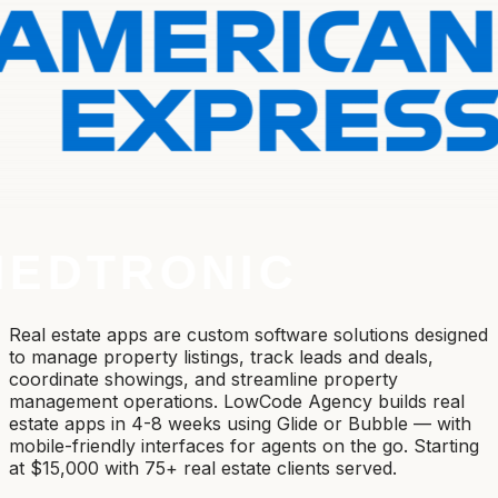
Real estate apps are custom software solutions designed
to manage property listings, track leads and deals,
coordinate showings, and streamline property
management operations. LowCode Agency builds real
estate apps in 4-8 weeks using Glide or Bubble — with
mobile-friendly interfaces for agents on the go. Starting
at $15,000 with 75+ real estate clients served.