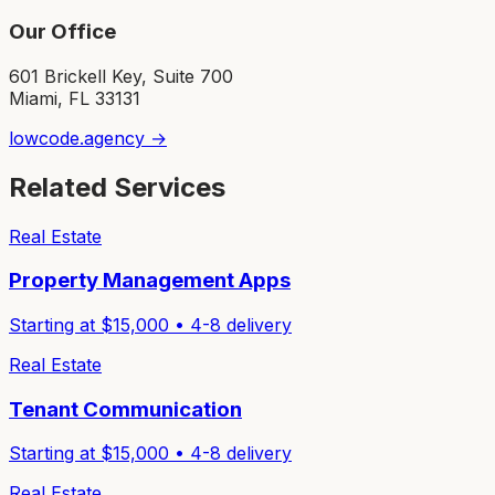
Our Office
601 Brickell Key, Suite 700
Miami, FL 33131
lowcode.agency →
Related Services
Real Estate
Property Management Apps
Starting at $
15,000
•
4-8
delivery
Real Estate
Tenant Communication
Starting at $
15,000
•
4-8
delivery
Real Estate