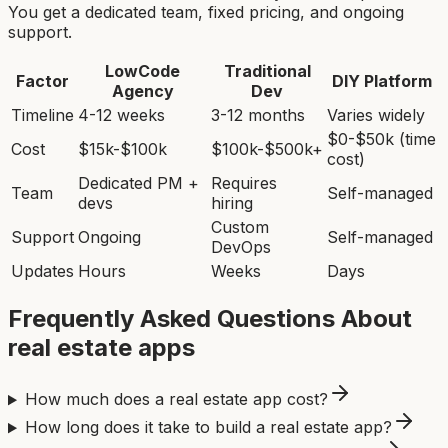
You get a dedicated team, fixed pricing, and ongoing
support.
LowCode
Traditional
Factor
DIY Platform
Agency
Dev
Timeline
4-12 weeks
3-12 months
Varies widely
$0-$50k (time
Cost
$15k-$100k
$100k-$500k+
cost)
Dedicated PM +
Requires
Team
Self-managed
devs
hiring
Custom
Support
Ongoing
Self-managed
DevOps
Updates
Hours
Weeks
Days
Frequently Asked Questions About
real estate app
s
How much does a real estate app cost?
How long does it take to build a real estate app?