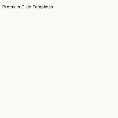
Premium Glide Templates