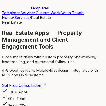
Templates
Templates
Services
Custom Work
Get in Touch
Home
/
Services
/
Real Estate
Real Estate
Real Estate Apps — Property
Management and Client
Engagement Tools
Close more deals with custom property showcasing,
lead tracking, and automated follow-ups.
4-8 week delivery. Mobile-first design. Integrates with
MLS and CRM systems.
Get Free Consultation
300+ Apps
40+ Team
Since 2020