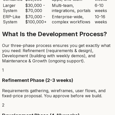
Larger
$30,000 -
Multi-team,
6-10
System
$70,000
integrations, portals
weeks
ERP-Like
$70,000 -
Enterprise-wide,
10-16
System
$100,000+
complex workflows
weeks
What Is the Development Process?
Our three-phase process ensures you get exactly what
you need: Refinement (requirements & design),
Development (building with weekly demos), and
Maintenance & Growth (ongoing support).
1
Refinement Phase (2-3 weeks)
Requirements gathering, wireframes, user flows, and
fixed-price proposal. You approve before we build.
2