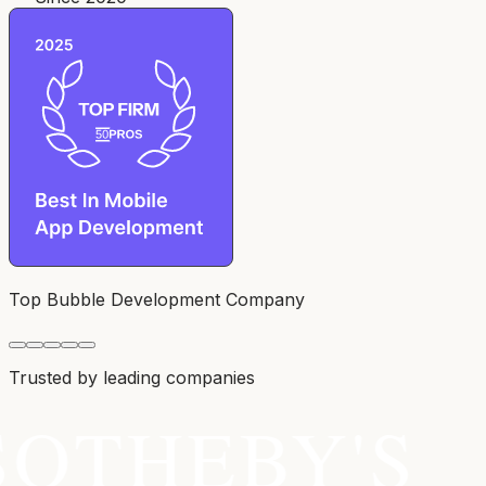
Top Bubble Development Company
Trusted by leading companies