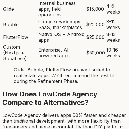
Internal business
4-6
Glide
apps, field
$15,000
weeks
operations
Complex web apps,
8-12
Bubble
$25,000
SaaS, marketplaces
weeks
Native iOS + Android
8-12
FlutterFlow
$25,000
apps
weeks
Custom
Enterprise, AI-
10-16
(Next.js +
$50,000
powered apps
weeks
Supabase)
Glide, Bubble, FlutterFlow
are
well-suited for
real estate app
s. We'll recommend the best fit
during the Refinement Phase.
How Does LowCode Agency
Compare to Alternatives?
LowCode Agency delivers apps 90% faster and cheaper
than traditional development, with more flexibility than
freelancers and more accountability than DIY platforms.