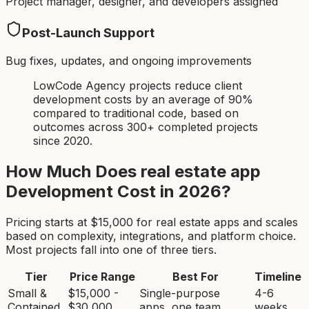
Project manager, designer, and developers assigned
Post-Launch Support
Bug fixes, updates, and ongoing improvements
LowCode Agency projects reduce client
development costs by an average of 90%
compared to traditional code, based on
outcomes across 300+ completed projects
since 2020.
How Much Does
real estate app
Development Cost in 2026?
Pricing starts at $
15,000
for
real estate app
s and scales
based on complexity, integrations, and platform choice.
Most projects fall into one of three tiers.
Tier
Price Range
Best For
Timeline
Small &
$15,000 -
Single-purpose
4-6
Contained
$30,000
apps, one team
weeks