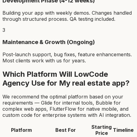
Development Phase (4-12 weeks)
Building your app with weekly demos. Changes handled
through structured process. QA testing included.
3
Maintenance & Growth (Ongoing)
Post-launch support, bug fixes, feature enhancements.
Most clients work with us for years.
Which Platform Will LowCode
Agency Use for My
real estate app
?
We recommend the optimal platform based on your
requirements — Glide for internal tools, Bubble for
complex web apps, FlutterFlow for native mobile, and
custom code for enterprise systems with AI integration.
Starting
Platform
Best For
Timeline
Price