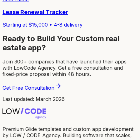
Lease Renewal Tracker
Starting at $
15,000
•
4-8
delivery
Ready to Build Your Custom
real
estate app
?
Join 300+ companies that have launched their apps
with LowCode Agency. Get a free consultation and
fixed-price proposal within 48 hours.
Get Free Consultation
Last updated: March 2026
Premium Glide templates and custom app development
by LOW / CODE Agency. Building software that scales,