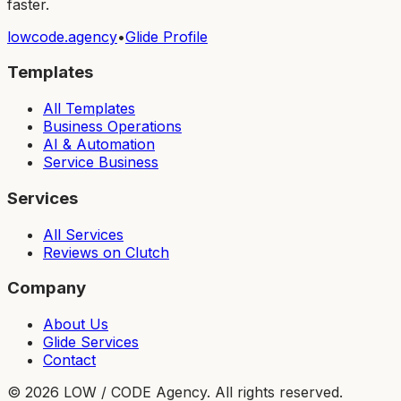
faster.
lowcode.agency
•
Glide Profile
Templates
All Templates
Business Operations
AI & Automation
Service Business
Services
All Services
Reviews on Clutch
Company
About Us
Glide Services
Contact
©
2026
LOW / CODE Agency. All rights reserved.