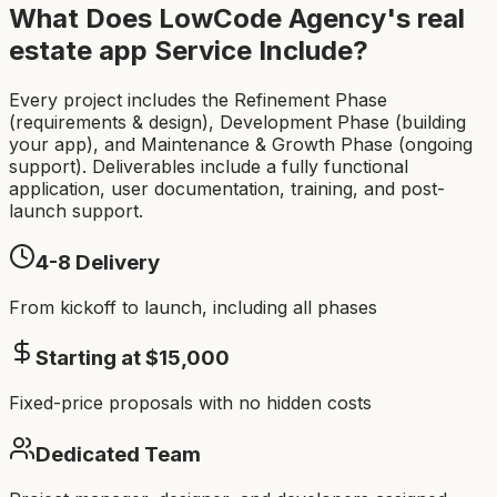
What Does LowCode Agency's
real
estate app
Service Include?
Every project includes the Refinement Phase
(requirements & design), Development Phase (building
your app), and Maintenance & Growth Phase (ongoing
support). Deliverables include a fully functional
application, user documentation, training, and post-
launch support.
4-8
Delivery
From kickoff to launch, including all phases
Starting at $
15,000
Fixed-price proposals with no hidden costs
Dedicated Team