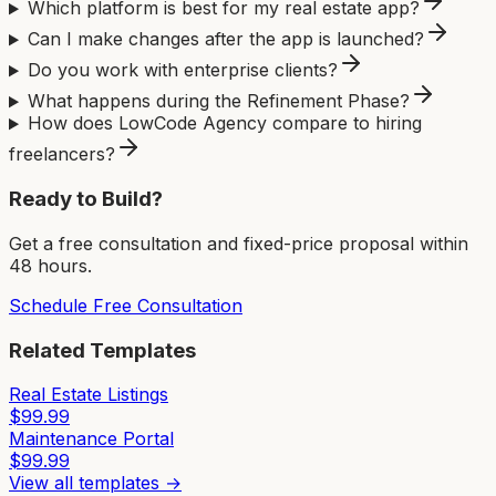
Which platform is best for my real estate app?
Can I make changes after the app is launched?
Do you work with enterprise clients?
What happens during the Refinement Phase?
How does LowCode Agency compare to hiring
freelancers?
Ready to Build?
Get a free consultation and fixed-price proposal within
48 hours.
Schedule Free Consultation
Related Templates
Real Estate Listings
$
99.99
Maintenance Portal
$
99.99
View all templates →