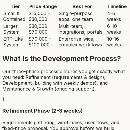
Tier
Price Range
Best For
Timeline
Small &
$15,000 -
Single-purpose
4-6
Contained
$30,000
apps, one team
weeks
Larger
$30,000 -
Multi-team,
6-10
System
$70,000
integrations, portals
weeks
ERP-Like
$70,000 -
Enterprise-wide,
10-16
System
$100,000+
complex workflows
weeks
What Is the Development Process?
Our three-phase process ensures you get exactly what
you need: Refinement (requirements & design),
Development (building with weekly demos), and
Maintenance & Growth (ongoing support).
1
Refinement Phase (2-3 weeks)
Requirements gathering, wireframes, user flows, and
fixed-price proposal. You approve before we build.