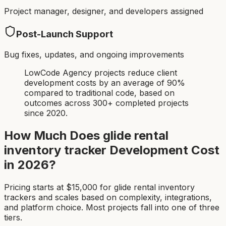
Project manager, designer, and developers assigned
Post-Launch Support
Bug fixes, updates, and ongoing improvements
LowCode Agency projects reduce client
development costs by an average of 90%
compared to traditional code, based on
outcomes across 300+ completed projects
since 2020.
How Much Does
glide rental
inventory tracker
Development Cost
in 2026?
Pricing starts at $
15,000
for
glide rental inventory
tracker
s and scales based on complexity, integrations,
and platform choice. Most projects fall into one of three
tiers.