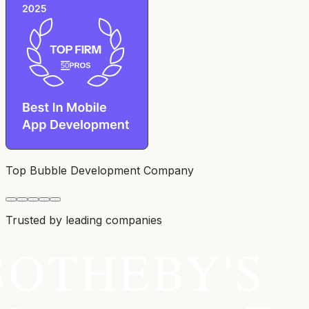
Top Bubble Development Company
Trusted by leading companies