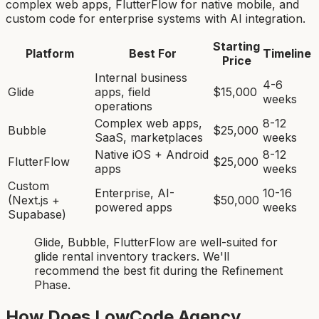
complex web apps, FlutterFlow for native mobile, and
custom code for enterprise systems with AI integration.
Starting
Platform
Best For
Timeline
Price
Internal business
4-6
Glide
apps, field
$15,000
weeks
operations
Complex web apps,
8-12
Bubble
$25,000
SaaS, marketplaces
weeks
Native iOS + Android
8-12
FlutterFlow
$25,000
apps
weeks
Custom
Enterprise, AI-
10-16
(Next.js +
$50,000
powered apps
weeks
Supabase)
Glide, Bubble, FlutterFlow
are
well-suited for
glide rental inventory tracker
s. We'll
recommend the best fit during the Refinement
Phase.
How Does LowCode Agency