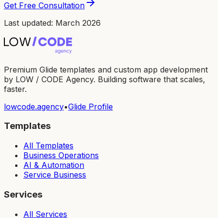
Get Free Consultation
Last updated: March 2026
Premium Glide templates and custom app development
by LOW / CODE Agency. Building software that scales,
faster.
lowcode.agency
•
Glide Profile
Templates
All Templates
Business Operations
AI & Automation
Service Business
Services
All Services