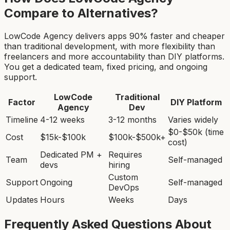
Compare to Alternatives?
LowCode Agency delivers apps 90% faster and cheaper
than traditional development, with more flexibility than
freelancers and more accountability than DIY platforms.
You get a dedicated team, fixed pricing, and ongoing
support.
LowCode
Traditional
Factor
DIY Platform
Agency
Dev
Timeline
4-12 weeks
3-12 months
Varies widely
$0-$50k (time
Cost
$15k-$100k
$100k-$500k+
cost)
Dedicated PM +
Requires
Team
Self-managed
devs
hiring
Custom
Support
Ongoing
Self-managed
DevOps
Updates
Hours
Weeks
Days
Frequently Asked Questions About