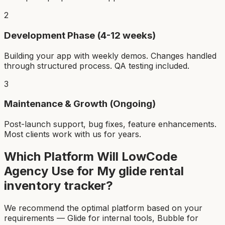
2
Development Phase (4-12 weeks)
Building your app with weekly demos. Changes handled
through structured process. QA testing included.
3
Maintenance & Growth (Ongoing)
Post-launch support, bug fixes, feature enhancements.
Most clients work with us for years.
Which Platform Will LowCode
Agency Use for My
glide rental
inventory tracker
?
We recommend the optimal platform based on your
requirements — Glide for internal tools, Bubble for