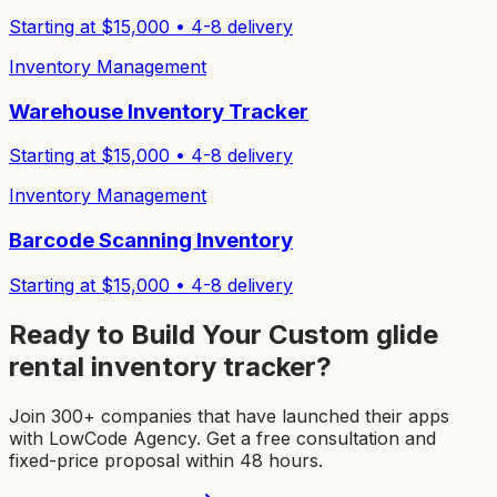
Starting at $
15,000
•
4-8
delivery
Inventory Management
Warehouse Inventory Tracker
Starting at $
15,000
•
4-8
delivery
Inventory Management
Barcode Scanning Inventory
Starting at $
15,000
•
4-8
delivery
Ready to Build Your Custom
glide
rental inventory tracker
?
Join 300+ companies that have launched their apps
with LowCode Agency. Get a free consultation and
fixed-price proposal within 48 hours.