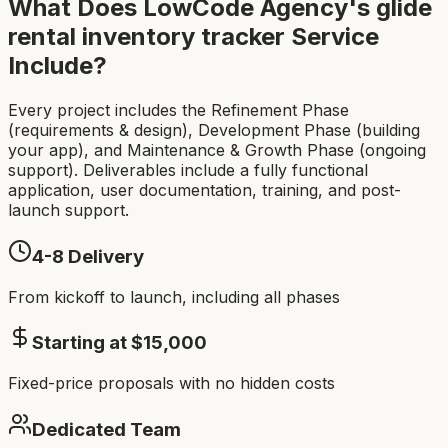
What Does LowCode Agency's
glide
rental inventory tracker
Service
Include?
Every project includes the Refinement Phase
(requirements & design), Development Phase (building
your app), and Maintenance & Growth Phase (ongoing
support). Deliverables include a fully functional
application, user documentation, training, and post-
launch support.
4-8
Delivery
From kickoff to launch, including all phases
Starting at $
15,000
Fixed-price proposals with no hidden costs
Dedicated Team