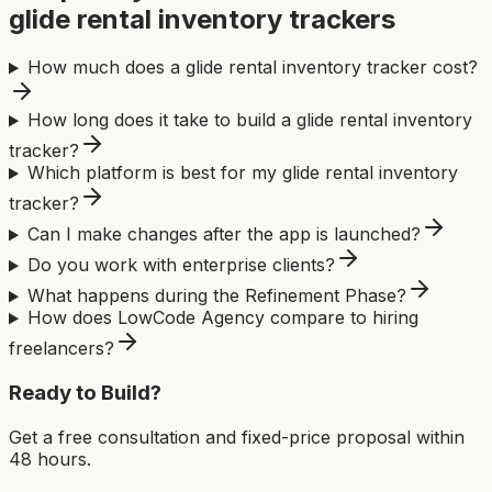
glide rental inventory tracker
s
How much does a glide rental inventory tracker cost?
How long does it take to build a glide rental inventory
tracker?
Which platform is best for my glide rental inventory
tracker?
Can I make changes after the app is launched?
Do you work with enterprise clients?
What happens during the Refinement Phase?
How does LowCode Agency compare to hiring
freelancers?
Ready to Build?
Get a free consultation and fixed-price proposal within
48 hours.