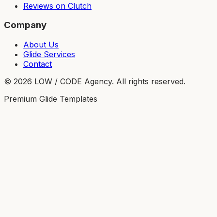
Reviews on Clutch
Company
About Us
Glide Services
Contact
©
2026
LOW / CODE Agency. All rights reserved.
Premium Glide Templates