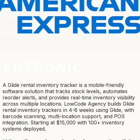
A Glide rental inventory tracker is a mobile-friendly
software solution that tracks stock levels, automates
reorder alerts, and provides real-time inventory visibility
across multiple locations. LowCode Agency builds Glide
rental inventory trackers in 4-8 weeks using Glide, with
barcode scanning, multi-location support, and POS
integration. Starting at $15,000 with 100+ inventory
systems deployed.