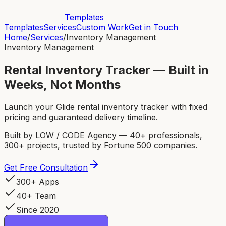
Templates
Templates
Services
Custom Work
Get in Touch
Home
/
Services
/
Inventory Management
Inventory Management
Rental Inventory Tracker — Built in
Weeks, Not Months
Launch your Glide rental inventory tracker with fixed
pricing and guaranteed delivery timeline.
Built by LOW / CODE Agency — 40+ professionals,
300+ projects, trusted by Fortune 500 companies.
Get Free Consultation
300+ Apps
40+ Team
Since 2020