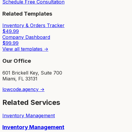
Schedule Free Consultation
Related Templates
Inventory & Orders Tracker
$
49.99
Company Dashboard
$
99.99
View all templates →
Our Office
601 Brickell Key, Suite 700
Miami, FL 33131
lowcode.agency →
Related Services
Inventory Management
Inventory Management