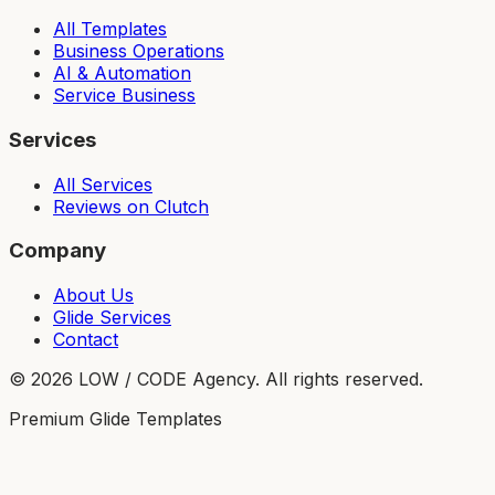
All Templates
Business Operations
AI & Automation
Service Business
Services
All Services
Reviews on Clutch
Company
About Us
Glide Services
Contact
©
2026
LOW / CODE Agency. All rights reserved.
Premium Glide Templates