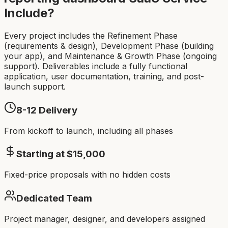
Include?
Every project includes the Refinement Phase
(requirements & design), Development Phase (building
your app), and Maintenance & Growth Phase (ongoing
support). Deliverables include a fully functional
application, user documentation, training, and post-
launch support.
8-12
Delivery
From kickoff to launch, including all phases
Starting at $
15,000
Fixed-price proposals with no hidden costs
Dedicated Team
Project manager, designer, and developers assigned