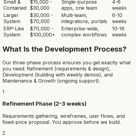
Small &
$15,000 -
Single-purpose
4-6
Contained
$30,000
apps, one team
weeks
Larger
$30,000 -
Multi-team,
6-10
System
$70,000
integrations, portals
weeks
ERP-Like
$70,000 -
Enterprise-wide,
10-16
System
$100,000+
complex workflows
weeks
What Is the Development Process?
Our three-phase process ensures you get exactly what
you need: Refinement (requirements & design),
Development (building with weekly demos), and
Maintenance & Growth (ongoing support).
1
Refinement Phase (2-3 weeks)
Requirements gathering, wireframes, user flows, and
fixed-price proposal. You approve before we build.
2