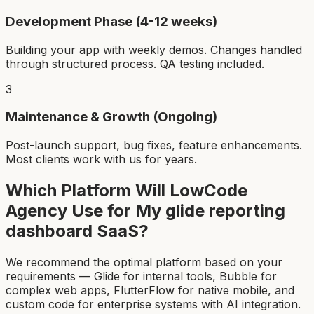
Development Phase (4-12 weeks)
Building your app with weekly demos. Changes handled
through structured process. QA testing included.
3
Maintenance & Growth (Ongoing)
Post-launch support, bug fixes, feature enhancements.
Most clients work with us for years.
Which Platform Will LowCode
Agency Use for My
glide reporting
dashboard SaaS
?
We recommend the optimal platform based on your
requirements — Glide for internal tools, Bubble for
complex web apps, FlutterFlow for native mobile, and
custom code for enterprise systems with AI integration.