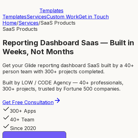
Templates
Templates
Services
Custom Work
Get in Touch
Home
/
Services
/
SaaS Products
SaaS Products
Reporting Dashboard Saas — Built in
Weeks, Not Months
Get your Glide reporting dashboard SaaS built by a 40+
person team with 300+ projects completed.
Built by LOW / CODE Agency — 40+ professionals,
300+ projects, trusted by Fortune 500 companies.
Get Free Consultation
300+ Apps
40+ Team
Since 2020