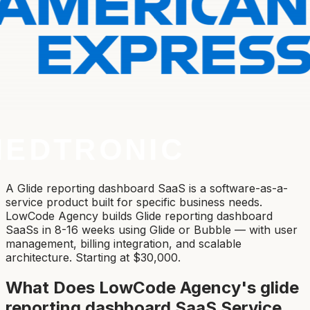
A Glide reporting dashboard SaaS is a software-as-a-
service product built for specific business needs.
LowCode Agency builds Glide reporting dashboard
SaaSs in 8-16 weeks using Glide or Bubble — with user
management, billing integration, and scalable
architecture. Starting at $30,000.
What Does LowCode Agency's
glide
reporting dashboard SaaS
Service