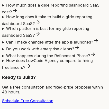
How much does a glide reporting dashboard SaaS
cost?
How long does it take to build a glide reporting
dashboard SaaS?
Which platform is best for my glide reporting
dashboard SaaS?
Can I make changes after the app is launched?
Do you work with enterprise clients?
What happens during the Refinement Phase?
How does LowCode Agency compare to hiring
freelancers?
Ready to Build?
Get a free consultation and fixed-price proposal within
48 hours.
Schedule Free Consultation