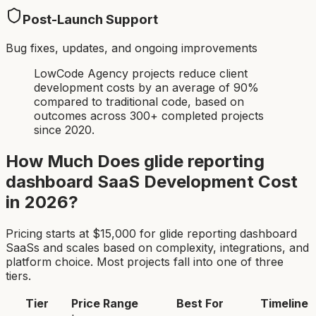
Post-Launch Support
Bug fixes, updates, and ongoing improvements
LowCode Agency projects reduce client
development costs by an average of 90%
compared to traditional code, based on
outcomes across 300+ completed projects
since 2020.
How Much Does
glide reporting
dashboard SaaS
Development Cost
in 2026?
Pricing starts at $
15,000
for
glide reporting dashboard
SaaS
s and scales based on complexity, integrations, and
platform choice. Most projects fall into one of three
tiers.
Tier
Price Range
Best For
Timeline