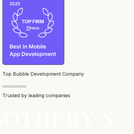
Top Bubble Development Company
Trusted by leading companies