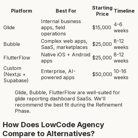
Starting
Platform
Best For
Timeline
Price
Internal business
4-6
Glide
apps, field
$15,000
weeks
operations
Complex web apps,
8-12
Bubble
$25,000
SaaS, marketplaces
weeks
Native iOS + Android
8-12
FlutterFlow
$25,000
apps
weeks
Custom
Enterprise, AI-
10-16
(Next.js +
$50,000
powered apps
weeks
Supabase)
Glide, Bubble, FlutterFlow
are
well-suited for
glide reporting dashboard SaaS
s. We'll
recommend the best fit during the Refinement
Phase.
How Does LowCode Agency
Compare to Alternatives?