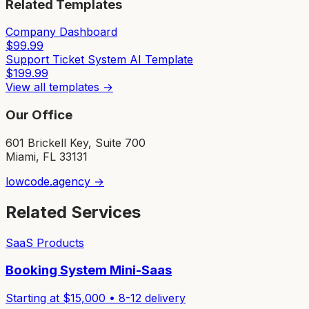
Related Templates
Company Dashboard
$
99.99
Support Ticket System AI Template
$
199.99
View all templates →
Our Office
601 Brickell Key, Suite 700
Miami, FL 33131
lowcode.agency →
Related Services
SaaS Products
Booking System Mini-Saas
Starting at $
15,000
•
8-12
delivery