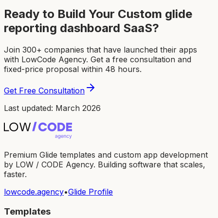
Ready to Build Your Custom
glide
reporting dashboard SaaS
?
Join 300+ companies that have launched their apps
with LowCode Agency. Get a free consultation and
fixed-price proposal within 48 hours.
Get Free Consultation
Last updated: March 2026
Premium Glide templates and custom app development
by LOW / CODE Agency. Building software that scales,
faster.
lowcode.agency
•
Glide Profile
Templates