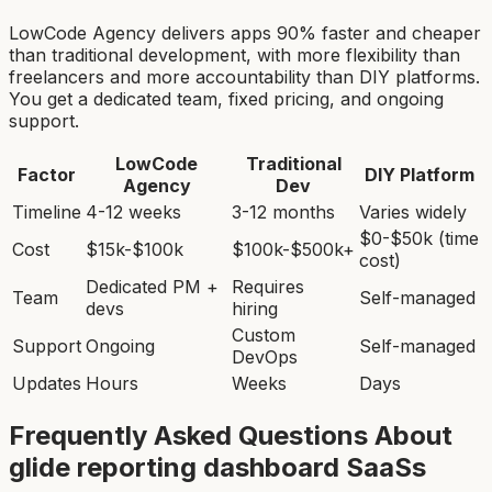
LowCode Agency delivers apps 90% faster and cheaper
than traditional development, with more flexibility than
freelancers and more accountability than DIY platforms.
You get a dedicated team, fixed pricing, and ongoing
support.
LowCode
Traditional
Factor
DIY Platform
Agency
Dev
Timeline
4-12 weeks
3-12 months
Varies widely
$0-$50k (time
Cost
$15k-$100k
$100k-$500k+
cost)
Dedicated PM +
Requires
Team
Self-managed
devs
hiring
Custom
Support
Ongoing
Self-managed
DevOps
Updates
Hours
Weeks
Days
Frequently Asked Questions About
glide reporting dashboard SaaS
s