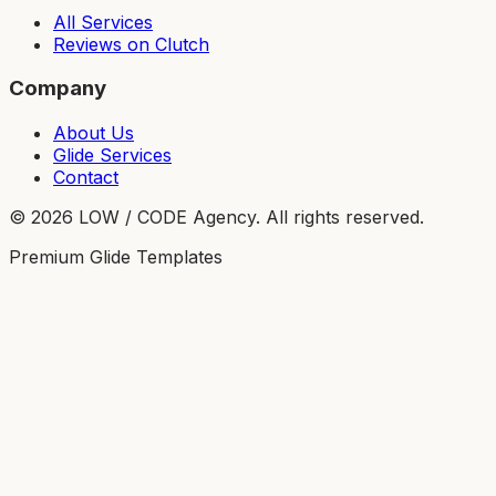
All Services
Reviews on Clutch
Company
About Us
Glide Services
Contact
©
2026
LOW / CODE Agency. All rights reserved.
Premium Glide Templates