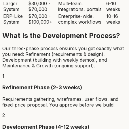
Larger
$30,000 -
Multi-team,
6-10
System
$70,000
integrations, portals
weeks
ERP-Like
$70,000 -
Enterprise-wide,
10-16
System
$100,000+
complex workflows
weeks
What Is the Development Process?
Our three-phase process ensures you get exactly what
you need: Refinement (requirements & design),
Development (building with weekly demos), and
Maintenance & Growth (ongoing support).
1
Refinement Phase (2-3 weeks)
Requirements gathering, wireframes, user flows, and
fixed-price proposal. You approve before we build.
2
Development Phase (4-12 weeks)