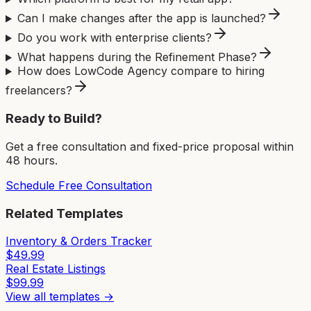
Can I make changes after the app is launched?
Do you work with enterprise clients?
What happens during the Refinement Phase?
How does LowCode Agency compare to hiring
freelancers?
Ready to Build?
Get a free consultation and fixed-price proposal within
48 hours.
Schedule Free Consultation
Related Templates
Inventory & Orders Tracker
$
49.99
Real Estate Listings
$
99.99
View all templates →