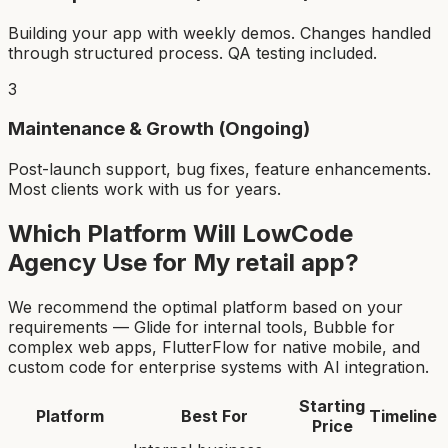
Building your app with weekly demos. Changes handled
through structured process. QA testing included.
3
Maintenance & Growth (Ongoing)
Post-launch support, bug fixes, feature enhancements.
Most clients work with us for years.
Which Platform Will LowCode
Agency Use for My
retail app
?
We recommend the optimal platform based on your
requirements — Glide for internal tools, Bubble for
complex web apps, FlutterFlow for native mobile, and
custom code for enterprise systems with AI integration.
Starting
Platform
Best For
Timeline
Price