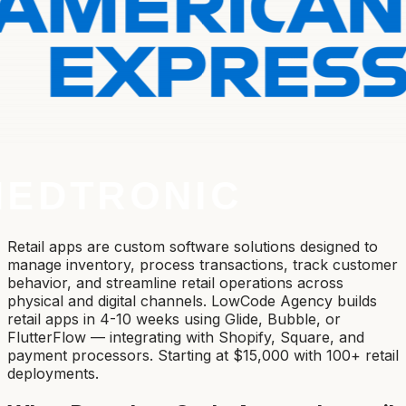
Retail apps are custom software solutions designed to
manage inventory, process transactions, track customer
behavior, and streamline retail operations across
physical and digital channels. LowCode Agency builds
retail apps in 4-10 weeks using Glide, Bubble, or
FlutterFlow — integrating with Shopify, Square, and
payment processors. Starting at $15,000 with 100+ retail
deployments.