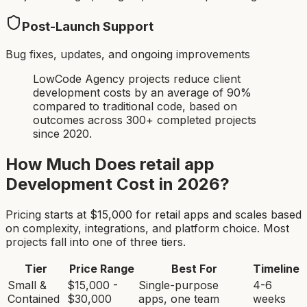
Post-Launch Support
Bug fixes, updates, and ongoing improvements
LowCode Agency projects reduce client
development costs by an average of 90%
compared to traditional code, based on
outcomes across 300+ completed projects
since 2020.
How Much Does
retail app
Development Cost in 2026?
Pricing starts at $
15,000
for
retail app
s and scales based
on complexity, integrations, and platform choice. Most
projects fall into one of three tiers.
Tier
Price Range
Best For
Timeline
Small &
$15,000 -
Single-purpose
4-6
Contained
$30,000
apps, one team
weeks