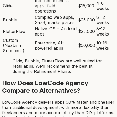
Internal business
4-6
Glide
apps, field
$15,000
weeks
operations
Complex web apps,
8-12
Bubble
$25,000
SaaS, marketplaces
weeks
Native iOS + Android
8-12
FlutterFlow
$25,000
apps
weeks
Custom
Enterprise, AI-
10-16
(Next.js +
$50,000
powered apps
weeks
Supabase)
Glide, Bubble, FlutterFlow
are
well-suited for
retail app
s. We'll recommend the best fit
during the Refinement Phase.
How Does LowCode Agency
Compare to Alternatives?
LowCode Agency delivers apps 90% faster and cheaper
than traditional development, with more flexibility than
freelancers and more accountability than DIY platforms.