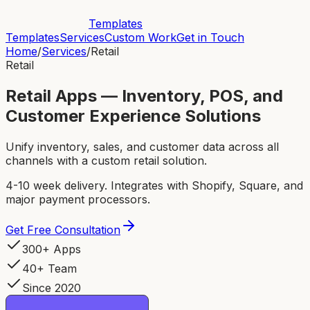
Templates
Templates
Services
Custom Work
Get in Touch
Home
/
Services
/
Retail
Retail
Retail Apps — Inventory, POS, and
Customer Experience Solutions
Unify inventory, sales, and customer data across all
channels with a custom retail solution.
4-10 week delivery. Integrates with Shopify, Square, and
major payment processors.
Get Free Consultation
300+ Apps
40+ Team
Since 2020