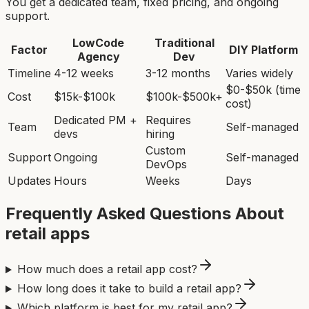
You get a dedicated team, fixed pricing, and ongoing
support.
LowCode
Traditional
Factor
DIY Platform
Agency
Dev
Timeline
4-12 weeks
3-12 months
Varies widely
$0-$50k (time
Cost
$15k-$100k
$100k-$500k+
cost)
Dedicated PM +
Requires
Team
Self-managed
devs
hiring
Custom
Support
Ongoing
Self-managed
DevOps
Updates
Hours
Weeks
Days
Frequently Asked Questions About
retail app
s
How much does a retail app cost?
How long does it take to build a retail app?
Which platform is best for my retail app?