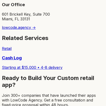
Our Office
601 Brickell Key, Suite 700
Miami, FL 33131
lowcode.agency →
Related Services
Retail
Cash Log
Starting at $
15,000
•
4-8
delivery
Ready to Build Your Custom
retail
app
?
Join 300+ companies that have launched their apps
with LowCode Agency. Get a free consultation and
fixed-price proposal within 48 hours.