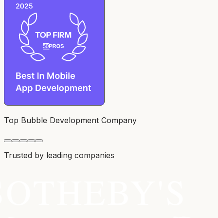
Top Bubble Development Company
Trusted by leading companies