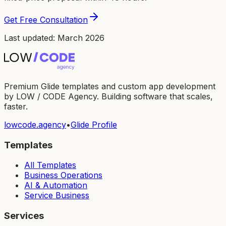
Get Free Consultation
Last updated: March 2026
Premium Glide templates and custom app development
by LOW / CODE Agency. Building software that scales,
faster.
lowcode.agency
•
Glide Profile
Templates
All Templates
Business Operations
AI & Automation
Service Business
Services