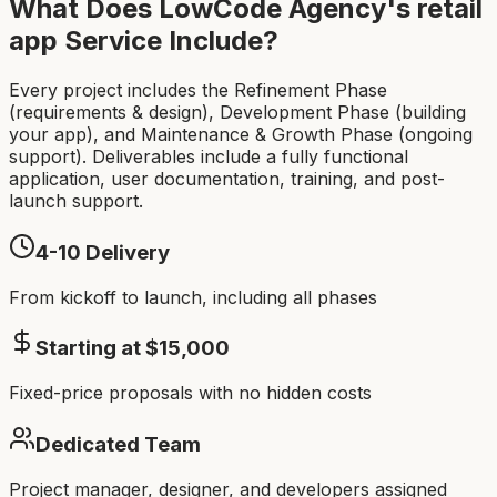
What Does LowCode Agency's
retail
app
Service Include?
Every project includes the Refinement Phase
(requirements & design), Development Phase (building
your app), and Maintenance & Growth Phase (ongoing
support). Deliverables include a fully functional
application, user documentation, training, and post-
launch support.
4-10
Delivery
From kickoff to launch, including all phases
Starting at $
15,000
Fixed-price proposals with no hidden costs
Dedicated Team
Project manager, designer, and developers assigned