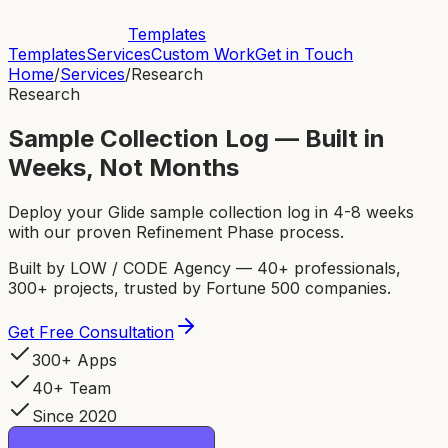
Templates
Templates
Services
Custom Work
Get in Touch
Home
/
Services
/
Research
Research
Sample Collection Log — Built in
Weeks, Not Months
Deploy your Glide sample collection log in 4-8 weeks
with our proven Refinement Phase process.
Built by LOW / CODE Agency — 40+ professionals,
300+ projects, trusted by Fortune 500 companies.
Get Free Consultation
300+ Apps
40+ Team
Since 2020