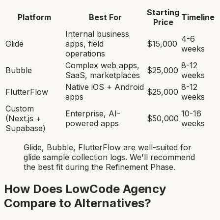
Starting
Platform
Best For
Timeline
Price
Internal business
4-6
Glide
apps, field
$15,000
weeks
operations
Complex web apps,
8-12
Bubble
$25,000
SaaS, marketplaces
weeks
Native iOS + Android
8-12
FlutterFlow
$25,000
apps
weeks
Custom
Enterprise, AI-
10-16
(Next.js +
$50,000
powered apps
weeks
Supabase)
Glide, Bubble, FlutterFlow
are
well-suited for
glide sample collection log
s. We'll recommend
the best fit during the Refinement Phase.
How Does LowCode Agency
Compare to Alternatives?