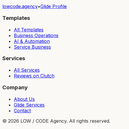
lowcode.agency
•
Glide Profile
Templates
All Templates
Business Operations
AI & Automation
Service Business
Services
All Services
Reviews on Clutch
Company
About Us
Glide Services
Contact
©
2026
LOW / CODE Agency. All rights reserved.