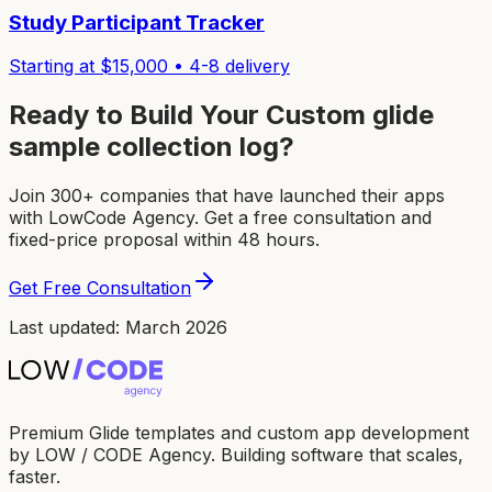
Study Participant Tracker
Starting at $
15,000
•
4-8
delivery
Ready to Build Your Custom
glide
sample collection log
?
Join 300+ companies that have launched their apps
with LowCode Agency. Get a free consultation and
fixed-price proposal within 48 hours.
Get Free Consultation
Last updated: March 2026
Premium Glide templates and custom app development
by LOW / CODE Agency. Building software that scales,
faster.