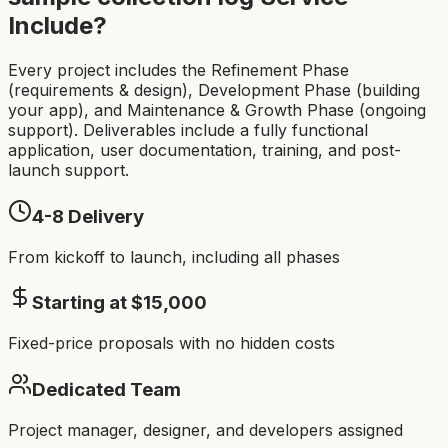
Include?
Every project includes the Refinement Phase
(requirements & design), Development Phase (building
your app), and Maintenance & Growth Phase (ongoing
support). Deliverables include a fully functional
application, user documentation, training, and post-
launch support.
4-8
Delivery
From kickoff to launch, including all phases
Starting at $
15,000
Fixed-price proposals with no hidden costs
Dedicated Team
Project manager, designer, and developers assigned