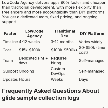
LowCode Agency delivers apps 90% faster and cheaper
than traditional development, with more flexibility than
freelancers and more accountability than DIY platforms.
You get a dedicated team, fixed pricing, and ongoing
support.
LowCode
Traditional
Factor
DIY Platform
Agency
Dev
Timeline
4-12 weeks
3-12 months
Varies widely
$0-$50k (time
Cost
$15k-$100k
$100k-$500k+
cost)
Dedicated PM +
Requires
Team
Self-managed
devs
hiring
Custom
Support
Ongoing
Self-managed
DevOps
Updates
Hours
Weeks
Days
Frequently Asked Questions About
glide sample collection log
s