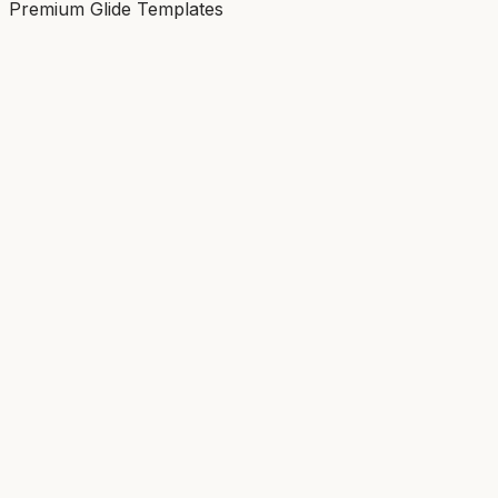
Premium Glide Templates