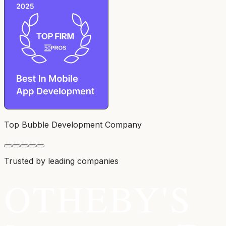
Top Bubble Development Company
Trusted by leading companies