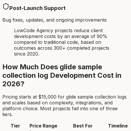
Post-Launch Support
Bug fixes, updates, and ongoing improvements
LowCode Agency projects reduce client
development costs by an average of 90%
compared to traditional code, based on
outcomes across 300+ completed projects
since 2020.
How Much Does
glide sample
collection log
Development Cost in
2026?
Pricing starts at $
15,000
for
glide sample collection log
s
and scales based on complexity, integrations, and
platform choice. Most projects fall into one of three
tiers.
Tier
Price Range
Best For
Timeline