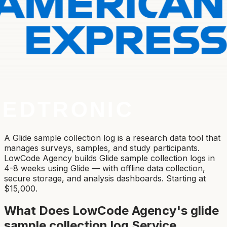
A Glide sample collection log is a research data tool that
manages surveys, samples, and study participants.
LowCode Agency builds Glide sample collection logs in
4-8 weeks using Glide — with offline data collection,
secure storage, and analysis dashboards. Starting at
$15,000.
What Does LowCode Agency's
glide
sample collection log
Service