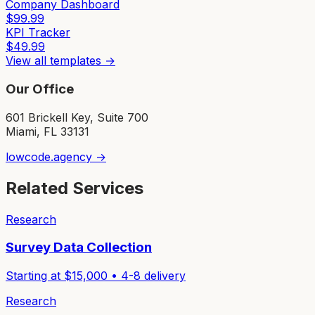
Company Dashboard
$
99.99
KPI Tracker
$
49.99
View all templates →
Our Office
601 Brickell Key, Suite 700
Miami, FL 33131
lowcode.agency →
Related Services
Research
Survey Data Collection
Starting at $
15,000
•
4-8
delivery
Research