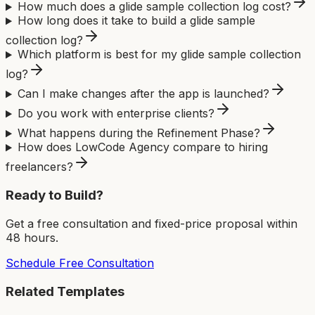
How much does a glide sample collection log cost?
How long does it take to build a glide sample
collection log?
Which platform is best for my glide sample collection
log?
Can I make changes after the app is launched?
Do you work with enterprise clients?
What happens during the Refinement Phase?
How does LowCode Agency compare to hiring
freelancers?
Ready to Build?
Get a free consultation and fixed-price proposal within
48 hours.
Schedule Free Consultation
Related Templates