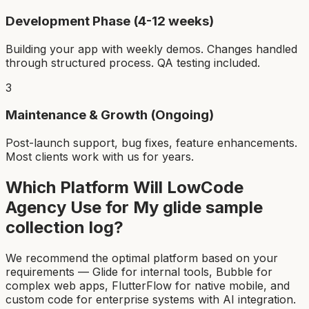
Development Phase (4-12 weeks)
Building your app with weekly demos. Changes handled
through structured process. QA testing included.
3
Maintenance & Growth (Ongoing)
Post-launch support, bug fixes, feature enhancements.
Most clients work with us for years.
Which Platform Will LowCode
Agency Use for My
glide sample
collection log
?
We recommend the optimal platform based on your
requirements — Glide for internal tools, Bubble for
complex web apps, FlutterFlow for native mobile, and
custom code for enterprise systems with AI integration.