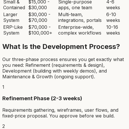
Small &
$15,000 -
Single-purpose
4-6
Contained
$30,000
apps, one team
weeks
Larger
$30,000 -
Multi-team,
6-10
System
$70,000
integrations, portals
weeks
ERP-Like
$70,000 -
Enterprise-wide,
10-16
System
$100,000+
complex workflows
weeks
What Is the Development Process?
Our three-phase process ensures you get exactly what
you need: Refinement (requirements & design),
Development (building with weekly demos), and
Maintenance & Growth (ongoing support).
1
Refinement Phase (2-3 weeks)
Requirements gathering, wireframes, user flows, and
fixed-price proposal. You approve before we build.
2