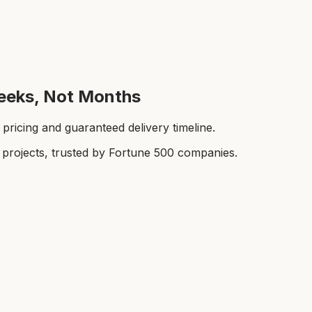
eeks, Not Months
ricing and guaranteed delivery timeline.
rojects, trusted by Fortune 500 companies.