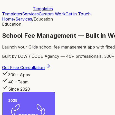
Templates
Templates
Services
Custom Work
Get in Touch
Home
/
Services
/
Education
Education
School Fee Management — Built in W
Launch your Glide school fee management app with fixed p
Built by LOW / CODE Agency — 40+ professionals, 300+ p
Get Free Consultation
300+ Apps
40+ Team
Since 2020