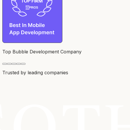
Top Bubble Development Company
Trusted by leading companies