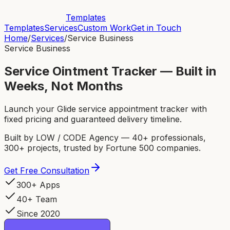
Templates
Templates
Services
Custom Work
Get in Touch
Home
/
Services
/
Service Business
Service Business
Service Ointment Tracker — Built in
Weeks, Not Months
Launch your Glide service appointment tracker with
fixed pricing and guaranteed delivery timeline.
Built by LOW / CODE Agency — 40+ professionals,
300+ projects, trusted by Fortune 500 companies.
Get Free Consultation
300+ Apps
40+ Team
Since 2020