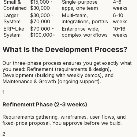
Small &
$15,000 -
Single-purpose
4-6
Contained
$30,000
apps, one team
weeks
Larger
$30,000 -
Multi-team,
6-10
System
$70,000
integrations, portals
weeks
ERP-Like
$70,000 -
Enterprise-wide,
10-16
System
$100,000+
complex workflows
weeks
What Is the Development Process?
Our three-phase process ensures you get exactly what
you need: Refinement (requirements & design),
Development (building with weekly demos), and
Maintenance & Growth (ongoing support).
1
Refinement Phase (2-3 weeks)
Requirements gathering, wireframes, user flows, and
fixed-price proposal. You approve before we build.
2