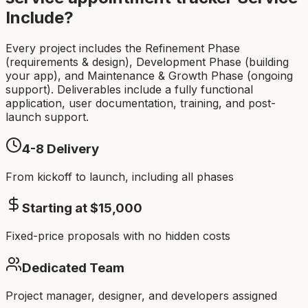
Include?
Every project includes the Refinement Phase
(requirements & design), Development Phase (building
your app), and Maintenance & Growth Phase (ongoing
support). Deliverables include a fully functional
application, user documentation, training, and post-
launch support.
4-8
Delivery
From kickoff to launch, including all phases
Starting at $
15,000
Fixed-price proposals with no hidden costs
Dedicated Team
Project manager, designer, and developers assigned