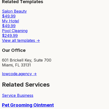
Related Templates
Salon Beauty
$
49.99
My Hotel
$
49.99
Pool Cleaning
$
249.99
View all templates →
Our Office
601 Brickell Key, Suite 700
Miami, FL 33131
lowcode.agency →
Related Services
Service Business
Pet Grooming Ointment