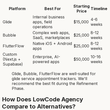
Starting
Platform
Best For
Timeline
Price
Internal business
4-6
Glide
apps, field
$15,000
weeks
operations
Complex web apps,
8-12
Bubble
$25,000
SaaS, marketplaces
weeks
Native iOS + Android
8-12
FlutterFlow
$25,000
apps
weeks
Custom
Enterprise, AI-
10-16
(Next.js +
$50,000
powered apps
weeks
Supabase)
Glide, Bubble, FlutterFlow
are
well-suited for
glide service appointment tracker
s. We'll
recommend the best fit during the Refinement
Phase.
How Does LowCode Agency
Compare to Alternatives?