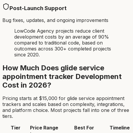
Post-Launch Support
Bug fixes, updates, and ongoing improvements
LowCode Agency projects reduce client
development costs by an average of 90%
compared to traditional code, based on
outcomes across 300+ completed projects
since 2020.
How Much Does
glide service
appointment tracker
Development
Cost in 2026?
Pricing starts at $
15,000
for
glide service appointment
tracker
s and scales based on complexity, integrations,
and platform choice. Most projects fall into one of three
tiers.
Tier
Price Range
Best For
Timeline