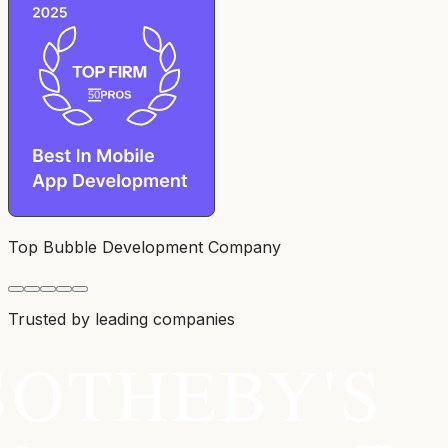
Top Bubble Development Company
Trusted by leading companies