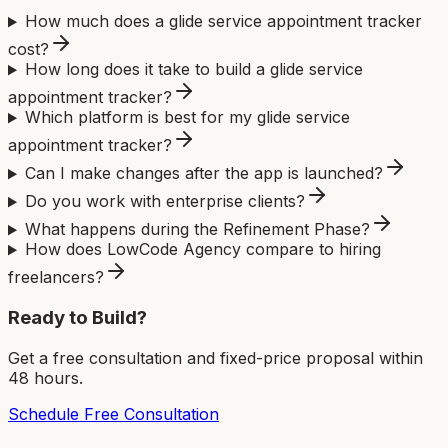
How much does a glide service appointment tracker
cost?
How long does it take to build a glide service
appointment tracker?
Which platform is best for my glide service
appointment tracker?
Can I make changes after the app is launched?
Do you work with enterprise clients?
What happens during the Refinement Phase?
How does LowCode Agency compare to hiring
freelancers?
Ready to Build?
Get a free consultation and fixed-price proposal within
48 hours.
Schedule Free Consultation