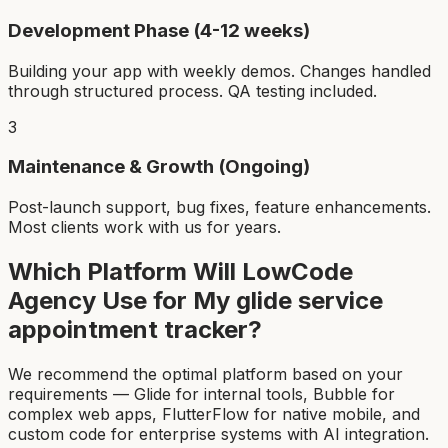
Development Phase (4-12 weeks)
Building your app with weekly demos. Changes handled
through structured process. QA testing included.
3
Maintenance & Growth (Ongoing)
Post-launch support, bug fixes, feature enhancements.
Most clients work with us for years.
Which Platform Will LowCode
Agency Use for My
glide service
appointment tracker
?
We recommend the optimal platform based on your
requirements — Glide for internal tools, Bubble for
complex web apps, FlutterFlow for native mobile, and
custom code for enterprise systems with AI integration.