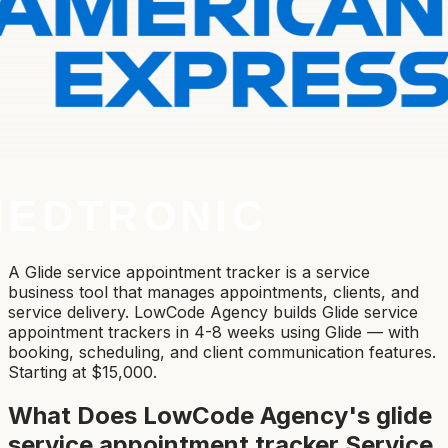
A Glide service appointment tracker is a service
business tool that manages appointments, clients, and
service delivery. LowCode Agency builds Glide service
appointment trackers in 4-8 weeks using Glide — with
booking, scheduling, and client communication features.
Starting at $15,000.
What Does LowCode Agency's
glide
service appointment tracker
Service