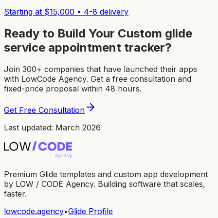
Starting at $
15,000
•
4-8
delivery
Ready to Build Your Custom
glide
service appointment tracker
?
Join 300+ companies that have launched their apps
with LowCode Agency. Get a free consultation and
fixed-price proposal within 48 hours.
Get Free Consultation
Last updated: March 2026
Premium Glide templates and custom app development
by LOW / CODE Agency. Building software that scales,
faster.
lowcode.agency
•
Glide Profile