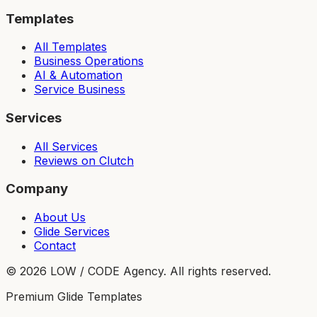
Templates
All Templates
Business Operations
AI & Automation
Service Business
Services
All Services
Reviews on Clutch
Company
About Us
Glide Services
Contact
©
2026
LOW / CODE Agency. All rights reserved.
Premium Glide Templates