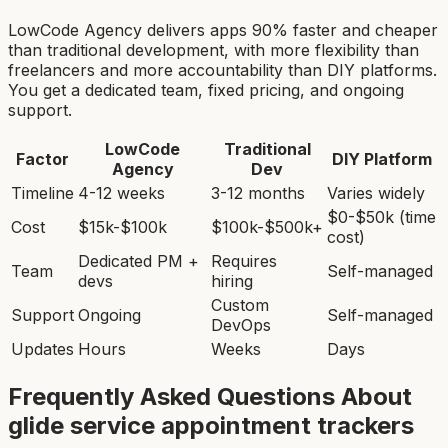
LowCode Agency delivers apps 90% faster and cheaper
than traditional development, with more flexibility than
freelancers and more accountability than DIY platforms.
You get a dedicated team, fixed pricing, and ongoing
support.
LowCode
Traditional
Factor
DIY Platform
Agency
Dev
Timeline
4-12 weeks
3-12 months
Varies widely
$0-$50k (time
Cost
$15k-$100k
$100k-$500k+
cost)
Dedicated PM +
Requires
Team
Self-managed
devs
hiring
Custom
Support
Ongoing
Self-managed
DevOps
Updates
Hours
Weeks
Days
Frequently Asked Questions About
glide service appointment tracker
s