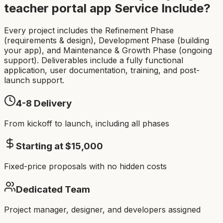
teacher portal app
Service Include?
Every project includes the Refinement Phase
(requirements & design), Development Phase (building
your app), and Maintenance & Growth Phase (ongoing
support). Deliverables include a fully functional
application, user documentation, training, and post-
launch support.
4-8
Delivery
From kickoff to launch, including all phases
Starting at $
15,000
Fixed-price proposals with no hidden costs
Dedicated Team
Project manager, designer, and developers assigned