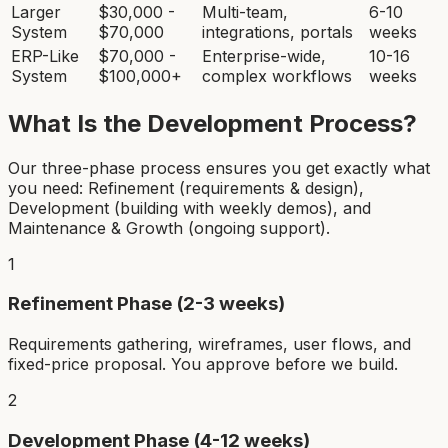
Larger
$30,000 -
Multi-team,
6-10
System
$70,000
integrations, portals
weeks
ERP-Like
$70,000 -
Enterprise-wide,
10-16
System
$100,000+
complex workflows
weeks
What Is the Development Process?
Our three-phase process ensures you get exactly what
you need: Refinement (requirements & design),
Development (building with weekly demos), and
Maintenance & Growth (ongoing support).
1
Refinement Phase (2-3 weeks)
Requirements gathering, wireframes, user flows, and
fixed-price proposal. You approve before we build.
2
Development Phase (4-12 weeks)