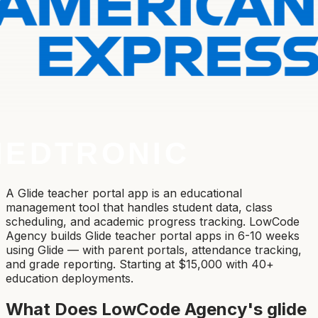
A Glide teacher portal app is an educational
management tool that handles student data, class
scheduling, and academic progress tracking. LowCode
Agency builds Glide teacher portal apps in 6-10 weeks
using Glide — with parent portals, attendance tracking,
and grade reporting. Starting at $15,000 with 40+
education deployments.
What Does LowCode Agency's
glide