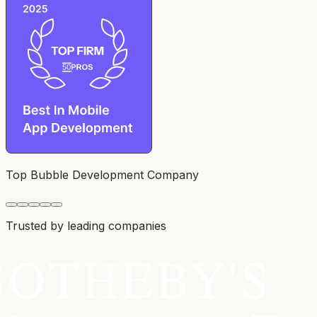
Top Bubble Development Company
Trusted by leading companies