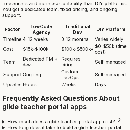
freelancers and more accountability than DIY platforms.
You get a dedicated team, fixed pricing, and ongoing
support.
LowCode
Traditional
Factor
DIY Platform
Agency
Dev
Timeline
4-12 weeks
3-12 months
Varies widely
$0-$50k (time
Cost
$15k-$100k
$100k-$500k+
cost)
Dedicated PM +
Requires
Team
Self-managed
devs
hiring
Custom
Support
Ongoing
Self-managed
DevOps
Updates
Hours
Weeks
Days
Frequently Asked Questions About
glide teacher portal app
s
How much does a glide teacher portal app cost?
How long does it take to build a glide teacher portal