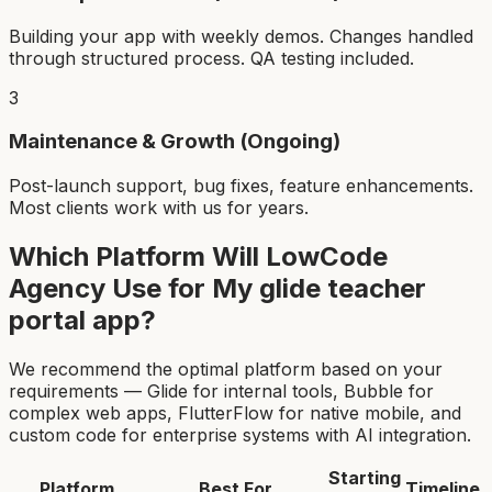
Building your app with weekly demos. Changes handled
through structured process. QA testing included.
3
Maintenance & Growth (Ongoing)
Post-launch support, bug fixes, feature enhancements.
Most clients work with us for years.
Which Platform Will LowCode
Agency Use for My
glide teacher
portal app
?
We recommend the optimal platform based on your
requirements — Glide for internal tools, Bubble for
complex web apps, FlutterFlow for native mobile, and
custom code for enterprise systems with AI integration.
Starting
Platform
Best For
Timeline