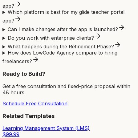
app?
Which platform is best for my glide teacher portal
app?
Can I make changes after the app is launched?
Do you work with enterprise clients?
What happens during the Refinement Phase?
How does LowCode Agency compare to hiring
freelancers?
Ready to Build?
Get a free consultation and fixed-price proposal within
48 hours.
Schedule Free Consultation
Related Templates
Learning Management System (LMS)
$
99.99