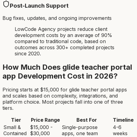
Post-Launch Support
Bug fixes, updates, and ongoing improvements
LowCode Agency projects reduce client
development costs by an average of 90%
compared to traditional code, based on
outcomes across 300+ completed projects
since 2020.
How Much Does
glide teacher portal
app
Development Cost in 2026?
Pricing starts at $
15,000
for
glide teacher portal app
s
and scales based on complexity, integrations, and
platform choice. Most projects fall into one of three
tiers.
Tier
Price Range
Best For
Timeline
Small &
$15,000 -
Single-purpose
4-6
Contained
$30,000
apps, one team
weeks