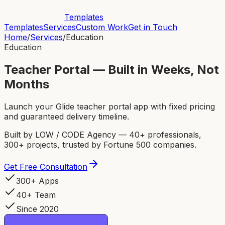
Templates
Templates
Services
Custom Work
Get in Touch
Home
/
Services
/
Education
Education
Teacher Portal — Built in Weeks, Not
Months
Launch your Glide teacher portal app with fixed pricing
and guaranteed delivery timeline.
Built by LOW / CODE Agency — 40+ professionals,
300+ projects, trusted by Fortune 500 companies.
Get Free Consultation
300+ Apps
40+ Team
Since 2020