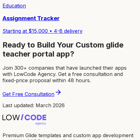
Education
Assignment Tracker
Starting at $
15,000
•
4-8
delivery
Ready to Build Your Custom
glide
teacher portal app
?
Join 300+ companies that have launched their apps
with LowCode Agency. Get a free consultation and
fixed-price proposal within 48 hours.
Get Free Consultation
Last updated: March 2026
Premium Glide templates and custom app development