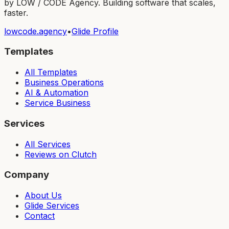
by LOW / CODE Agency. Building software that scales,
faster.
lowcode.agency
•
Glide Profile
Templates
All Templates
Business Operations
AI & Automation
Service Business
Services
All Services
Reviews on Clutch
Company
About Us
Glide Services
Contact