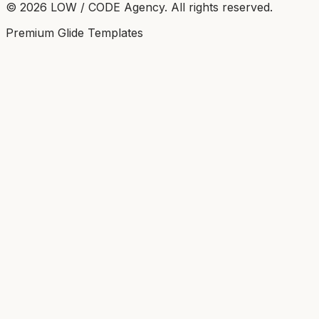
©
2026
LOW / CODE Agency. All rights reserved.
Premium Glide Templates