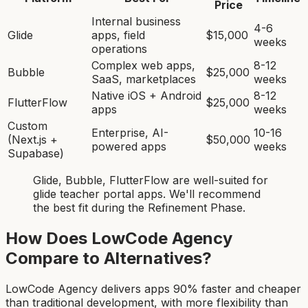
Price
Internal business
4-6
Glide
apps, field
$15,000
weeks
operations
Complex web apps,
8-12
Bubble
$25,000
SaaS, marketplaces
weeks
Native iOS + Android
8-12
FlutterFlow
$25,000
apps
weeks
Custom
Enterprise, AI-
10-16
(Next.js +
$50,000
powered apps
weeks
Supabase)
Glide, Bubble, FlutterFlow
are
well-suited for
glide teacher portal app
s. We'll recommend
the best fit during the Refinement Phase.
How Does LowCode Agency
Compare to Alternatives?
LowCode Agency delivers apps 90% faster and cheaper
than traditional development, with more flexibility than