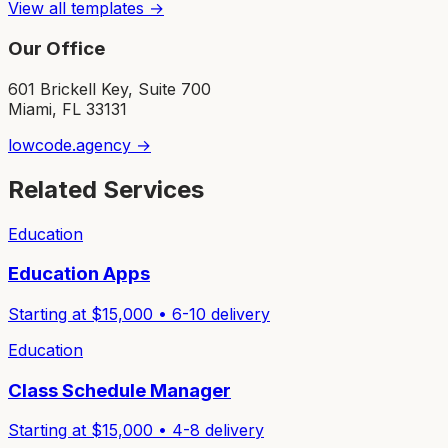
View all templates →
Our Office
601 Brickell Key, Suite 700
Miami, FL 33131
lowcode.agency →
Related Services
Education
Education Apps
Starting at $
15,000
•
6-10
delivery
Education
Class Schedule Manager
Starting at $
15,000
•
4-8
delivery