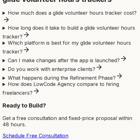
How much does a glide volunteer hours tracker cost?
How long does it take to build a glide volunteer hours
tracker?
Which platform is best for my glide volunteer hours
tracker?
Can I make changes after the app is launched?
Do you work with enterprise clients?
What happens during the Refinement Phase?
How does LowCode Agency compare to hiring
freelancers?
Ready to Build?
Get a free consultation and fixed-price proposal within
48 hours.
Schedule Free Consultation