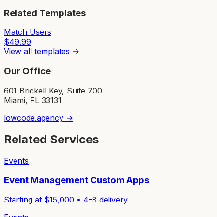
Related Templates
Match Users
$
49.99
View all templates →
Our Office
601 Brickell Key, Suite 700
Miami, FL 33131
lowcode.agency →
Related Services
Events
Event Management Custom Apps
Starting at $
15,000
•
4-8
delivery