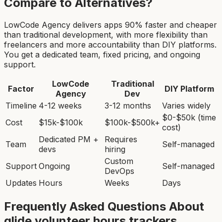
Compare to Alternatives?
LowCode Agency delivers apps 90% faster and cheaper
than traditional development, with more flexibility than
freelancers and more accountability than DIY platforms.
You get a dedicated team, fixed pricing, and ongoing
support.
LowCode
Traditional
Factor
DIY Platform
Agency
Dev
Timeline
4-12 weeks
3-12 months
Varies widely
$0-$50k (time
Cost
$15k-$100k
$100k-$500k+
cost)
Dedicated PM +
Requires
Team
Self-managed
devs
hiring
Custom
Support
Ongoing
Self-managed
DevOps
Updates
Hours
Weeks
Days
Frequently Asked Questions About
glide volunteer hours tracker
s