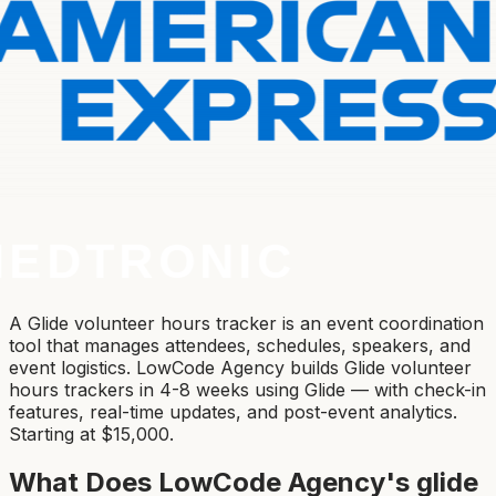
A Glide volunteer hours tracker is an event coordination
tool that manages attendees, schedules, speakers, and
event logistics. LowCode Agency builds Glide volunteer
hours trackers in 4-8 weeks using Glide — with check-in
features, real-time updates, and post-event analytics.
Starting at $15,000.
What Does LowCode Agency's
glide