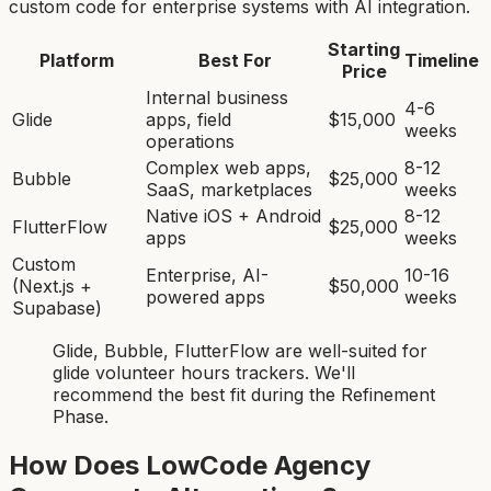
custom code for enterprise systems with AI integration.
Starting
Platform
Best For
Timeline
Price
Internal business
4-6
Glide
apps, field
$15,000
weeks
operations
Complex web apps,
8-12
Bubble
$25,000
SaaS, marketplaces
weeks
Native iOS + Android
8-12
FlutterFlow
$25,000
apps
weeks
Custom
Enterprise, AI-
10-16
(Next.js +
$50,000
powered apps
weeks
Supabase)
Glide, Bubble, FlutterFlow
are
well-suited for
glide volunteer hours tracker
s. We'll
recommend the best fit during the Refinement
Phase.
How Does LowCode Agency