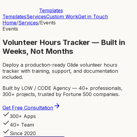
Templates
Templates
Services
Custom Work
Get in Touch
Home
/
Services
/
Events
Events
Volunteer Hours Tracker — Built in
Weeks, Not Months
Deploy a production-ready Glide volunteer hours
tracker with training, support, and documentation
included.
Built by LOW / CODE Agency — 40+ professionals,
300+ projects, trusted by Fortune 500 companies.
Get Free Consultation
300+ Apps
40+ Team
Since 2020