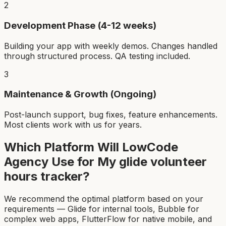
2
Development Phase (4-12 weeks)
Building your app with weekly demos. Changes handled
through structured process. QA testing included.
3
Maintenance & Growth (Ongoing)
Post-launch support, bug fixes, feature enhancements.
Most clients work with us for years.
Which Platform Will LowCode
Agency Use for My
glide volunteer
hours tracker
?
We recommend the optimal platform based on your
requirements — Glide for internal tools, Bubble for
complex web apps, FlutterFlow for native mobile, and