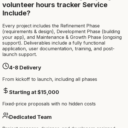
volunteer hours tracker
Service
Include?
Every project includes the Refinement Phase
(requirements & design), Development Phase (building
your app), and Maintenance & Growth Phase (ongoing
support). Deliverables include a fully functional
application, user documentation, training, and post-
launch support.
4-8
Delivery
From kickoff to launch, including all phases
Starting at $
15,000
Fixed-price proposals with no hidden costs
Dedicated Team