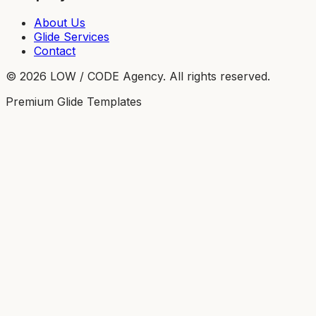
About Us
Glide Services
Contact
©
2026
LOW / CODE Agency. All rights reserved.
Premium Glide Templates