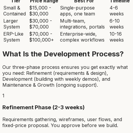
Tier
Price Range
Best For
Timeline
Small &
$15,000 -
Single-purpose
4-6
Contained
$30,000
apps, one team
weeks
Larger
$30,000 -
Multi-team,
6-10
System
$70,000
integrations, portals
weeks
ERP-Like
$70,000 -
Enterprise-wide,
10-16
System
$100,000+
complex workflows
weeks
What Is the Development Process?
Our three-phase process ensures you get exactly what
you need: Refinement (requirements & design),
Development (building with weekly demos), and
Maintenance & Growth (ongoing support).
1
Refinement Phase (2-3 weeks)
Requirements gathering, wireframes, user flows, and
fixed-price proposal. You approve before we build.