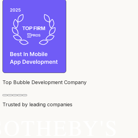
Top Bubble Development Company
Trusted by leading companies