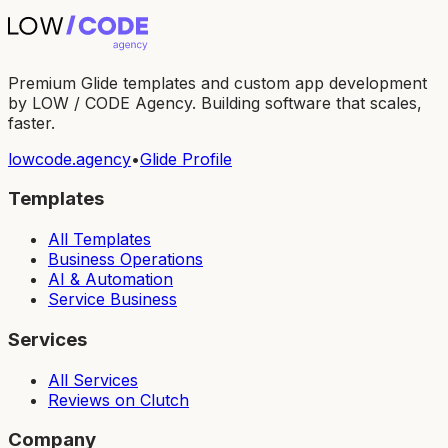
Premium Glide templates and custom app development
by LOW / CODE Agency. Building software that scales,
faster.
lowcode.agency
•
Glide Profile
Templates
All Templates
Business Operations
AI & Automation
Service Business
Services
All Services
Reviews on Clutch
Company