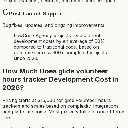
Project manager, designer, and developers assigned
Post-Launch Support
Bug fixes, updates, and ongoing improvements
LowCode Agency projects reduce client
development costs by an average of 90%
compared to traditional code, based on
outcomes across 300+ completed projects
since 2020.
How Much Does
glide volunteer
hours tracker
Development Cost in
2026?
Pricing starts at $
15,000
for
glide volunteer hours
tracker
s and scales based on complexity, integrations,
and platform choice. Most projects fall into one of three
tiers.