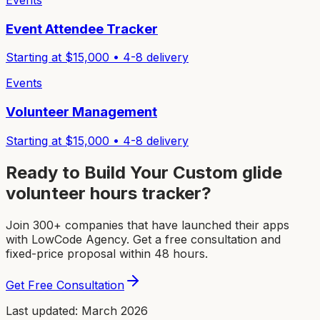
Events
Event Attendee Tracker
Starting at $
15,000
•
4-8
delivery
Events
Volunteer Management
Starting at $
15,000
•
4-8
delivery
Ready to Build Your Custom
glide
volunteer hours tracker
?
Join 300+ companies that have launched their apps
with LowCode Agency. Get a free consultation and
fixed-price proposal within 48 hours.
Get Free Consultation
Last updated: March 2026