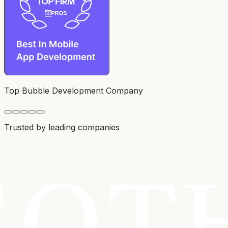
Top Bubble Development Company
Trusted by leading companies