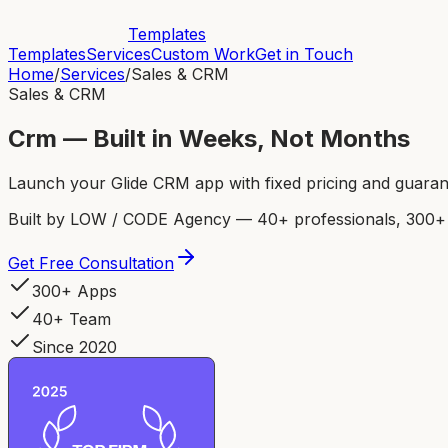
Templates
Templates
Services
Custom Work
Get in Touch
Home
/
Services
/
Sales & CRM
Sales & CRM
Crm — Built in Weeks, Not Months
Launch your Glide CRM app with fixed pricing and guarant
Built by LOW / CODE Agency — 40+ professionals, 300+ p
Get Free Consultation
300+ Apps
40+ Team
Since 2020