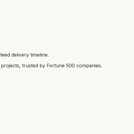
eed delivery timeline.
rojects, trusted by Fortune 500 companies.