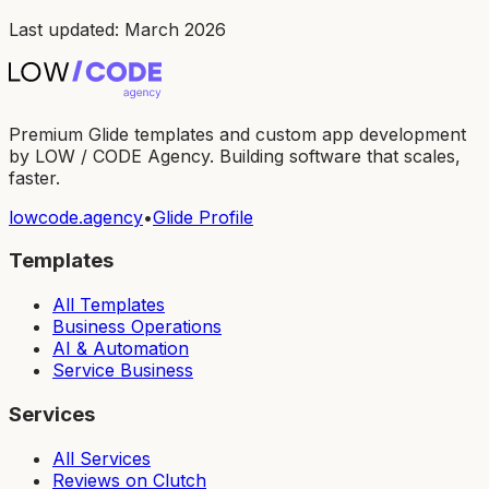
Last updated: March 2026
Premium Glide templates and custom app development
by LOW / CODE Agency. Building software that scales,
faster.
lowcode.agency
•
Glide Profile
Templates
All Templates
Business Operations
AI & Automation
Service Business
Services
All Services
Reviews on Clutch