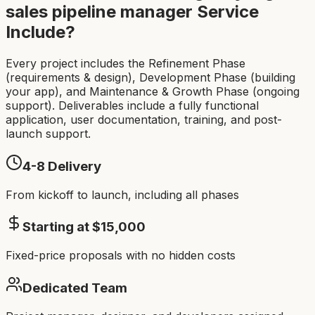
sales pipeline manager
Service
Include?
Every project includes the Refinement Phase
(requirements & design), Development Phase (building
your app), and Maintenance & Growth Phase (ongoing
support). Deliverables include a fully functional
application, user documentation, training, and post-
launch support.
4-8
Delivery
From kickoff to launch, including all phases
Starting at $
15,000
Fixed-price proposals with no hidden costs
Dedicated Team