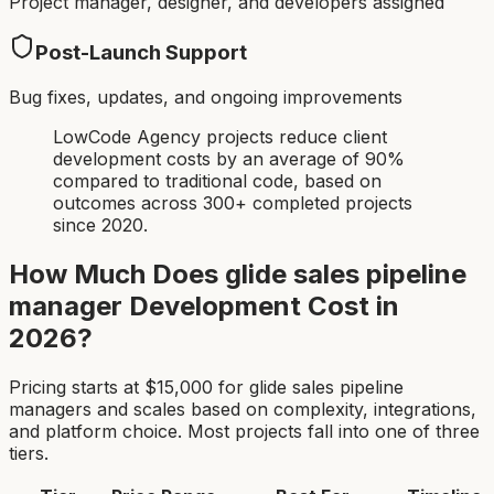
Project manager, designer, and developers assigned
Post-Launch Support
Bug fixes, updates, and ongoing improvements
LowCode Agency projects reduce client
development costs by an average of 90%
compared to traditional code, based on
outcomes across 300+ completed projects
since 2020.
How Much Does
glide sales pipeline
manager
Development Cost in
2026?
Pricing starts at $
15,000
for
glide sales pipeline
manager
s and scales based on complexity, integrations,
and platform choice. Most projects fall into one of three
tiers.