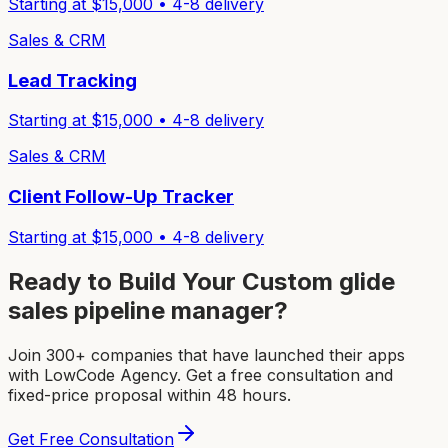
Starting at $
15,000
•
4-8
delivery
Sales & CRM
Lead Tracking
Starting at $
15,000
•
4-8
delivery
Sales & CRM
Client Follow-Up Tracker
Starting at $
15,000
•
4-8
delivery
Ready to Build Your Custom
glide
sales pipeline manager
?
Join 300+ companies that have launched their apps
with LowCode Agency. Get a free consultation and
fixed-price proposal within 48 hours.
Get Free Consultation