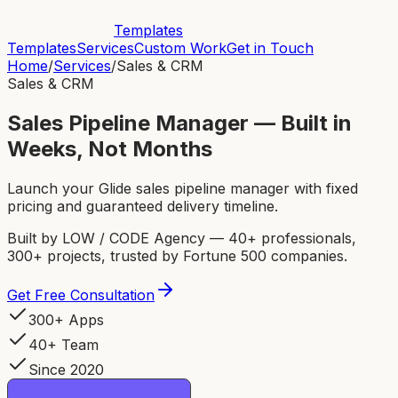
Templates
Templates
Services
Custom Work
Get in Touch
Home
/
Services
/
Sales & CRM
Sales & CRM
Sales Pipeline Manager — Built in
Weeks, Not Months
Launch your Glide sales pipeline manager with fixed
pricing and guaranteed delivery timeline.
Built by LOW / CODE Agency — 40+ professionals,
300+ projects, trusted by Fortune 500 companies.
Get Free Consultation
300+ Apps
40+ Team
Since 2020