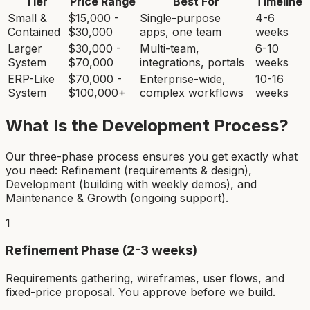
Tier
Price Range
Best For
Timeline
Small &
$15,000 -
Single-purpose
4-6
Contained
$30,000
apps, one team
weeks
Larger
$30,000 -
Multi-team,
6-10
System
$70,000
integrations, portals
weeks
ERP-Like
$70,000 -
Enterprise-wide,
10-16
System
$100,000+
complex workflows
weeks
What Is the Development Process?
Our three-phase process ensures you get exactly what
you need: Refinement (requirements & design),
Development (building with weekly demos), and
Maintenance & Growth (ongoing support).
1
Refinement Phase (2-3 weeks)
Requirements gathering, wireframes, user flows, and
fixed-price proposal. You approve before we build.