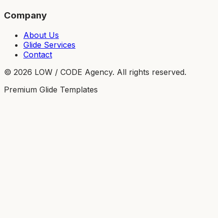
Company
About Us
Glide Services
Contact
©
2026
LOW / CODE Agency. All rights reserved.
Premium Glide Templates