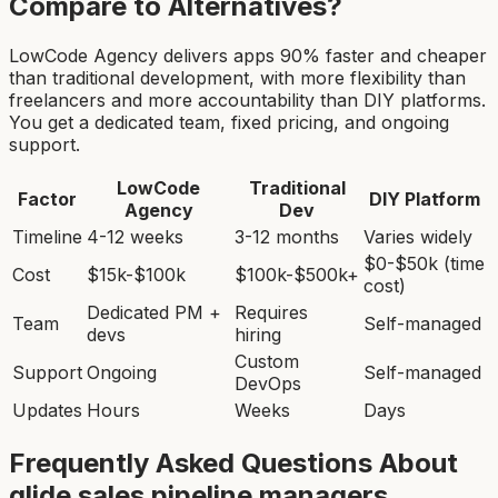
Compare to Alternatives?
LowCode Agency delivers apps 90% faster and cheaper
than traditional development, with more flexibility than
freelancers and more accountability than DIY platforms.
You get a dedicated team, fixed pricing, and ongoing
support.
LowCode
Traditional
Factor
DIY Platform
Agency
Dev
Timeline
4-12 weeks
3-12 months
Varies widely
$0-$50k (time
Cost
$15k-$100k
$100k-$500k+
cost)
Dedicated PM +
Requires
Team
Self-managed
devs
hiring
Custom
Support
Ongoing
Self-managed
DevOps
Updates
Hours
Weeks
Days
Frequently Asked Questions About
glide sales pipeline manager
s