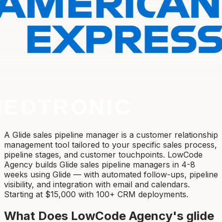
A Glide sales pipeline manager is a customer relationship
management tool tailored to your specific sales process,
pipeline stages, and customer touchpoints. LowCode
Agency builds Glide sales pipeline managers in 4-8
weeks using Glide — with automated follow-ups, pipeline
visibility, and integration with email and calendars.
Starting at $15,000 with 100+ CRM deployments.
What Does LowCode Agency's
glide