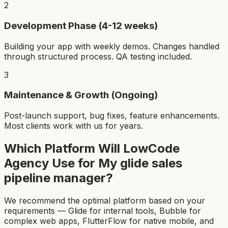
2
Development Phase (4-12 weeks)
Building your app with weekly demos. Changes handled
through structured process. QA testing included.
3
Maintenance & Growth (Ongoing)
Post-launch support, bug fixes, feature enhancements.
Most clients work with us for years.
Which Platform Will LowCode
Agency Use for My
glide sales
pipeline manager
?
We recommend the optimal platform based on your
requirements — Glide for internal tools, Bubble for
complex web apps, FlutterFlow for native mobile, and