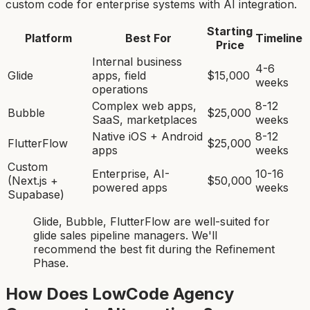
custom code for enterprise systems with AI integration.
Starting
Platform
Best For
Timeline
Price
Internal business
4-6
Glide
apps, field
$15,000
weeks
operations
Complex web apps,
8-12
Bubble
$25,000
SaaS, marketplaces
weeks
Native iOS + Android
8-12
FlutterFlow
$25,000
apps
weeks
Custom
Enterprise, AI-
10-16
(Next.js +
$50,000
powered apps
weeks
Supabase)
Glide, Bubble, FlutterFlow
are
well-suited for
glide sales pipeline manager
s. We'll
recommend the best fit during the Refinement
Phase.
How Does LowCode Agency