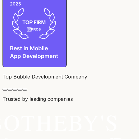
Top Bubble Development Company
Trusted by leading companies