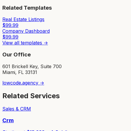
Related Templates
Real Estate Listings
$
99.99
Company Dashboard
$
99.99
View all templates →
Our Office
601 Brickell Key, Suite 700
Miami, FL 33131
lowcode.agency →
Related Services
Sales & CRM
Crm