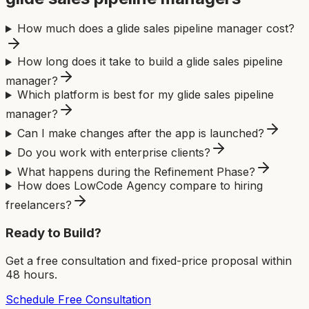
How much does a glide sales pipeline manager cost?
How long does it take to build a glide sales pipeline
manager?
Which platform is best for my glide sales pipeline
manager?
Can I make changes after the app is launched?
Do you work with enterprise clients?
What happens during the Refinement Phase?
How does LowCode Agency compare to hiring
freelancers?
Ready to Build?
Get a free consultation and fixed-price proposal within
48 hours.
Schedule Free Consultation