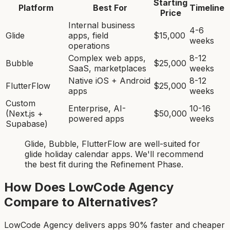
Starting
Platform
Best For
Timeline
Price
Internal business
4-6
Glide
apps, field
$15,000
weeks
operations
Complex web apps,
8-12
Bubble
$25,000
SaaS, marketplaces
weeks
Native iOS + Android
8-12
FlutterFlow
$25,000
apps
weeks
Custom
Enterprise, AI-
10-16
(Next.js +
$50,000
powered apps
weeks
Supabase)
Glide, Bubble, FlutterFlow
are
well-suited for
glide holiday calendar app
s. We'll recommend
the best fit during the Refinement Phase.
How Does LowCode Agency
Compare to Alternatives?
LowCode Agency delivers apps 90% faster and cheaper