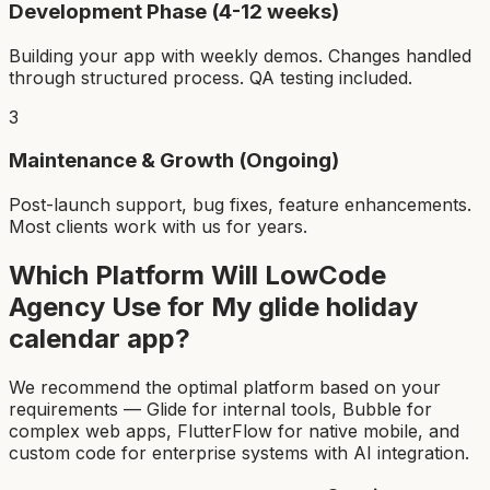
Development Phase (4-12 weeks)
Building your app with weekly demos. Changes handled
through structured process. QA testing included.
3
Maintenance & Growth (Ongoing)
Post-launch support, bug fixes, feature enhancements.
Most clients work with us for years.
Which Platform Will LowCode
Agency Use for My
glide holiday
calendar app
?
We recommend the optimal platform based on your
requirements — Glide for internal tools, Bubble for
complex web apps, FlutterFlow for native mobile, and
custom code for enterprise systems with AI integration.