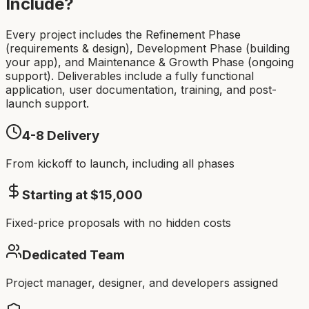
Include?
Every project includes the Refinement Phase
(requirements & design), Development Phase (building
your app), and Maintenance & Growth Phase (ongoing
support). Deliverables include a fully functional
application, user documentation, training, and post-
launch support.
4-8
Delivery
From kickoff to launch, including all phases
Starting at $
15,000
Fixed-price proposals with no hidden costs
Dedicated Team
Project manager, designer, and developers assigned