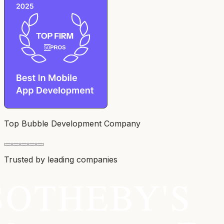
Top Bubble Development Company
Trusted by leading companies