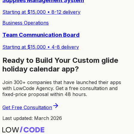
Supplies Management System
Starting at $
15,000
•
8-12
delivery
Business Operations
Team Communication Board
Starting at $
15,000
•
4-8
delivery
Ready to Build Your Custom
glide
holiday calendar app
?
Join 300+ companies that have launched their apps
with LowCode Agency. Get a free consultation and
fixed-price proposal within 48 hours.
Get Free Consultation
Last updated: March 2026