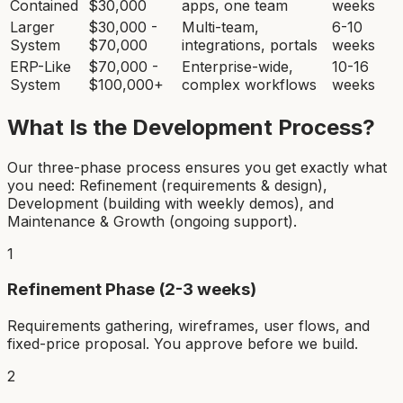
Contained
$30,000
apps, one team
weeks
Larger
$30,000 -
Multi-team,
6-10
System
$70,000
integrations, portals
weeks
ERP-Like
$70,000 -
Enterprise-wide,
10-16
System
$100,000+
complex workflows
weeks
What Is the Development Process?
Our three-phase process ensures you get exactly what
you need: Refinement (requirements & design),
Development (building with weekly demos), and
Maintenance & Growth (ongoing support).
1
Refinement Phase (2-3 weeks)
Requirements gathering, wireframes, user flows, and
fixed-price proposal. You approve before we build.
2