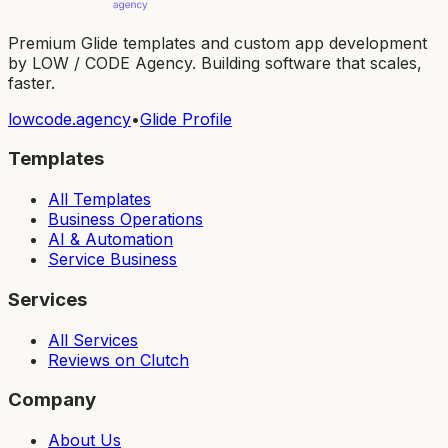
Premium Glide templates and custom app development
by LOW / CODE Agency. Building software that scales,
faster.
lowcode.agency
•
Glide Profile
Templates
All Templates
Business Operations
AI & Automation
Service Business
Services
All Services
Reviews on Clutch
Company
About Us