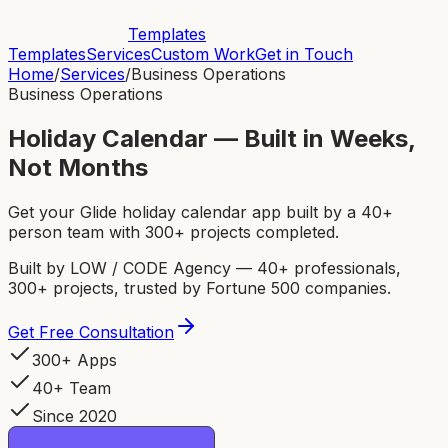
Templates
Templates
Services
Custom Work
Get in Touch
Home
/
Services
/
Business Operations
Business Operations
Holiday Calendar — Built in Weeks,
Not Months
Get your Glide holiday calendar app built by a 40+
person team with 300+ projects completed.
Built by LOW / CODE Agency — 40+ professionals,
300+ projects, trusted by Fortune 500 companies.
Get Free Consultation
300+ Apps
40+ Team
Since 2020