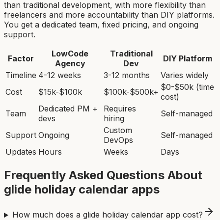
than traditional development, with more flexibility than
freelancers and more accountability than DIY platforms.
You get a dedicated team, fixed pricing, and ongoing
support.
LowCode
Traditional
Factor
DIY Platform
Agency
Dev
Timeline
4-12 weeks
3-12 months
Varies widely
$0-$50k (time
Cost
$15k-$100k
$100k-$500k+
cost)
Dedicated PM +
Requires
Team
Self-managed
devs
hiring
Custom
Support
Ongoing
Self-managed
DevOps
Updates
Hours
Weeks
Days
Frequently Asked Questions About
glide holiday calendar app
s
How much does a glide holiday calendar app cost?