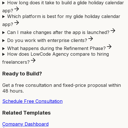
How long does it take to build a glide holiday calendar
app?
Which platform is best for my glide holiday calendar
app?
Can I make changes after the app is launched?
Do you work with enterprise clients?
What happens during the Refinement Phase?
How does LowCode Agency compare to hiring
freelancers?
Ready to Build?
Get a free consultation and fixed-price proposal within
48 hours.
Schedule Free Consultation
Related Templates
Company Dashboard