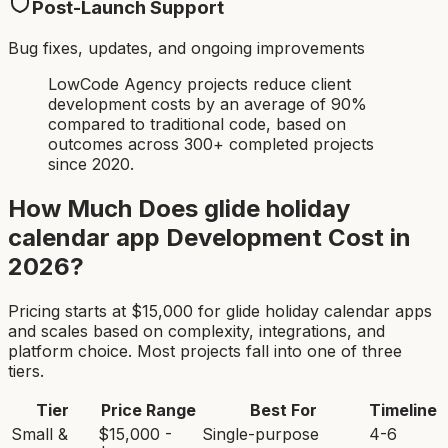
Post-Launch Support
Bug fixes, updates, and ongoing improvements
LowCode Agency projects reduce client
development costs by an average of 90%
compared to traditional code, based on
outcomes across 300+ completed projects
since 2020.
How Much Does
glide holiday
calendar app
Development Cost in
2026?
Pricing starts at $
15,000
for
glide holiday calendar app
s
and scales based on complexity, integrations, and
platform choice. Most projects fall into one of three
tiers.
Tier
Price Range
Best For
Timeline
Small &
$15,000 -
Single-purpose
4-6