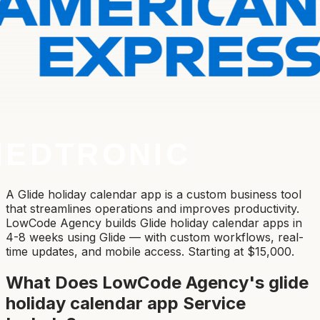
A Glide holiday calendar app is a custom business tool
that streamlines operations and improves productivity.
LowCode Agency builds Glide holiday calendar apps in
4-8 weeks using Glide — with custom workflows, real-
time updates, and mobile access. Starting at $15,000.
What Does LowCode Agency's
glide
holiday calendar app
Service