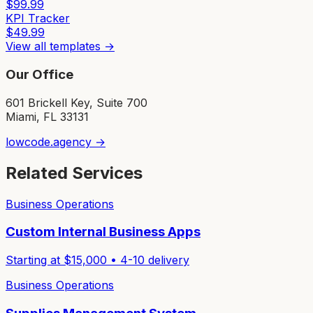
$
99.99
KPI Tracker
$
49.99
View all templates →
Our Office
601 Brickell Key, Suite 700
Miami, FL 33131
lowcode.agency →
Related Services
Business Operations
Custom Internal Business Apps
Starting at $
15,000
•
4-10
delivery
Business Operations