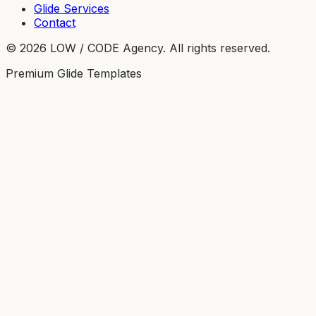
Glide Services
Contact
©
2026
LOW / CODE Agency. All rights reserved.
Premium Glide Templates