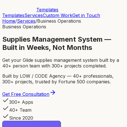
Templates
Templates
Services
Custom Work
Get in Touch
Home
/
Services
/
Business Operations
Business Operations
Supplies Management System —
Built in Weeks, Not Months
Get your Glide supplies management system built by a
40+ person team with 300+ projects completed.
Built by LOW / CODE Agency — 40+ professionals,
300+ projects, trusted by Fortune 500 companies.
Get Free Consultation
300+ Apps
40+ Team
Since 2020