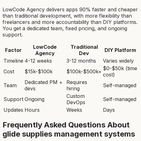
LowCode Agency delivers apps 90% faster and cheaper
than traditional development, with more flexibility than
freelancers and more accountability than DIY platforms.
You get a dedicated team, fixed pricing, and ongoing
support.
LowCode
Traditional
Factor
DIY Platform
Agency
Dev
Timeline
4-12 weeks
3-12 months
Varies widely
$0-$50k (time
Cost
$15k-$100k
$100k-$500k+
cost)
Dedicated PM +
Requires
Team
Self-managed
devs
hiring
Custom
Support
Ongoing
Self-managed
DevOps
Updates
Hours
Weeks
Days
Frequently Asked Questions About
glide supplies management system
s