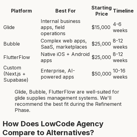
Starting
Platform
Best For
Timeline
Price
Internal business
4-6
Glide
apps, field
$15,000
weeks
operations
Complex web apps,
8-12
Bubble
$25,000
SaaS, marketplaces
weeks
Native iOS + Android
8-12
FlutterFlow
$25,000
apps
weeks
Custom
Enterprise, AI-
10-16
(Next.js +
$50,000
powered apps
weeks
Supabase)
Glide, Bubble, FlutterFlow
are
well-suited for
glide supplies management system
s. We'll
recommend the best fit during the Refinement
Phase.
How Does LowCode Agency
Compare to Alternatives?