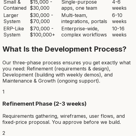
Small &
$15,000 -
Single-purpose
4-6
Contained
$30,000
apps, one team
weeks
Larger
$30,000 -
Multi-team,
6-10
System
$70,000
integrations, portals
weeks
ERP-Like
$70,000 -
Enterprise-wide,
10-16
System
$100,000+
complex workflows
weeks
What Is the Development Process?
Our three-phase process ensures you get exactly what
you need: Refinement (requirements & design),
Development (building with weekly demos), and
Maintenance & Growth (ongoing support).
1
Refinement Phase (2-3 weeks)
Requirements gathering, wireframes, user flows, and
fixed-price proposal. You approve before we build.
2