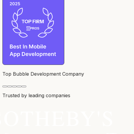
Top Bubble Development Company
Trusted by leading companies