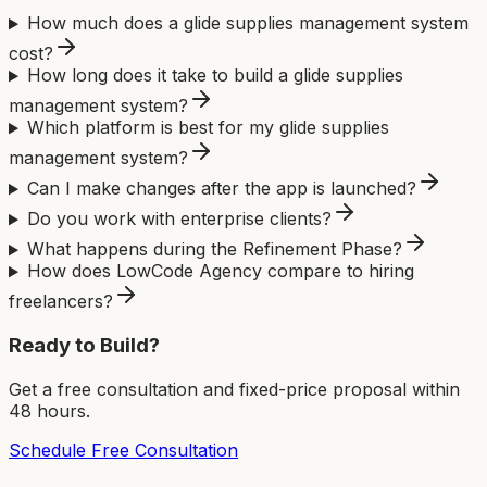
How much does a glide supplies management system
cost?
How long does it take to build a glide supplies
management system?
Which platform is best for my glide supplies
management system?
Can I make changes after the app is launched?
Do you work with enterprise clients?
What happens during the Refinement Phase?
How does LowCode Agency compare to hiring
freelancers?
Ready to Build?
Get a free consultation and fixed-price proposal within
48 hours.
Schedule Free Consultation