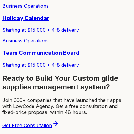
Business Operations
Holiday Calendar
Starting at $
15,000
•
4-8
delivery
Business Operations
Team Communication Board
Starting at $
15,000
•
4-8
delivery
Ready to Build Your Custom
glide
supplies management system
?
Join 300+ companies that have launched their apps
with LowCode Agency. Get a free consultation and
fixed-price proposal within 48 hours.
Get Free Consultation