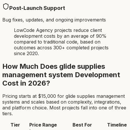
Post-Launch Support
Bug fixes, updates, and ongoing improvements
LowCode Agency projects reduce client
development costs by an average of 90%
compared to traditional code, based on
outcomes across 300+ completed projects
since 2020.
How Much Does
glide supplies
management system
Development
Cost in 2026?
Pricing starts at $
15,000
for
glide supplies management
system
s and scales based on complexity, integrations,
and platform choice. Most projects fall into one of three
tiers.
Tier
Price Range
Best For
Timeline