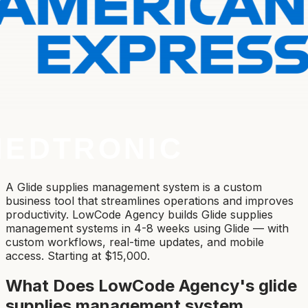
A Glide supplies management system is a custom
business tool that streamlines operations and improves
productivity. LowCode Agency builds Glide supplies
management systems in 4-8 weeks using Glide — with
custom workflows, real-time updates, and mobile
access. Starting at $15,000.
What Does LowCode Agency's
glide
supplies management system