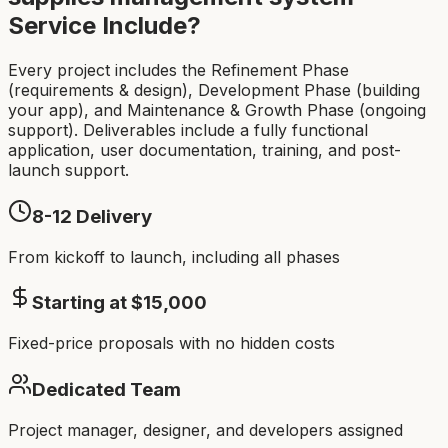
Service Include?
Every project includes the Refinement Phase
(requirements & design), Development Phase (building
your app), and Maintenance & Growth Phase (ongoing
support). Deliverables include a fully functional
application, user documentation, training, and post-
launch support.
8-12
Delivery
From kickoff to launch, including all phases
Starting at $
15,000
Fixed-price proposals with no hidden costs
Dedicated Team
Project manager, designer, and developers assigned