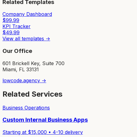
Related Templates
Company Dashboard
$
99.99
KPI Tracker
$
49.99
View all templates →
Our Office
601 Brickell Key, Suite 700
Miami, FL 33131
lowcode.agency →
Related Services
Business Operations
Custom Internal Business Apps
Starting at $
15,000
•
4-10
delivery