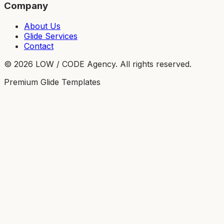
Company
About Us
Glide Services
Contact
©
2026
LOW / CODE Agency. All rights reserved.
Premium Glide Templates