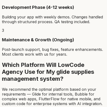
Development Phase (4-12 weeks)
Building your app with weekly demos. Changes handled
through structured process. QA testing included.
3
Maintenance & Growth (Ongoing)
Post-launch support, bug fixes, feature enhancements.
Most clients work with us for years.
Which Platform Will LowCode
Agency Use for My
glide supplies
management system
?
We recommend the optimal platform based on your
requirements — Glide for internal tools, Bubble for
complex web apps, FlutterFlow for native mobile, and
custom code for enterprise systems with AI integration.