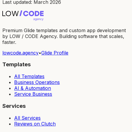
Last updated: March 2026
Premium Glide templates and custom app development
by LOW / CODE Agency. Building software that scales,
faster.
lowcode.agency
•
Glide Profile
Templates
All Templates
Business Operations
AI & Automation
Service Business
Services
All Services
Reviews on Clutch