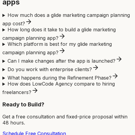
app
s
How much does a glide marketing campaign planning
app cost?
How long does it take to build a glide marketing
campaign planning app?
Which platform is best for my glide marketing
campaign planning app?
Can I make changes after the app is launched?
Do you work with enterprise clients?
What happens during the Refinement Phase?
How does LowCode Agency compare to hiring
freelancers?
Ready to Build?
Get a free consultation and fixed-price proposal within
48 hours.
Schedule Free Consultation