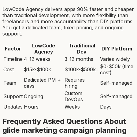
LowCode Agency delivers apps 90% faster and cheaper
than traditional development, with more flexibility than
freelancers and more accountability than DIY platforms.
You get a dedicated team, fixed pricing, and ongoing
support.
LowCode
Traditional
Factor
DIY Platform
Agency
Dev
Timeline
4-12 weeks
3-12 months
Varies widely
$0-$50k (time
Cost
$15k-$100k
$100k-$500k+
cost)
Dedicated PM +
Requires
Team
Self-managed
devs
hiring
Custom
Support
Ongoing
Self-managed
DevOps
Updates
Hours
Weeks
Days
Frequently Asked Questions About
glide marketing campaign planning