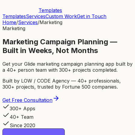
Templates
Templates
Services
Custom Work
Get in Touch
Home
/
Services
/
Marketing
Marketing
Marketing Campaign Planning —
Built in Weeks, Not Months
Get your Glide marketing campaign planning app built by
a 40+ person team with 300+ projects completed.
Built by LOW / CODE Agency — 40+ professionals,
300+ projects, trusted by Fortune 500 companies.
Get Free Consultation
300+ Apps
40+ Team
Since 2020