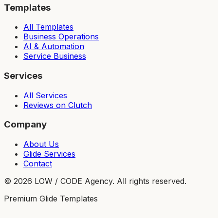
Templates
All Templates
Business Operations
AI & Automation
Service Business
Services
All Services
Reviews on Clutch
Company
About Us
Glide Services
Contact
©
2026
LOW / CODE Agency. All rights reserved.
Premium Glide Templates