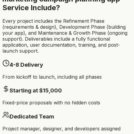
Service Include?
Every project includes the Refinement Phase
(requirements & design), Development Phase (building
your app), and Maintenance & Growth Phase (ongoing
support). Deliverables include a fully functional
application, user documentation, training, and post-
launch support.
4-8
Delivery
From kickoff to launch, including all phases
Starting at $
15,000
Fixed-price proposals with no hidden costs
Dedicated Team
Project manager, designer, and developers assigned