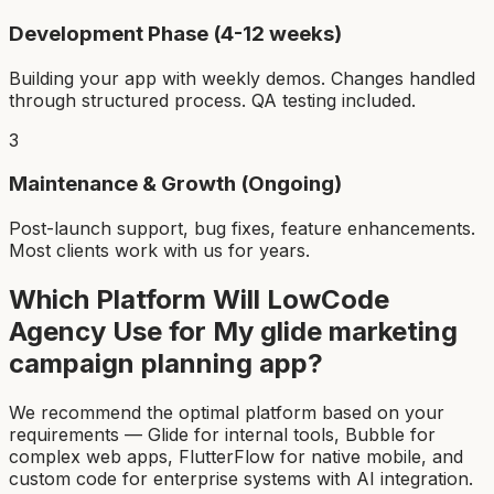
Development Phase (4-12 weeks)
Building your app with weekly demos. Changes handled
through structured process. QA testing included.
3
Maintenance & Growth (Ongoing)
Post-launch support, bug fixes, feature enhancements.
Most clients work with us for years.
Which Platform Will LowCode
Agency Use for My
glide marketing
campaign planning app
?
We recommend the optimal platform based on your
requirements — Glide for internal tools, Bubble for
complex web apps, FlutterFlow for native mobile, and
custom code for enterprise systems with AI integration.