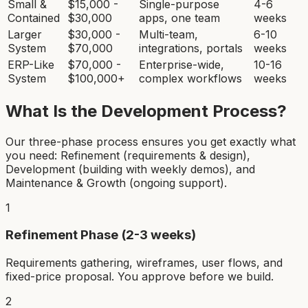
Small &
$15,000 -
Single-purpose
4-6
Contained
$30,000
apps, one team
weeks
Larger
$30,000 -
Multi-team,
6-10
System
$70,000
integrations, portals
weeks
ERP-Like
$70,000 -
Enterprise-wide,
10-16
System
$100,000+
complex workflows
weeks
What Is the Development Process?
Our three-phase process ensures you get exactly what
you need: Refinement (requirements & design),
Development (building with weekly demos), and
Maintenance & Growth (ongoing support).
1
Refinement Phase (2-3 weeks)
Requirements gathering, wireframes, user flows, and
fixed-price proposal. You approve before we build.
2