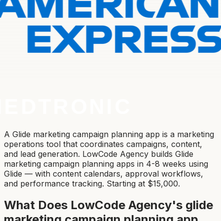
A Glide marketing campaign planning app is a marketing
operations tool that coordinates campaigns, content,
and lead generation. LowCode Agency builds Glide
marketing campaign planning apps in 4-8 weeks using
Glide — with content calendars, approval workflows,
and performance tracking. Starting at $15,000.
What Does LowCode Agency's
glide
marketing campaign planning app