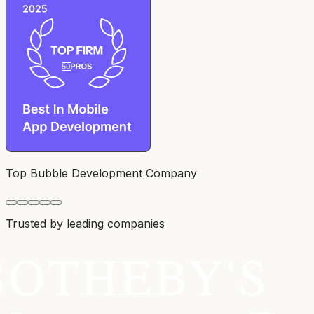
Top Bubble Development Company
Trusted by leading companies