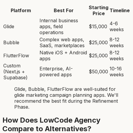
Starting
Platform
Best For
Timeline
Price
Internal business
4-6
Glide
apps, field
$15,000
weeks
operations
Complex web apps,
8-12
Bubble
$25,000
SaaS, marketplaces
weeks
Native iOS + Android
8-12
FlutterFlow
$25,000
apps
weeks
Custom
Enterprise, AI-
10-16
(Next.js +
$50,000
powered apps
weeks
Supabase)
Glide, Bubble, FlutterFlow
are
well-suited for
glide marketing campaign planning app
s. We'll
recommend the best fit during the Refinement
Phase.
How Does LowCode Agency
Compare to Alternatives?