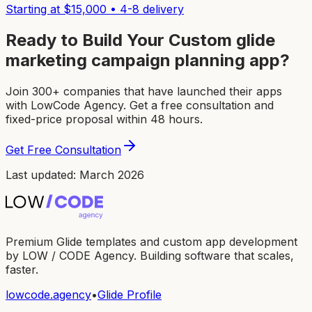
Starting at $
15,000
•
4-8
delivery
Ready to Build Your Custom
glide
marketing campaign planning app
?
Join 300+ companies that have launched their apps
with LowCode Agency. Get a free consultation and
fixed-price proposal within 48 hours.
Get Free Consultation
Last updated: March 2026
Premium Glide templates and custom app development
by LOW / CODE Agency. Building software that scales,
faster.
lowcode.agency
•
Glide Profile