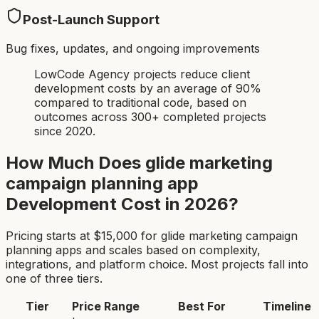
Post-Launch Support
Bug fixes, updates, and ongoing improvements
LowCode Agency projects reduce client
development costs by an average of 90%
compared to traditional code, based on
outcomes across 300+ completed projects
since 2020.
How Much Does
glide marketing
campaign planning app
Development Cost in 2026?
Pricing starts at $
15,000
for
glide marketing campaign
planning app
s and scales based on complexity,
integrations, and platform choice. Most projects fall into
one of three tiers.
Tier
Price Range
Best For
Timeline