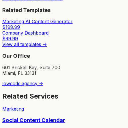
Related Templates
Marketing AI Content Generator
$
199.99
Company Dashboard
$
99.99
View all templates →
Our Office
601 Brickell Key, Suite 700
Miami, FL 33131
lowcode.agency →
Related Services
Marketing
Social Content Calendar