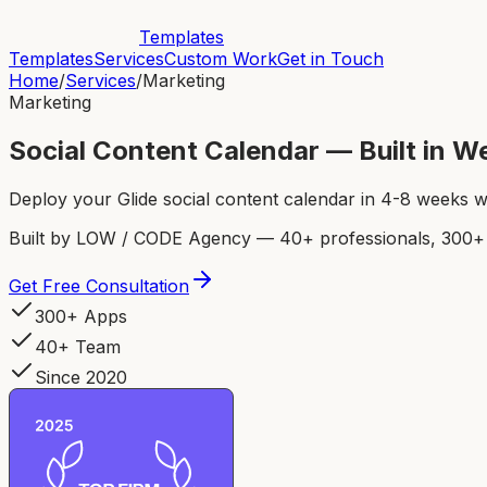
Templates
Templates
Services
Custom Work
Get in Touch
Home
/
Services
/
Marketing
Marketing
Social Content Calendar — Built in 
Deploy your Glide social content calendar in 4-8 weeks 
Built by LOW / CODE Agency — 40+ professionals, 300+ p
Get Free Consultation
300+ Apps
40+ Team
Since 2020