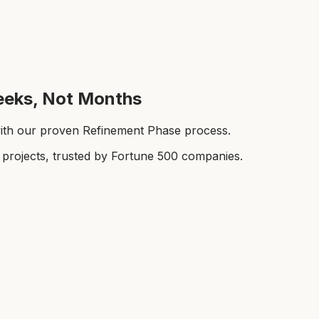
Weeks, Not Months
with our proven Refinement Phase process.
rojects, trusted by Fortune 500 companies.