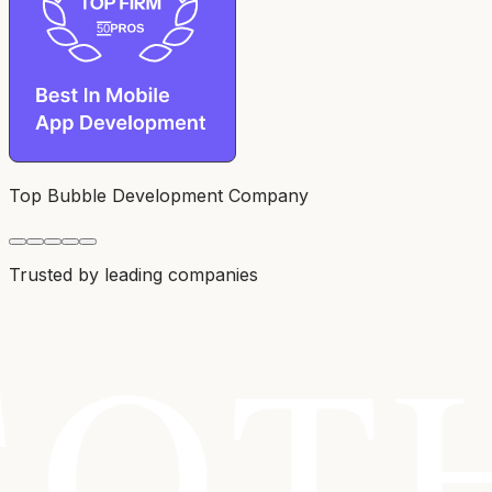
Top Bubble Development Company
Trusted by leading companies