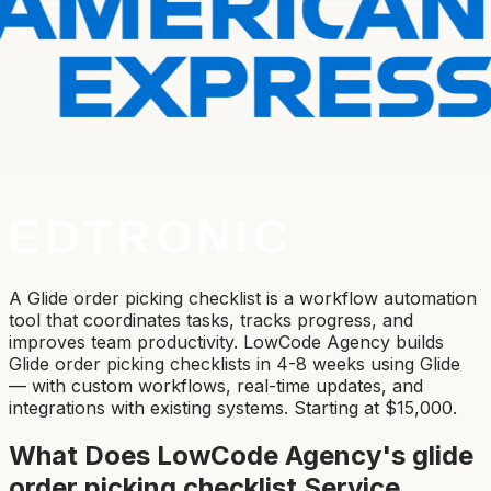
A Glide order picking checklist is a workflow automation
tool that coordinates tasks, tracks progress, and
improves team productivity. LowCode Agency builds
Glide order picking checklists in 4-8 weeks using Glide
— with custom workflows, real-time updates, and
integrations with existing systems. Starting at $15,000.
What Does LowCode Agency's
glide
order picking checklist
Service