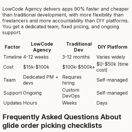
LowCode Agency delivers apps 90% faster and cheaper
than traditional development, with more flexibility than
freelancers and more accountability than DIY platforms.
You get a dedicated team, fixed pricing, and ongoing
support.
LowCode
Traditional
Factor
DIY Platform
Agency
Dev
Timeline
4-12 weeks
3-12 months
Varies widely
$0-$50k (time
Cost
$15k-$100k
$100k-$500k+
cost)
Dedicated PM +
Requires
Team
Self-managed
devs
hiring
Custom
Support
Ongoing
Self-managed
DevOps
Updates
Hours
Weeks
Days
Frequently Asked Questions About
glide order picking checklist
s