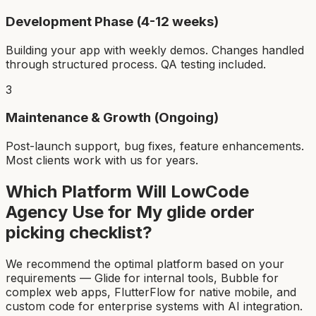
Development Phase (4-12 weeks)
Building your app with weekly demos. Changes handled
through structured process. QA testing included.
3
Maintenance & Growth (Ongoing)
Post-launch support, bug fixes, feature enhancements.
Most clients work with us for years.
Which Platform Will LowCode
Agency Use for My
glide order
picking checklist
?
We recommend the optimal platform based on your
requirements — Glide for internal tools, Bubble for
complex web apps, FlutterFlow for native mobile, and
custom code for enterprise systems with AI integration.