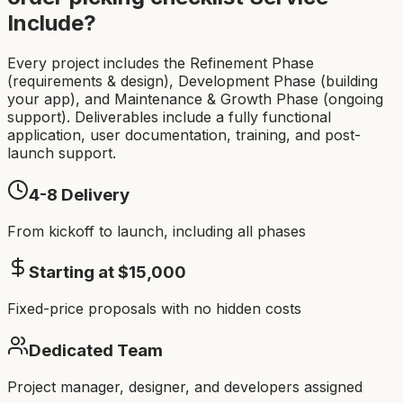
Include?
Every project includes the Refinement Phase
(requirements & design), Development Phase (building
your app), and Maintenance & Growth Phase (ongoing
support). Deliverables include a fully functional
application, user documentation, training, and post-
launch support.
4-8
Delivery
From kickoff to launch, including all phases
Starting at $
15,000
Fixed-price proposals with no hidden costs
Dedicated Team
Project manager, designer, and developers assigned