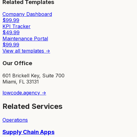
Related Templates
Company Dashboard
$
99.99
KPI Tracker
$
49.99
Maintenance Portal
$
99.99
View all templates →
Our Office
601 Brickell Key, Suite 700
Miami, FL 33131
lowcode.agency →
Related Services
Operations
Supply Chain Apps