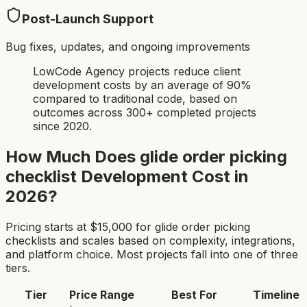
Post-Launch Support
Bug fixes, updates, and ongoing improvements
LowCode Agency projects reduce client
development costs by an average of 90%
compared to traditional code, based on
outcomes across 300+ completed projects
since 2020.
How Much Does
glide order picking
checklist
Development Cost in
2026?
Pricing starts at $
15,000
for
glide order picking
checklist
s and scales based on complexity, integrations,
and platform choice. Most projects fall into one of three
tiers.
Tier
Price Range
Best For
Timeline