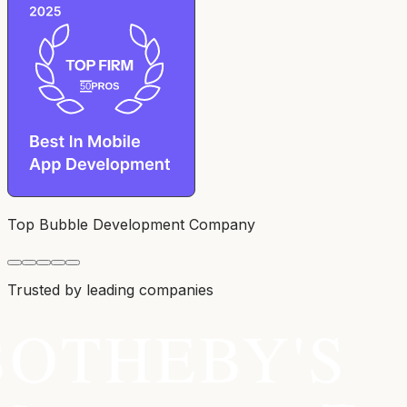
Top Bubble Development Company
Trusted by leading companies