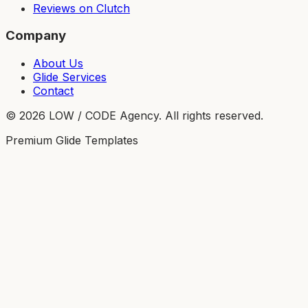
Reviews on Clutch
Company
About Us
Glide Services
Contact
©
2026
LOW / CODE Agency. All rights reserved.
Premium Glide Templates