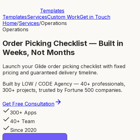
Templates
Templates
Services
Custom Work
Get in Touch
Home
/
Services
/
Operations
Operations
Order Picking Checklist — Built in
Weeks, Not Months
Launch your Glide order picking checklist with fixed
pricing and guaranteed delivery timeline.
Built by LOW / CODE Agency — 40+ professionals,
300+ projects, trusted by Fortune 500 companies.
Get Free Consultation
300+ Apps
40+ Team
Since 2020