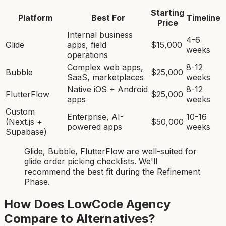
Starting
Platform
Best For
Timeline
Price
Internal business
4-6
Glide
apps, field
$15,000
weeks
operations
Complex web apps,
8-12
Bubble
$25,000
SaaS, marketplaces
weeks
Native iOS + Android
8-12
FlutterFlow
$25,000
apps
weeks
Custom
Enterprise, AI-
10-16
(Next.js +
$50,000
powered apps
weeks
Supabase)
Glide, Bubble, FlutterFlow
are
well-suited for
glide order picking checklist
s. We'll
recommend the best fit during the Refinement
Phase.
How Does LowCode Agency
Compare to Alternatives?