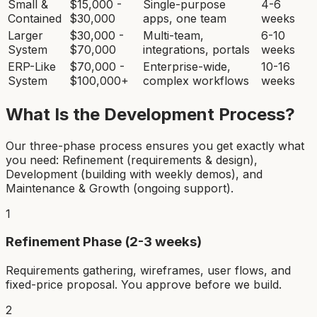
Small &
$15,000 -
Single-purpose
4-6
Contained
$30,000
apps, one team
weeks
Larger
$30,000 -
Multi-team,
6-10
System
$70,000
integrations, portals
weeks
ERP-Like
$70,000 -
Enterprise-wide,
10-16
System
$100,000+
complex workflows
weeks
What Is the Development Process?
Our three-phase process ensures you get exactly what
you need: Refinement (requirements & design),
Development (building with weekly demos), and
Maintenance & Growth (ongoing support).
1
Refinement Phase (2-3 weeks)
Requirements gathering, wireframes, user flows, and
fixed-price proposal. You approve before we build.
2