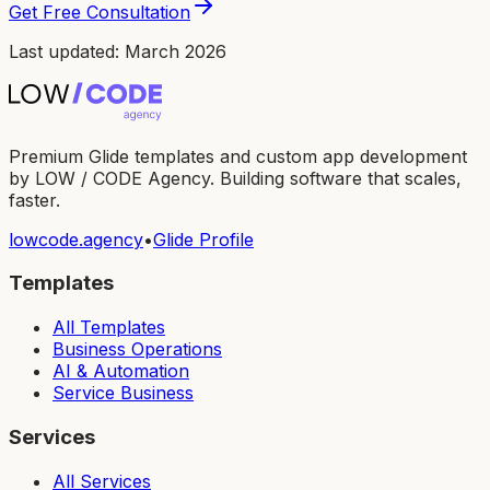
Get Free Consultation
Last updated: March 2026
Premium Glide templates and custom app development
by LOW / CODE Agency. Building software that scales,
faster.
lowcode.agency
•
Glide Profile
Templates
All Templates
Business Operations
AI & Automation
Service Business
Services
All Services