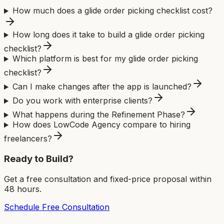
How much does a glide order picking checklist cost?
How long does it take to build a glide order picking
checklist?
Which platform is best for my glide order picking
checklist?
Can I make changes after the app is launched?
Do you work with enterprise clients?
What happens during the Refinement Phase?
How does LowCode Agency compare to hiring
freelancers?
Ready to Build?
Get a free consultation and fixed-price proposal within
48 hours.
Schedule Free Consultation