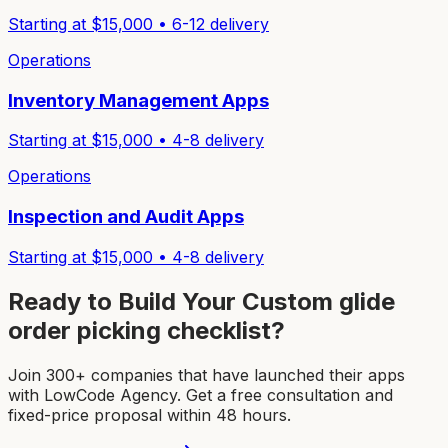
Starting at $
15,000
•
6-12
delivery
Operations
Inventory Management Apps
Starting at $
15,000
•
4-8
delivery
Operations
Inspection and Audit Apps
Starting at $
15,000
•
4-8
delivery
Ready to Build Your Custom
glide
order picking checklist
?
Join 300+ companies that have launched their apps
with LowCode Agency. Get a free consultation and
fixed-price proposal within 48 hours.