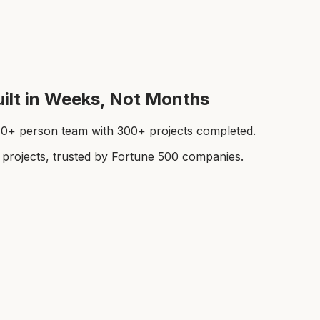
ilt in Weeks, Not Months
a 40+ person team with 300+ projects completed.
rojects, trusted by Fortune 500 companies.