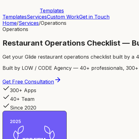
Templates
Templates
Services
Custom Work
Get in Touch
Home
/
Services
/
Operations
Operations
Restaurant Operations Checklist — Bu
Get your Glide restaurant operations checklist built by 
Built by LOW / CODE Agency — 40+ professionals, 300+ p
Get Free Consultation
300+ Apps
40+ Team
Since 2020