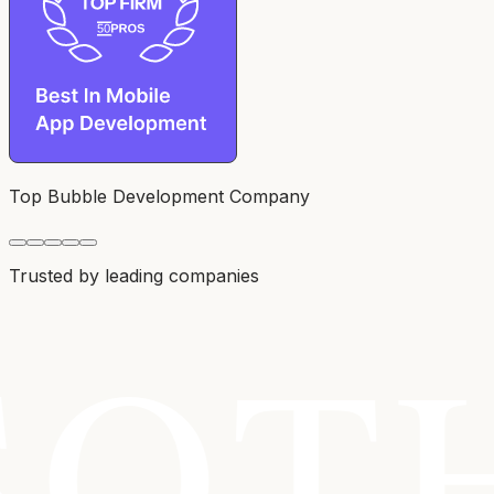
Top Bubble Development Company
Trusted by leading companies