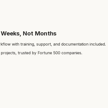
in Weeks, Not Months
kflow with training, support, and documentation included.
rojects, trusted by Fortune 500 companies.