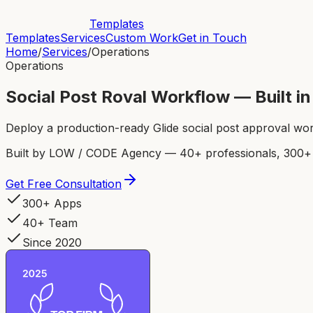
Templates
Templates
Services
Custom Work
Get in Touch
Home
/
Services
/
Operations
Operations
Social Post Roval Workflow — Built 
Deploy a production-ready Glide social post approval wor
Built by LOW / CODE Agency — 40+ professionals, 300+ p
Get Free Consultation
300+ Apps
40+ Team
Since 2020