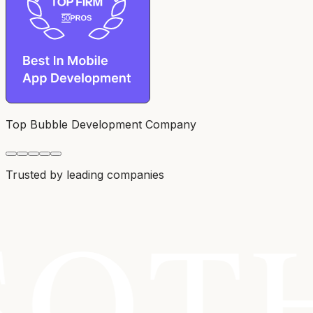
Top Bubble Development Company
Trusted by leading companies