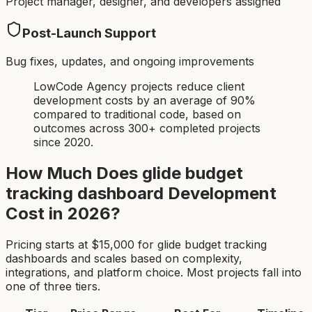
Project manager, designer, and developers assigned
Post-Launch Support
Bug fixes, updates, and ongoing improvements
LowCode Agency projects reduce client
development costs by an average of 90%
compared to traditional code, based on
outcomes across 300+ completed projects
since 2020.
How Much Does
glide budget
tracking dashboard
Development
Cost in 2026?
Pricing starts at $
15,000
for
glide budget tracking
dashboard
s and scales based on complexity,
integrations, and platform choice. Most projects fall into
one of three tiers.