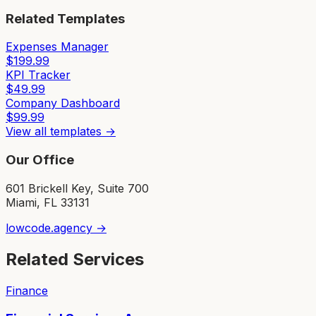
Related Templates
Expenses Manager
$
199.99
KPI Tracker
$
49.99
Company Dashboard
$
99.99
View all templates →
Our Office
601 Brickell Key, Suite 700
Miami, FL 33131
lowcode.agency →
Related Services
Finance