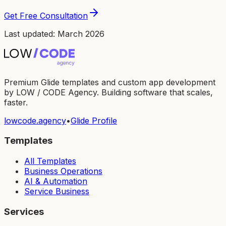
Get Free Consultation
Last updated: March 2026
Premium Glide templates and custom app development
by LOW / CODE Agency. Building software that scales,
faster.
lowcode.agency
•
Glide Profile
Templates
All Templates
Business Operations
AI & Automation
Service Business
Services