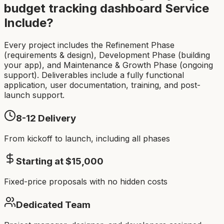
budget tracking dashboard
Service
Include?
Every project includes the Refinement Phase
(requirements & design), Development Phase (building
your app), and Maintenance & Growth Phase (ongoing
support). Deliverables include a fully functional
application, user documentation, training, and post-
launch support.
8-12
Delivery
From kickoff to launch, including all phases
Starting at $
15,000
Fixed-price proposals with no hidden costs
Dedicated Team