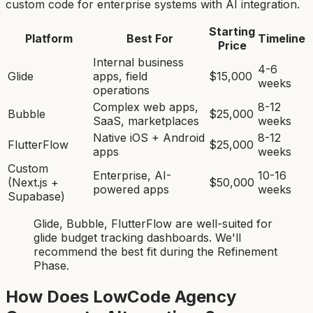
custom code for enterprise systems with AI integration.
Starting
Platform
Best For
Timeline
Price
Internal business
4-6
Glide
apps, field
$15,000
weeks
operations
Complex web apps,
8-12
Bubble
$25,000
SaaS, marketplaces
weeks
Native iOS + Android
8-12
FlutterFlow
$25,000
apps
weeks
Custom
Enterprise, AI-
10-16
(Next.js +
$50,000
powered apps
weeks
Supabase)
Glide, Bubble, FlutterFlow
are
well-suited for
glide budget tracking dashboard
s. We'll
recommend the best fit during the Refinement
Phase.
How Does LowCode Agency