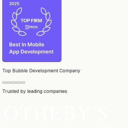
Top Bubble Development Company
Trusted by leading companies