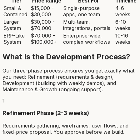
Tier
Price Range
Best For
Timeline
Small &
$15,000 -
Single-purpose
4-6
Contained
$30,000
apps, one team
weeks
Larger
$30,000 -
Multi-team,
6-10
System
$70,000
integrations, portals
weeks
ERP-Like
$70,000 -
Enterprise-wide,
10-16
System
$100,000+
complex workflows
weeks
What Is the Development Process?
Our three-phase process ensures you get exactly what
you need: Refinement (requirements & design),
Development (building with weekly demos), and
Maintenance & Growth (ongoing support).
1
Refinement Phase (2-3 weeks)
Requirements gathering, wireframes, user flows, and
fixed-price proposal. You approve before we build.