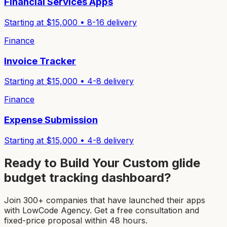
Financial Services Apps
Starting at $
15,000
•
8-16
delivery
Finance
Invoice Tracker
Starting at $
15,000
•
4-8
delivery
Finance
Expense Submission
Starting at $
15,000
•
4-8
delivery
Ready to Build Your Custom
glide
budget tracking dashboard
?
Join 300+ companies that have launched their apps
with LowCode Agency. Get a free consultation and
fixed-price proposal within 48 hours.