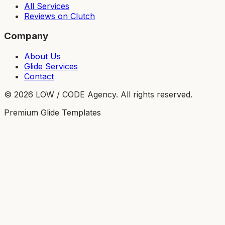
All Services
Reviews on Clutch
Company
About Us
Glide Services
Contact
©
2026
LOW / CODE Agency. All rights reserved.
Premium Glide Templates