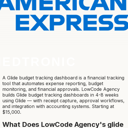
A Glide budget tracking dashboard is a financial tracking
tool that automates expense reporting, budget
monitoring, and financial approvals. LowCode Agency
builds Glide budget tracking dashboards in 4-8 weeks
using Glide — with receipt capture, approval workflows,
and integration with accounting systems. Starting at
$15,000.
What Does LowCode Agency's
glide