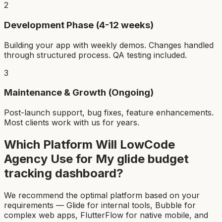
2
Development Phase (4-12 weeks)
Building your app with weekly demos. Changes handled
through structured process. QA testing included.
3
Maintenance & Growth (Ongoing)
Post-launch support, bug fixes, feature enhancements.
Most clients work with us for years.
Which Platform Will LowCode
Agency Use for My
glide budget
tracking dashboard
?
We recommend the optimal platform based on your
requirements — Glide for internal tools, Bubble for
complex web apps, FlutterFlow for native mobile, and