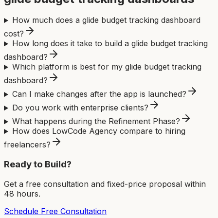
How much does a glide budget tracking dashboard
cost?
How long does it take to build a glide budget tracking
dashboard?
Which platform is best for my glide budget tracking
dashboard?
Can I make changes after the app is launched?
Do you work with enterprise clients?
What happens during the Refinement Phase?
How does LowCode Agency compare to hiring
freelancers?
Ready to Build?
Get a free consultation and fixed-price proposal within
48 hours.
Schedule Free Consultation