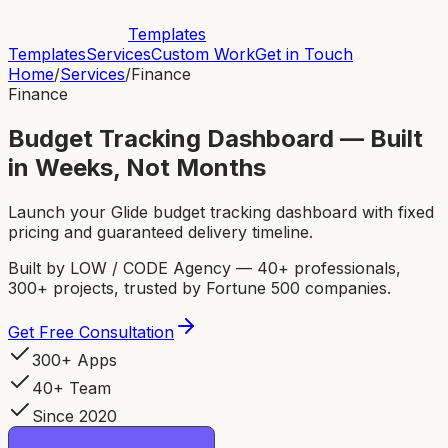
Templates
Templates
Services
Custom Work
Get in Touch
Home
/
Services
/
Finance
Finance
Budget Tracking Dashboard — Built
in Weeks, Not Months
Launch your Glide budget tracking dashboard with fixed
pricing and guaranteed delivery timeline.
Built by LOW / CODE Agency — 40+ professionals,
300+ projects, trusted by Fortune 500 companies.
Get Free Consultation
300+ Apps
40+ Team
Since 2020