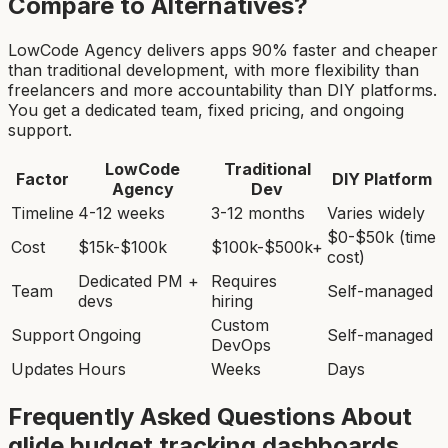
Compare to Alternatives?
LowCode Agency delivers apps 90% faster and cheaper
than traditional development, with more flexibility than
freelancers and more accountability than DIY platforms.
You get a dedicated team, fixed pricing, and ongoing
support.
LowCode
Traditional
Factor
DIY Platform
Agency
Dev
Timeline
4-12 weeks
3-12 months
Varies widely
$0-$50k (time
Cost
$15k-$100k
$100k-$500k+
cost)
Dedicated PM +
Requires
Team
Self-managed
devs
hiring
Custom
Support
Ongoing
Self-managed
DevOps
Updates
Hours
Weeks
Days
Frequently Asked Questions About
glide budget tracking dashboard
s