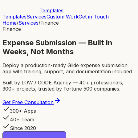
Templates
Templates
Services
Custom Work
Get in Touch
Home
/
Services
/
Finance
Finance
Expense Submission — Built in
Weeks, Not Months
Deploy a production-ready Glide expense submission
app with training, support, and documentation included.
Built by LOW / CODE Agency — 40+ professionals,
300+ projects, trusted by Fortune 500 companies.
Get Free Consultation
300+ Apps
40+ Team
Since 2020