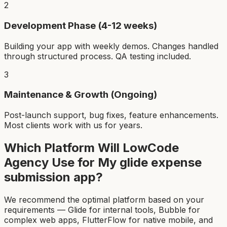
2
Development Phase (4-12 weeks)
Building your app with weekly demos. Changes handled
through structured process. QA testing included.
3
Maintenance & Growth (Ongoing)
Post-launch support, bug fixes, feature enhancements.
Most clients work with us for years.
Which Platform Will LowCode
Agency Use for My
glide expense
submission app
?
We recommend the optimal platform based on your
requirements — Glide for internal tools, Bubble for
complex web apps, FlutterFlow for native mobile, and