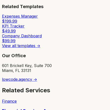
Related Templates
Expenses Manager
$
199.99
KPI Tracker
$
49.99
Company Dashboard
$
99.99
View all templates →
Our Office
601 Brickell Key, Suite 700
Miami, FL 33131
lowcode.agency →
Related Services
Finance