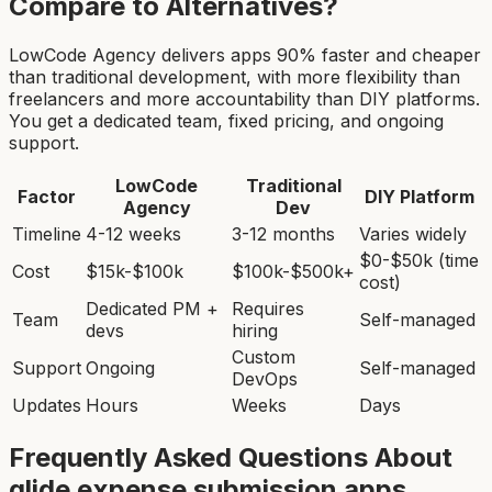
Compare to Alternatives?
LowCode Agency delivers apps 90% faster and cheaper
than traditional development, with more flexibility than
freelancers and more accountability than DIY platforms.
You get a dedicated team, fixed pricing, and ongoing
support.
LowCode
Traditional
Factor
DIY Platform
Agency
Dev
Timeline
4-12 weeks
3-12 months
Varies widely
$0-$50k (time
Cost
$15k-$100k
$100k-$500k+
cost)
Dedicated PM +
Requires
Team
Self-managed
devs
hiring
Custom
Support
Ongoing
Self-managed
DevOps
Updates
Hours
Weeks
Days
Frequently Asked Questions About
glide expense submission app
s