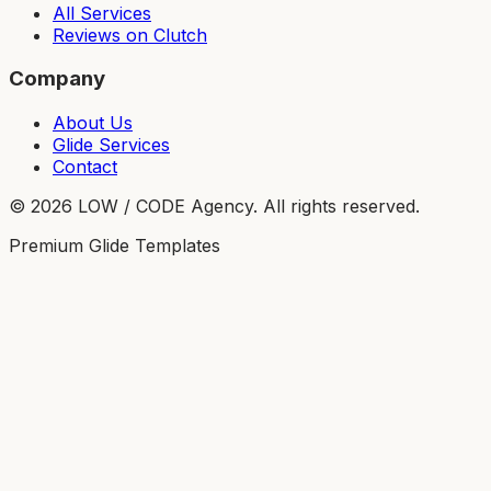
All Services
Reviews on Clutch
Company
About Us
Glide Services
Contact
©
2026
LOW / CODE Agency. All rights reserved.
Premium Glide Templates