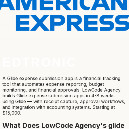
A Glide expense submission app is a financial tracking
tool that automates expense reporting, budget
monitoring, and financial approvals. LowCode Agency
builds Glide expense submission apps in 4-8 weeks
using Glide — with receipt capture, approval workflows,
and integration with accounting systems. Starting at
$15,000.
What Does LowCode Agency's
glide