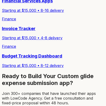
Financial Services Apps
Starting at $
15,000
•
8-16
delivery
Finance
Invoice Tracker
Starting at $
15,000
•
4-8
delivery
Finance
Budget Tracking Dashboard
Starting at $
15,000
•
8-12
delivery
Ready to Build Your Custom
glide
expense submission app
?
Join 300+ companies that have launched their apps
with LowCode Agency. Get a free consultation and
fixed-price proposal within 48 hours.