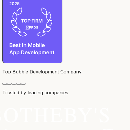
Top Bubble Development Company
Trusted by leading companies