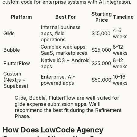
custom code for enterprise systems with AI integration.
Starting
Platform
Best For
Timeline
Price
Internal business
4-6
Glide
apps, field
$15,000
weeks
operations
Complex web apps,
8-12
Bubble
$25,000
SaaS, marketplaces
weeks
Native iOS + Android
8-12
FlutterFlow
$25,000
apps
weeks
Custom
Enterprise, AI-
10-16
(Next.js +
$50,000
powered apps
weeks
Supabase)
Glide, Bubble, FlutterFlow
are
well-suited for
glide expense submission app
s. We'll
recommend the best fit during the Refinement
Phase.
How Does LowCode Agency