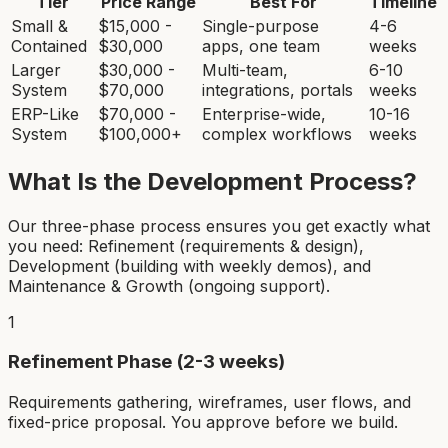
Tier
Price Range
Best For
Timeline
Small &
$15,000 -
Single-purpose
4-6
Contained
$30,000
apps, one team
weeks
Larger
$30,000 -
Multi-team,
6-10
System
$70,000
integrations, portals
weeks
ERP-Like
$70,000 -
Enterprise-wide,
10-16
System
$100,000+
complex workflows
weeks
What Is the Development Process?
Our three-phase process ensures you get exactly what
you need: Refinement (requirements & design),
Development (building with weekly demos), and
Maintenance & Growth (ongoing support).
1
Refinement Phase (2-3 weeks)
Requirements gathering, wireframes, user flows, and
fixed-price proposal. You approve before we build.