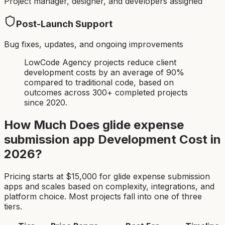
Project manager, designer, and developers assigned
Post-Launch Support
Bug fixes, updates, and ongoing improvements
LowCode Agency projects reduce client
development costs by an average of 90%
compared to traditional code, based on
outcomes across 300+ completed projects
since 2020.
How Much Does
glide expense
submission app
Development Cost in
2026?
Pricing starts at $
15,000
for
glide expense submission
app
s and scales based on complexity, integrations, and
platform choice. Most projects fall into one of three
tiers.