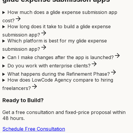
How much does a glide expense submission app
cost?
How long does it take to build a glide expense
submission app?
Which platform is best for my glide expense
submission app?
Can I make changes after the app is launched?
Do you work with enterprise clients?
What happens during the Refinement Phase?
How does LowCode Agency compare to hiring
freelancers?
Ready to Build?
Get a free consultation and fixed-price proposal within
48 hours.
Schedule Free Consultation