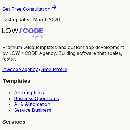
Get Free Consultation
Last updated: March 2026
Premium Glide templates and custom app development
by LOW / CODE Agency. Building software that scales,
faster.
lowcode.agency
•
Glide Profile
Templates
All Templates
Business Operations
AI & Automation
Service Business
Services