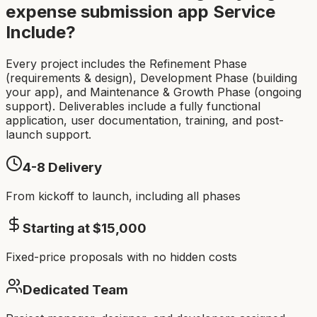
expense submission app
Service
Include?
Every project includes the Refinement Phase
(requirements & design), Development Phase (building
your app), and Maintenance & Growth Phase (ongoing
support). Deliverables include a fully functional
application, user documentation, training, and post-
launch support.
4-8
Delivery
From kickoff to launch, including all phases
Starting at $
15,000
Fixed-price proposals with no hidden costs
Dedicated Team