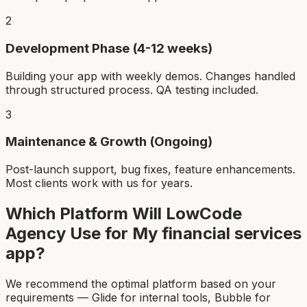
2
Development Phase (4-12 weeks)
Building your app with weekly demos. Changes handled
through structured process. QA testing included.
3
Maintenance & Growth (Ongoing)
Post-launch support, bug fixes, feature enhancements.
Most clients work with us for years.
Which Platform Will LowCode
Agency Use for My
financial services
app
?
We recommend the optimal platform based on your
requirements — Glide for internal tools, Bubble for