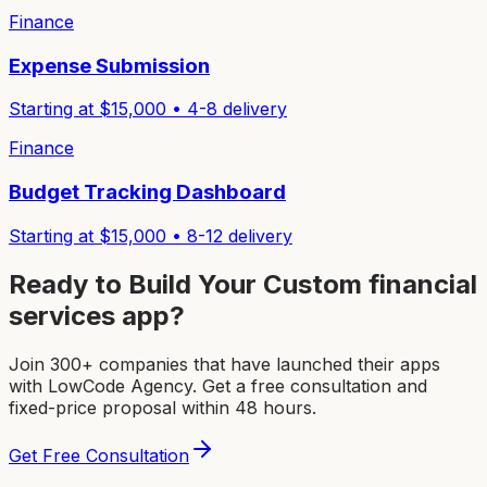
Finance
Expense Submission
Starting at $
15,000
•
4-8
delivery
Finance
Budget Tracking Dashboard
Starting at $
15,000
•
8-12
delivery
Ready to Build Your Custom
financial
services app
?
Join 300+ companies that have launched their apps
with LowCode Agency. Get a free consultation and
fixed-price proposal within 48 hours.
Get Free Consultation