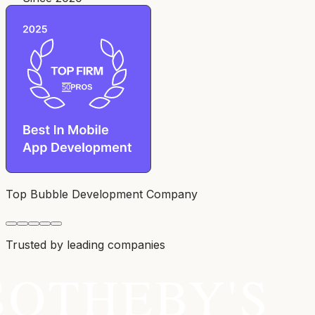
Top Bubble Development Company
Trusted by leading companies