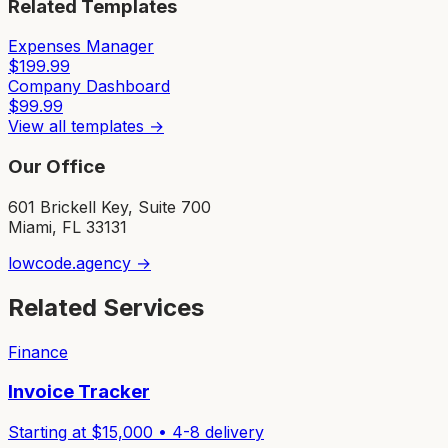
Related Templates
Expenses Manager
$
199.99
Company Dashboard
$
99.99
View all templates →
Our Office
601 Brickell Key, Suite 700
Miami, FL 33131
lowcode.agency →
Related Services
Finance
Invoice Tracker
Starting at $
15,000
•
4-8
delivery