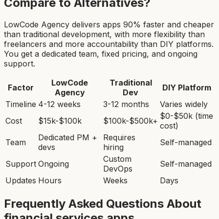
Compare to Alternatives?
LowCode Agency delivers apps 90% faster and cheaper
than traditional development, with more flexibility than
freelancers and more accountability than DIY platforms.
You get a dedicated team, fixed pricing, and ongoing
support.
LowCode
Traditional
Factor
DIY Platform
Agency
Dev
Timeline
4-12 weeks
3-12 months
Varies widely
$0-$50k (time
Cost
$15k-$100k
$100k-$500k+
cost)
Dedicated PM +
Requires
Team
Self-managed
devs
hiring
Custom
Support
Ongoing
Self-managed
DevOps
Updates
Hours
Weeks
Days
Frequently Asked Questions About
financial services app
s