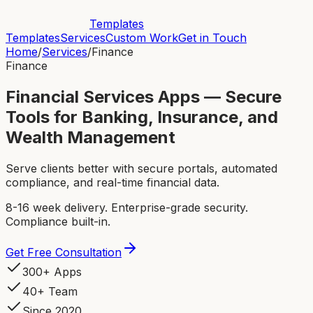
Templates
Templates
Services
Custom Work
Get in Touch
Home
/
Services
/
Finance
Finance
Financial Services Apps — Secure
Tools for Banking, Insurance, and
Wealth Management
Serve clients better with secure portals, automated
compliance, and real-time financial data.
8-16 week delivery. Enterprise-grade security.
Compliance built-in.
Get Free Consultation
300+ Apps
40+ Team
Since 2020