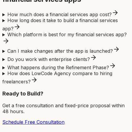
How much does a financial services app cost?
How long does it take to build a financial services
app?
Which platform is best for my financial services app?
Can I make changes after the app is launched?
Do you work with enterprise clients?
What happens during the Refinement Phase?
How does LowCode Agency compare to hiring
freelancers?
Ready to Build?
Get a free consultation and fixed-price proposal within
48 hours.
Schedule Free Consultation