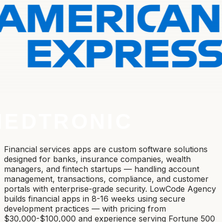
Financial services apps are custom software solutions
designed for banks, insurance companies, wealth
managers, and fintech startups — handling account
management, transactions, compliance, and customer
portals with enterprise-grade security. LowCode Agency
builds financial apps in 8-16 weeks using secure
development practices — with pricing from
$30,000-$100,000 and experience serving Fortune 500