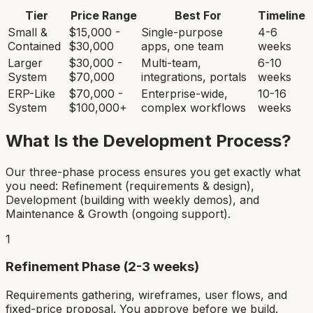
Tier
Price Range
Best For
Timeline
Small &
$15,000 -
Single-purpose
4-6
Contained
$30,000
apps, one team
weeks
Larger
$30,000 -
Multi-team,
6-10
System
$70,000
integrations, portals
weeks
ERP-Like
$70,000 -
Enterprise-wide,
10-16
System
$100,000+
complex workflows
weeks
What Is the Development Process?
Our three-phase process ensures you get exactly what
you need: Refinement (requirements & design),
Development (building with weekly demos), and
Maintenance & Growth (ongoing support).
1
Refinement Phase (2-3 weeks)
Requirements gathering, wireframes, user flows, and
fixed-price proposal. You approve before we build.