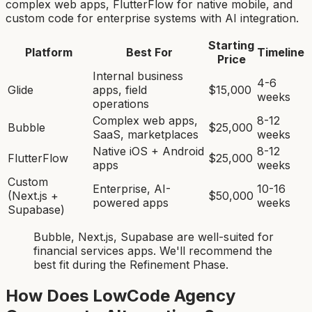
complex web apps, FlutterFlow for native mobile, and
custom code for enterprise systems with AI integration.
Starting
Platform
Best For
Timeline
Price
Internal business
4-6
Glide
apps, field
$15,000
weeks
operations
Complex web apps,
8-12
Bubble
$25,000
SaaS, marketplaces
weeks
Native iOS + Android
8-12
FlutterFlow
$25,000
apps
weeks
Custom
Enterprise, AI-
10-16
(Next.js +
$50,000
powered apps
weeks
Supabase)
Bubble, Next.js, Supabase
are
well-suited for
financial services app
s. We'll recommend the
best fit during the Refinement Phase.
How Does LowCode Agency