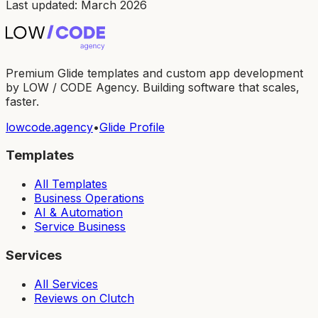
Last updated: March 2026
Premium Glide templates and custom app development
by LOW / CODE Agency. Building software that scales,
faster.
lowcode.agency
•
Glide Profile
Templates
All Templates
Business Operations
AI & Automation
Service Business
Services
All Services
Reviews on Clutch