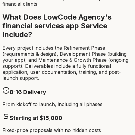
financial clients.
What Does LowCode Agency's
financial services app
Service
Include?
Every project includes the Refinement Phase
(requirements & design), Development Phase (building
your app), and Maintenance & Growth Phase (ongoing
support). Deliverables include a fully functional
application, user documentation, training, and post-
launch support.
8-16
Delivery
From kickoff to launch, including all phases
Starting at $
15,000
Fixed-price proposals with no hidden costs