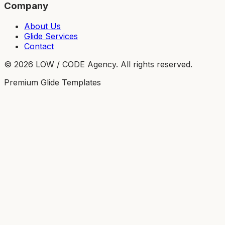
Company
About Us
Glide Services
Contact
©
2026
LOW / CODE Agency. All rights reserved.
Premium Glide Templates