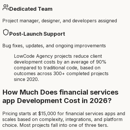
Dedicated Team
Project manager, designer, and developers assigned
Post-Launch Support
Bug fixes, updates, and ongoing improvements
LowCode Agency projects reduce client
development costs by an average of 90%
compared to traditional code, based on
outcomes across 300+ completed projects
since 2020.
How Much Does
financial services
app
Development Cost in 2026?
Pricing starts at $
15,000
for
financial services app
s and
scales based on complexity, integrations, and platform
choice. Most projects fall into one of three tiers.