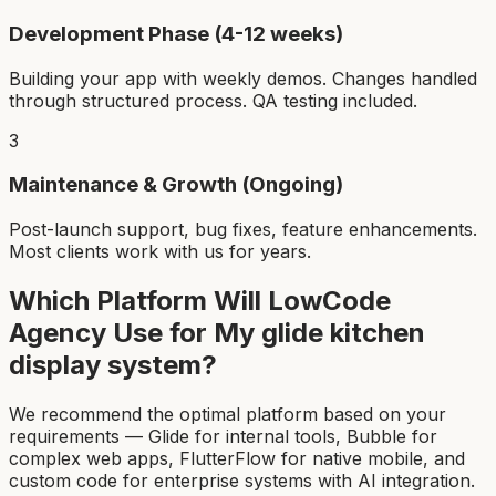
Development Phase (4-12 weeks)
Building your app with weekly demos. Changes handled
through structured process. QA testing included.
3
Maintenance & Growth (Ongoing)
Post-launch support, bug fixes, feature enhancements.
Most clients work with us for years.
Which Platform Will LowCode
Agency Use for My
glide kitchen
display system
?
We recommend the optimal platform based on your
requirements — Glide for internal tools, Bubble for
complex web apps, FlutterFlow for native mobile, and
custom code for enterprise systems with AI integration.