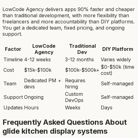
LowCode Agency delivers apps 90% faster and cheaper
than traditional development, with more flexibility than
freelancers and more accountability than DIY platforms.
You get a dedicated team, fixed pricing, and ongoing
support.
LowCode
Traditional
Factor
DIY Platform
Agency
Dev
Timeline
4-12 weeks
3-12 months
Varies widely
$0-$50k (time
Cost
$15k-$100k
$100k-$500k+
cost)
Dedicated PM +
Requires
Team
Self-managed
devs
hiring
Custom
Support
Ongoing
Self-managed
DevOps
Updates
Hours
Weeks
Days
Frequently Asked Questions About
glide kitchen display system
s