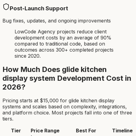
Post-Launch Support
Bug fixes, updates, and ongoing improvements
LowCode Agency projects reduce client
development costs by an average of 90%
compared to traditional code, based on
outcomes across 300+ completed projects
since 2020.
How Much Does
glide kitchen
display system
Development Cost in
2026?
Pricing starts at $
15,000
for
glide kitchen display
system
s and scales based on complexity, integrations,
and platform choice. Most projects fall into one of three
tiers.
Tier
Price Range
Best For
Timeline