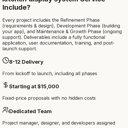
Include?
Every project includes the Refinement Phase
(requirements & design), Development Phase (building
your app), and Maintenance & Growth Phase (ongoing
support). Deliverables include a fully functional
application, user documentation, training, and post-
launch support.
8-12
Delivery
From kickoff to launch, including all phases
Starting at $
15,000
Fixed-price proposals with no hidden costs
Dedicated Team
Project manager, designer, and developers assigned