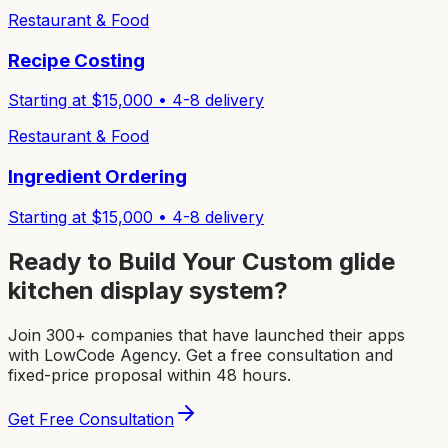
Restaurant & Food
Recipe Costing
Starting at $
15,000
•
4-8
delivery
Restaurant & Food
Ingredient Ordering
Starting at $
15,000
•
4-8
delivery
Ready to Build Your Custom
glide
kitchen display system
?
Join 300+ companies that have launched their apps
with LowCode Agency. Get a free consultation and
fixed-price proposal within 48 hours.
Get Free Consultation