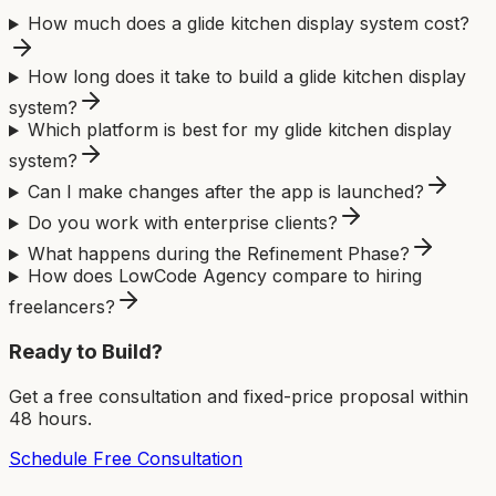
How much does a glide kitchen display system cost?
How long does it take to build a glide kitchen display
system?
Which platform is best for my glide kitchen display
system?
Can I make changes after the app is launched?
Do you work with enterprise clients?
What happens during the Refinement Phase?
How does LowCode Agency compare to hiring
freelancers?
Ready to Build?
Get a free consultation and fixed-price proposal within
48 hours.
Schedule Free Consultation