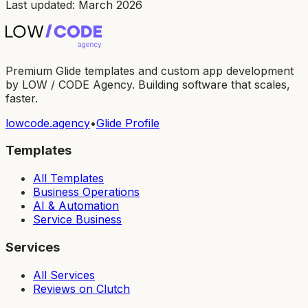
Last updated: March 2026
Premium Glide templates and custom app development
by LOW / CODE Agency. Building software that scales,
faster.
lowcode.agency
•
Glide Profile
Templates
All Templates
Business Operations
AI & Automation
Service Business
Services
All Services
Reviews on Clutch