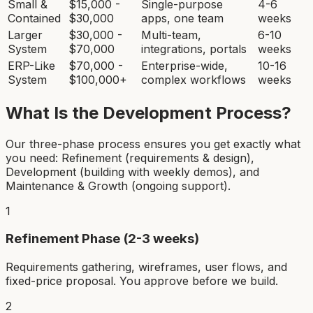
Small &
$15,000 -
Single-purpose
4-6
Contained
$30,000
apps, one team
weeks
Larger
$30,000 -
Multi-team,
6-10
System
$70,000
integrations, portals
weeks
ERP-Like
$70,000 -
Enterprise-wide,
10-16
System
$100,000+
complex workflows
weeks
What Is the Development Process?
Our three-phase process ensures you get exactly what
you need: Refinement (requirements & design),
Development (building with weekly demos), and
Maintenance & Growth (ongoing support).
1
Refinement Phase (2-3 weeks)
Requirements gathering, wireframes, user flows, and
fixed-price proposal. You approve before we build.
2