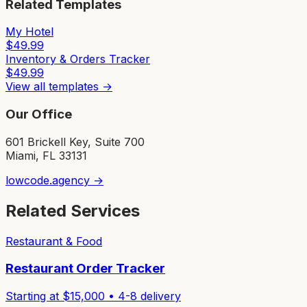
Related Templates
My Hotel
$
49.99
Inventory & Orders Tracker
$
49.99
View all templates →
Our Office
601 Brickell Key, Suite 700
Miami, FL 33131
lowcode.agency →
Related Services
Restaurant & Food
Restaurant Order Tracker
Starting at $
15,000
•
4-8
delivery