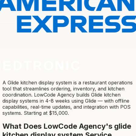
A Glide kitchen display system is a restaurant operations
tool that streamlines ordering, inventory, and kitchen
coordination. LowCode Agency builds Glide kitchen
display systems in 4-8 weeks using Glide — with offline
capabilities, real-time updates, and integration with POS
systems. Starting at $15,000.
What Does LowCode Agency's
glide
kitchen display system
Service