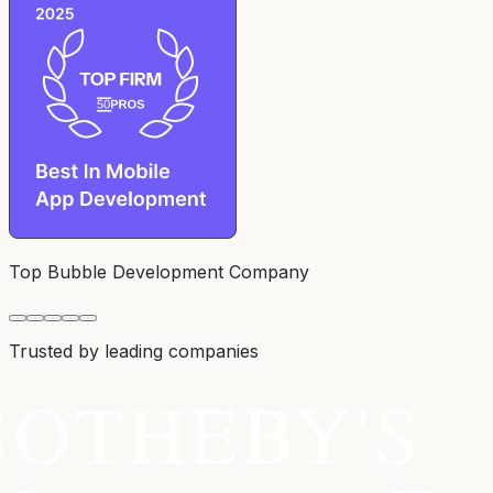
Top Bubble Development Company
Trusted by leading companies