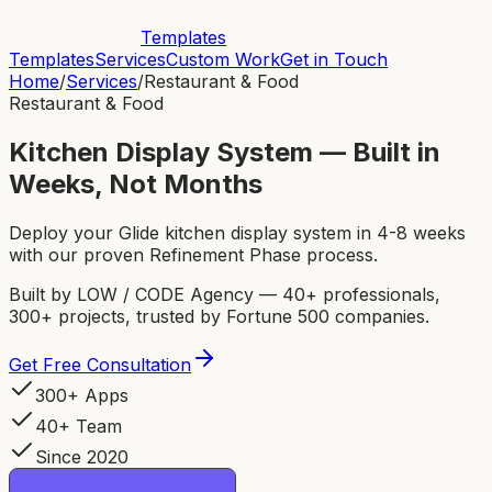
Templates
Templates
Services
Custom Work
Get in Touch
Home
/
Services
/
Restaurant & Food
Restaurant & Food
Kitchen Display System — Built in
Weeks, Not Months
Deploy your Glide kitchen display system in 4-8 weeks
with our proven Refinement Phase process.
Built by LOW / CODE Agency — 40+ professionals,
300+ projects, trusted by Fortune 500 companies.
Get Free Consultation
300+ Apps
40+ Team
Since 2020