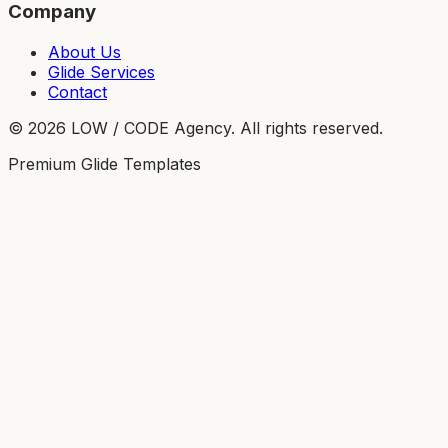
Company
About Us
Glide Services
Contact
©
2026
LOW / CODE Agency. All rights reserved.
Premium Glide Templates