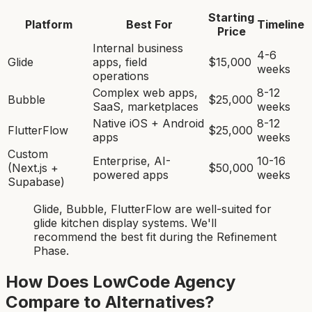
Starting
Platform
Best For
Timeline
Price
Internal business
4-6
Glide
apps, field
$15,000
weeks
operations
Complex web apps,
8-12
Bubble
$25,000
SaaS, marketplaces
weeks
Native iOS + Android
8-12
FlutterFlow
$25,000
apps
weeks
Custom
Enterprise, AI-
10-16
(Next.js +
$50,000
powered apps
weeks
Supabase)
Glide, Bubble, FlutterFlow
are
well-suited for
glide kitchen display system
s. We'll
recommend the best fit during the Refinement
Phase.
How Does LowCode Agency
Compare to Alternatives?