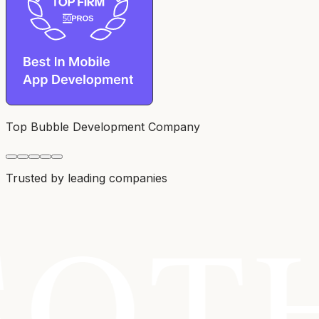
Top Bubble Development Company
Trusted by leading companies