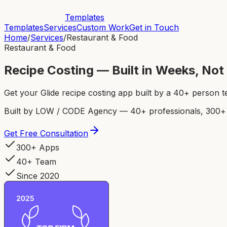
Templates
Templates
Services
Custom Work
Get in Touch
Home
/
Services
/
Restaurant & Food
Restaurant & Food
Recipe Costing — Built in Weeks, No
Get your Glide recipe costing app built by a 40+ person 
Built by LOW / CODE Agency — 40+ professionals, 300+ p
Get Free Consultation
300+ Apps
40+ Team
Since 2020