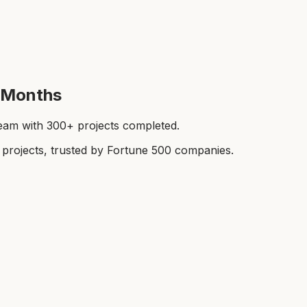
t Months
team with 300+ projects completed.
rojects, trusted by Fortune 500 companies.