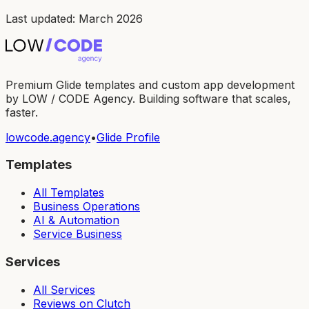
Last updated: March 2026
Premium Glide templates and custom app development
by LOW / CODE Agency. Building software that scales,
faster.
lowcode.agency
•
Glide Profile
Templates
All Templates
Business Operations
AI & Automation
Service Business
Services
All Services
Reviews on Clutch