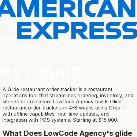
A Glide restaurant order tracker is a restaurant
operations tool that streamlines ordering, inventory, and
kitchen coordination. LowCode Agency builds Glide
restaurant order trackers in 4-8 weeks using Glide —
with offline capabilities, real-time updates, and
integration with POS systems. Starting at $15,000.
What Does LowCode Agency's
glide