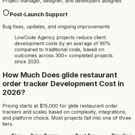
Project manager, designer, and developers assigned
Post-Launch Support
Bug fixes, updates, and ongoing improvements
LowCode Agency projects reduce client
development costs by an average of 90%
compared to traditional code, based on
outcomes across 300+ completed projects
since 2020.
How Much Does
glide restaurant
order tracker
Development Cost in
2026?
Pricing starts at $
15,000
for
glide restaurant order
tracker
s and scales based on complexity, integrations,
and platform choice. Most projects fall into one of three
tiers.