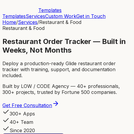
Templates
Templates
Services
Custom Work
Get in Touch
Home
/
Services
/
Restaurant & Food
Restaurant & Food
Restaurant Order Tracker — Built in
Weeks, Not Months
Deploy a production-ready Glide restaurant order
tracker with training, support, and documentation
included.
Built by LOW / CODE Agency — 40+ professionals,
300+ projects, trusted by Fortune 500 companies.
Get Free Consultation
300+ Apps
40+ Team
Since 2020