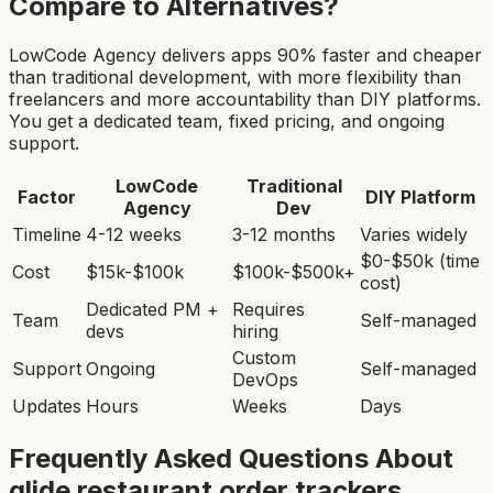
Compare to Alternatives?
LowCode Agency delivers apps 90% faster and cheaper
than traditional development, with more flexibility than
freelancers and more accountability than DIY platforms.
You get a dedicated team, fixed pricing, and ongoing
support.
LowCode
Traditional
Factor
DIY Platform
Agency
Dev
Timeline
4-12 weeks
3-12 months
Varies widely
$0-$50k (time
Cost
$15k-$100k
$100k-$500k+
cost)
Dedicated PM +
Requires
Team
Self-managed
devs
hiring
Custom
Support
Ongoing
Self-managed
DevOps
Updates
Hours
Weeks
Days
Frequently Asked Questions About
glide restaurant order tracker
s