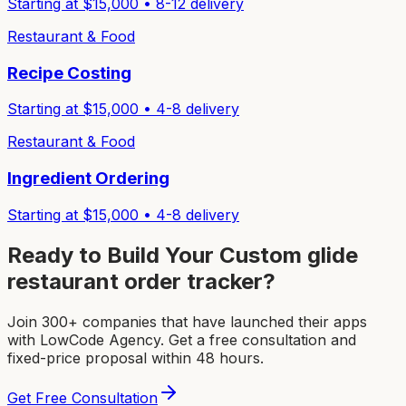
Starting at $
15,000
•
8-12
delivery
Restaurant & Food
Recipe Costing
Starting at $
15,000
•
4-8
delivery
Restaurant & Food
Ingredient Ordering
Starting at $
15,000
•
4-8
delivery
Ready to Build Your Custom
glide
restaurant order tracker
?
Join 300+ companies that have launched their apps
with LowCode Agency. Get a free consultation and
fixed-price proposal within 48 hours.
Get Free Consultation