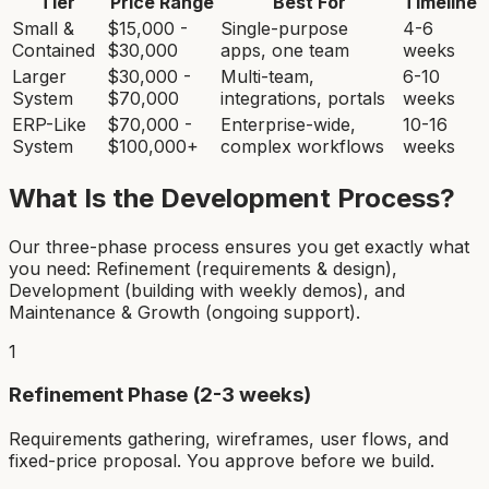
Tier
Price Range
Best For
Timeline
Small &
$15,000 -
Single-purpose
4-6
Contained
$30,000
apps, one team
weeks
Larger
$30,000 -
Multi-team,
6-10
System
$70,000
integrations, portals
weeks
ERP-Like
$70,000 -
Enterprise-wide,
10-16
System
$100,000+
complex workflows
weeks
What Is the Development Process?
Our three-phase process ensures you get exactly what
you need: Refinement (requirements & design),
Development (building with weekly demos), and
Maintenance & Growth (ongoing support).
1
Refinement Phase (2-3 weeks)
Requirements gathering, wireframes, user flows, and
fixed-price proposal. You approve before we build.