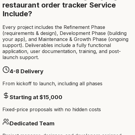
restaurant order tracker
Service
Include?
Every project includes the Refinement Phase
(requirements & design), Development Phase (building
your app), and Maintenance & Growth Phase (ongoing
support). Deliverables include a fully functional
application, user documentation, training, and post-
launch support.
4-8
Delivery
From kickoff to launch, including all phases
Starting at $
15,000
Fixed-price proposals with no hidden costs
Dedicated Team