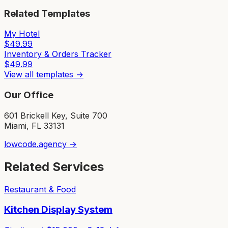
Related Templates
My Hotel
$
49.99
Inventory & Orders Tracker
$
49.99
View all templates →
Our Office
601 Brickell Key, Suite 700
Miami, FL 33131
lowcode.agency →
Related Services
Restaurant & Food
Kitchen Display System