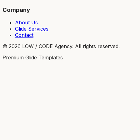
Company
About Us
Glide Services
Contact
©
2026
LOW / CODE Agency. All rights reserved.
Premium Glide Templates