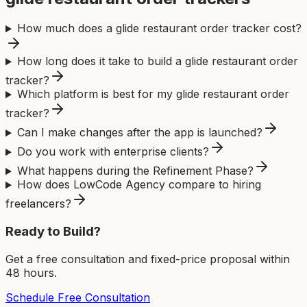
How much does a glide restaurant order tracker cost?
How long does it take to build a glide restaurant order
tracker?
Which platform is best for my glide restaurant order
tracker?
Can I make changes after the app is launched?
Do you work with enterprise clients?
What happens during the Refinement Phase?
How does LowCode Agency compare to hiring
freelancers?
Ready to Build?
Get a free consultation and fixed-price proposal within
48 hours.
Schedule Free Consultation