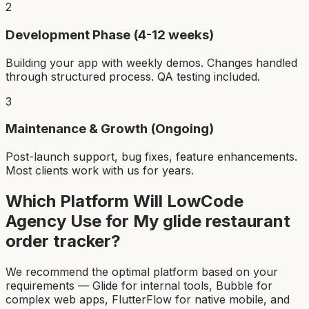
2
Development Phase (4-12 weeks)
Building your app with weekly demos. Changes handled
through structured process. QA testing included.
3
Maintenance & Growth (Ongoing)
Post-launch support, bug fixes, feature enhancements.
Most clients work with us for years.
Which Platform Will LowCode
Agency Use for My
glide restaurant
order tracker
?
We recommend the optimal platform based on your
requirements — Glide for internal tools, Bubble for
complex web apps, FlutterFlow for native mobile, and