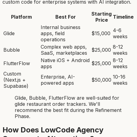
custom code for enterprise systems with AI integration.
Starting
Platform
Best For
Timeline
Price
Internal business
4-6
Glide
apps, field
$15,000
weeks
operations
Complex web apps,
8-12
Bubble
$25,000
SaaS, marketplaces
weeks
Native iOS + Android
8-12
FlutterFlow
$25,000
apps
weeks
Custom
Enterprise, AI-
10-16
(Next.js +
$50,000
powered apps
weeks
Supabase)
Glide, Bubble, FlutterFlow
are
well-suited for
glide restaurant order tracker
s. We'll
recommend the best fit during the Refinement
Phase.
How Does LowCode Agency