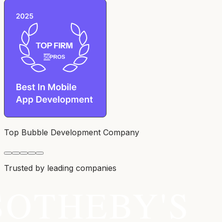
Top Bubble Development Company
Trusted by leading companies